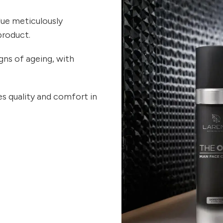
ue meticulously
product.
gns of ageing, with
s quality and comfort in