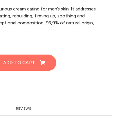
xurious cream caring for men’s skin. It addresses
ating, rebuilding, firming up, soothing and
eptional composition, 93,9% of natural origin,
ADD TO CART
REVIEWS