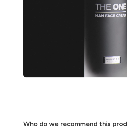
Who do we recommend this prod