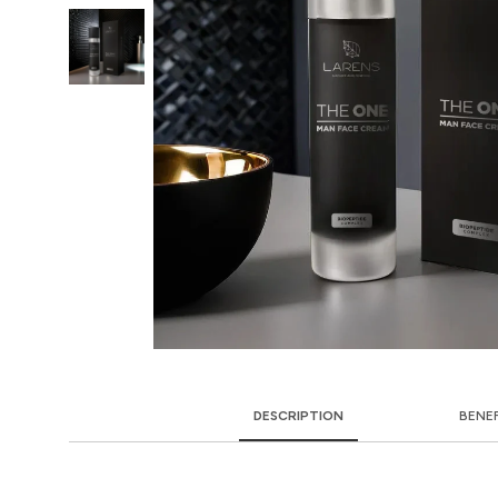
DESCRIPTION
BENE