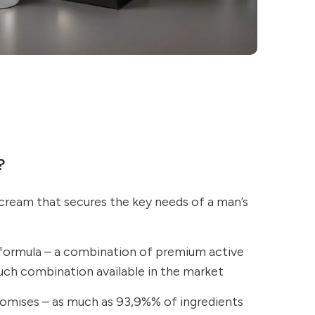
?
 cream that secures the key needs of a man’s
formula – a combination of premium active
such combination available in the market
omises – as much as 93,9%% of ingredients