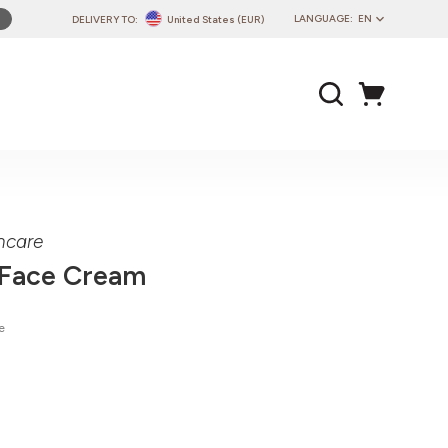
LANGUAGE:
EN
DELIVERY TO:
United States (EUR)
PL
EN
DE
CZ
SK
IT
FR
ncare
PT
 Face Cream
HU
e