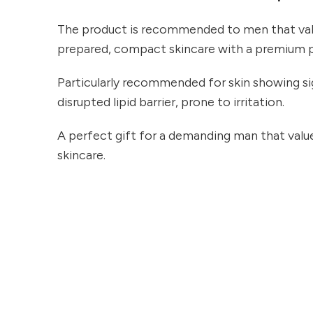
The product is recommended to men that val
prepared, compact skincare with a premium 
Particularly recommended for skin showing si
disrupted lipid barrier, prone to irritation.
A perfect gift for a demanding man that value
skincare.