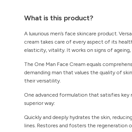
What is this product?
A luxurious men’s face skincare product. Versat
cream takes care of every aspect of its health
elasticity, vitality. It works on signs of ageing,
The One Man Face Cream equals comprehensiv
demanding man that values the quality of ski
their versatility.
One advanced formulation that satisfies key n
superior way:
Quickly and deeply hydrates the skin, reducing
lines. Restores and fosters the regeneration of