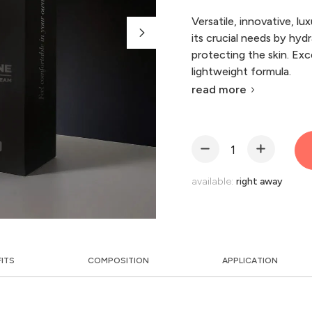
Versatile, innovative, lu
its crucial needs by hydr
protecting the skin. Exc
lightweight formula.
read more
available:
right away
FITS
COMPOSITION
APPLICATION