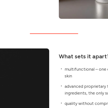
What sets it apart
multifunctional – one
skin
advanced proprietary 
ingredients, the only 
quality without compr