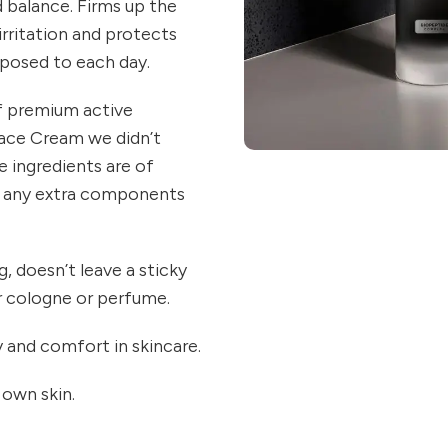
d balance. Firms up the
 irritation and protects
exposed to each day.
of premium active
ace Cream we didn’t
 ingredients are of
de any extra components
, doesn’t leave a sticky
r cologne or perfume.
 and comfort in skincare.
 own skin.