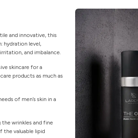
ile and innovative, this
: hydration level,
 irritation, and imbalance.
e skincare for a
ncare products as much as
eeds of men’s skin in a
 the wrinkles and fine
 the valuable lipid