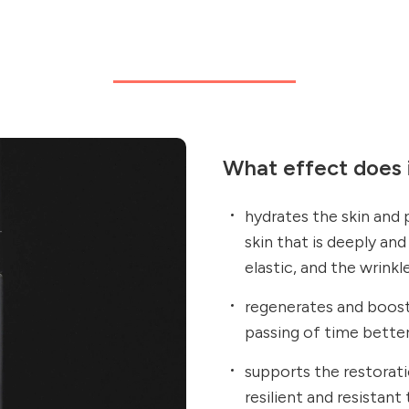
What effect does i
hydrates the skin and
skin that is deeply an
elastic, and the wrinkl
regenerates and boosts
passing of time bette
supports the restorati
resilient and resistant