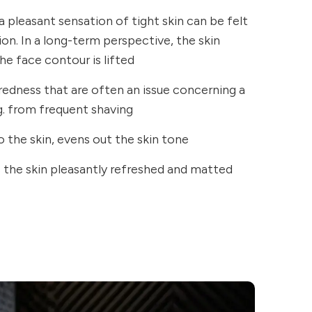
a pleasant sensation of tight skin can be felt
ion. In a long-term perspective, the skin
e face contour is lifted
 redness that are often an issue concerning a
.g. from frequent shaving
o the skin, evens out the skin tone
s the skin pleasantly refreshed and matted