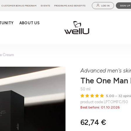
CUSTOMER BONUS PROGRAM
EVENTS
PROGRAMS AND BENEFITS
LOG IN
SIGN UP
TUNITY
ABOUT US
e Cream
Advanced men's ski
The One Man
50 ml
5.00
– 32 opini
product code LPTOMFC/50
Best before: 01.10.2026
62,74 €