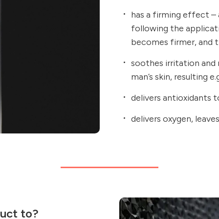
has a firming effect – 
following the applicat
becomes firmer, and th
soothes irritation and
man’s skin, resulting e
delivers antioxidants t
delivers oxygen, leave
uct to?