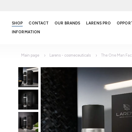
SHOP
CONTACT
OUR BRANDS
LARENS PRO
OPPOR
INFORMATION
Main page
Larens - cosmeceuticals
The One Man Fac