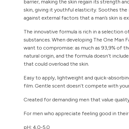
barrier, making the skin regain its strength an
skin, giving it youthful elasticity. Soothes the
against external factors that a man’s skin is 
The innovative formula is rich in a selection 
substances. When developing The One Man F
want to compromise: as much as 93,9% of the
natural origin, and the formula doesn’t inclu
that could overload the skin.
Easy to apply, lightweight and quick-absorbing
film. Gentle scent doesn’t compete with you
Created for demanding men that value quality
For men who appreciate feeling good in their
pH: 4.0-5.0