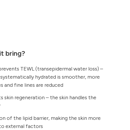
t bring?
 prevents TEWL (transepidermal water loss) –
d systematically hydrated is smoother, more
es and fine lines are reduced
 skin regeneration – the skin handles the
r
on of the lipid barrier, making the skin more
 to external factors