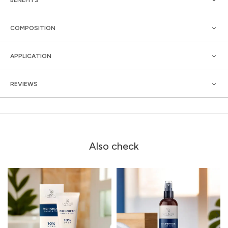
COMPOSITION
APPLICATION
REVIEWS
Also check