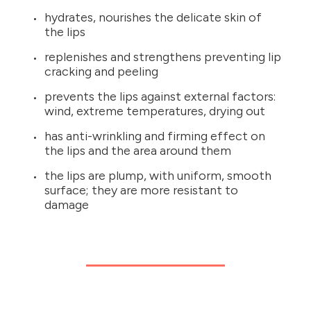
hydrates, nourishes the delicate skin of
the lips
replenishes and strengthens preventing lip
cracking and peeling
prevents the lips against external factors:
wind, extreme temperatures, drying out
has anti-wrinkling and firming effect on
the lips and the area around them
the lips are plump, with uniform, smooth
surface; they are more resistant to
damage