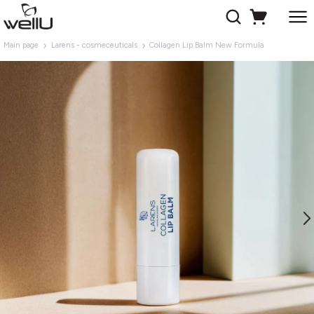
Main page
Larens - cosmeceuticals
Collagen Lip Balm New Formula