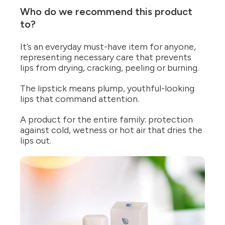
Who do we recommend this product
to?
It’s an everyday must-have item for anyone,
representing necessary care that prevents
lips from drying, cracking, peeling or burning.
The lipstick means plump, youthful-looking
lips that command attention.
A product for the entire family: protection
against cold, wetness or hot air that dries the
lips out.