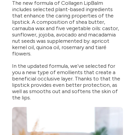
The new formula of Collagen LipBalm
includes selected plant-based ingredients
that enhance the caring properties of the
lipstick. A composition of shea butter,
carnauba wax and five vegetable oils: castor,
sunflower, jojoba, avocado and macadamia
nut seeds was supplemented by: apricot
kernel oil, quinoa oil, rosemary and tiaré
flowers.
In the updated formula, we’ve selected for
you a new type of emollients that create a
beneficial occlusive layer. Thanks to that the
lipstick provides even better protection, as
well as smooths out and softens the skin of
the lips.