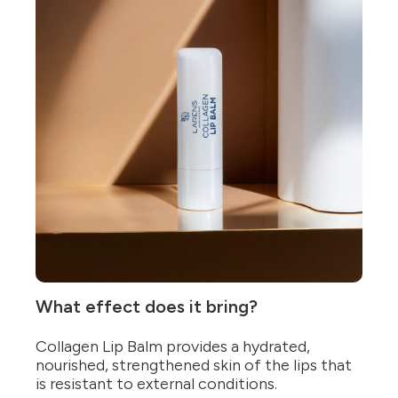
What effect does it bring?
Collagen Lip Balm provides a hydrated,
nourished, strengthened skin of the lips that
is resistant to external conditions.