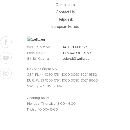
Complaints
Contact Us
Helpdesk
European Funds
WellU Sp. z o.o.
+48 58 668 12 93
Podolska 21
+48 600 812 989
81-321 Gdynia
poland@wellu.eu
ING Bank Śląski S.A.
GBP: PL 44 1050 1764 1000 0090 8221 9552
EUR: PL 33 1050 1764 1000 0090 3067 8800
SWIFT/BIC: INGBPLPW
Opening hours
Monday–Thursday: 8:00–16:00
Friday: 10:00–16:00