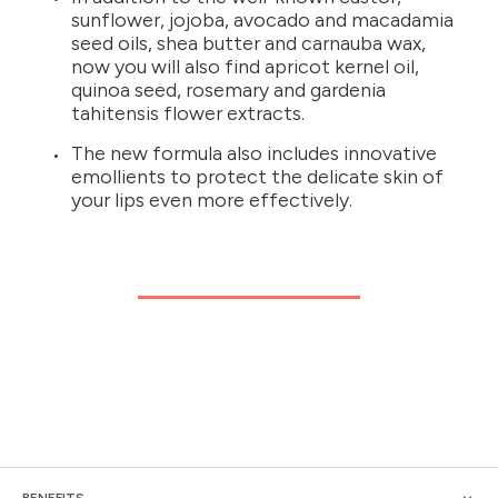
sunflower, jojoba, avocado and macadamia
seed oils, shea butter and carnauba wax,
now you will also find apricot kernel oil,
quinoa seed, rosemary and gardenia
tahitensis flower extracts.
The new formula also includes innovative
emollients to protect the delicate skin of
your lips even more effectively.
BENEFITS