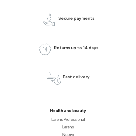
Secure payments
Returns up to 14 days
Fast delivery
Health and beauty
Larens Professional
Larens
Nutrivi