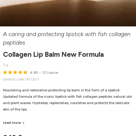
A caring and protecting lipstick with fish collagen
peptides
Collagen Lip Balm New Formula
5 g
4.95
– 123 opinie
product code LPCLB/1
Nourishing and restorative protecting lip balm in the form of a lipstick.
Updated formula of the iconic lipstick with fish collagen peptide, natural oils
and plant waxes. Hydrates, replenishes, nourishes and protects the delicate
skin of the lips.
read more