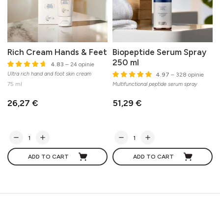
Rich Cream Hands & Feet
Biopeptide Serum Spray
250 ml
4.83
– 24 opinie
Ultra rich hand and foot skin cream
4.97
– 328 opinie
75 ml
Multifunctional peptide serum spray
26,27 €
51,29 €
ADD TO CART
ADD TO CART