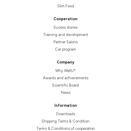
Slim Food
Cooperation
Sucess stories
Training and development
Partner Salons
Car program
Company
Why WellU?
Awards and achievements
Scientific Board
News
Information
Downloads
Shipping Terms & Condition
Terms & Conditions of cooperation