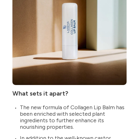
What sets it apart?
The new formula of Collagen Lip Balm has
been enriched with selected plant
ingredients to further enhance its
nourishing properties.
In addition to the well-known castor,