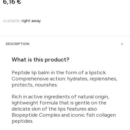
6,16 €
available:
right away
DESCRIPTION
What is this product?
Peptide lip balm in the form of a lipstick.
Comprehensive action: hydrates, replenishes,
protects, nourishes.
Rich in active ingredients of natural origin,
lightweight formula that is gentle on the
delicate skin of the lips features also
Biopeptide Complex and iconic fish collagen
peptides.