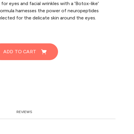
for eyes and facial wrinkles with a 'Botox-like'
formula harnesses the power of neuropeptides
elected for the delicate skin around the eyes.
ADD TO CART
REVIEWS