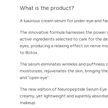
What is the product?
A luxurious cream serum for under-eye and faci
The innovative formula harnesses the power 
active ingredients selected to care for the de
eyes, producing a relaxing effect on nerve mi
to Botox.
The serum eliminates wrinkles and puffiness of
moisturizes, rejuvenates the skin, bringing th
and “open eye”.
The new edition of Neuropeptide Serum Eye & 
creamy, yet lightweight and superbly absorbed
makeup.