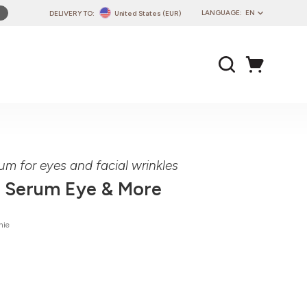
LANGUAGE:
EN
DELIVERY TO:
United States (EUR)
PL
EN
DE
CZ
SK
IT
FR
um for eyes and facial wrinkles
PT
 Serum Eye & More
HU
nie