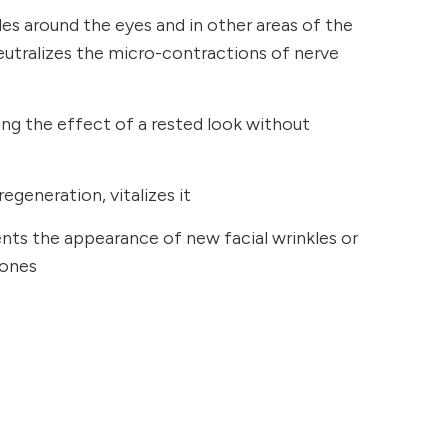
kles around the eyes and in other areas of the
neutralizes the micro-contractions of nerve
ging the effect of a rested look without
regeneration, vitalizes it
ents the appearance of new facial wrinkles or
 ones