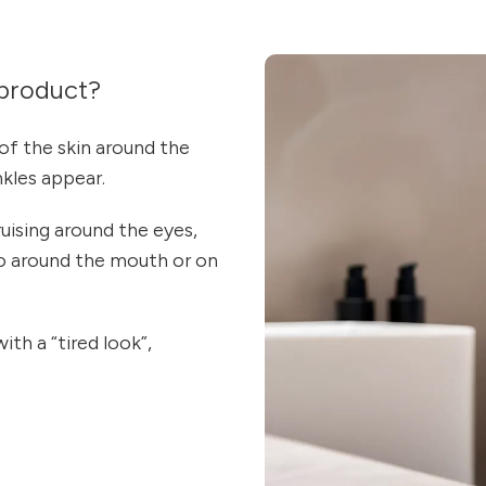
product?
of the skin around the
nkles appear.
uising around the eyes,
lso around the mouth or on
ith a “tired look”,