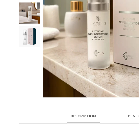
DESCRIPTION
BENE