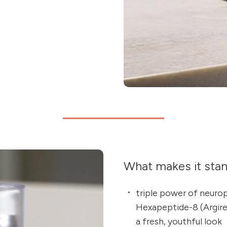
What makes it sta
triple power of neuro
Hexapeptide-8 (Argirel
a fresh, youthful look