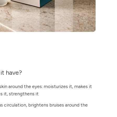
it have?
skin around the eyes: moisturizes it, makes it
s it, strengthens it
 circulation, brightens bruises around the