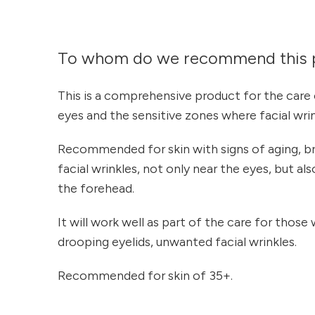
To whom do we recommend this 
This is a comprehensive product for the care 
eyes and the sensitive zones where facial wri
Recommended for skin with signs of aging, br
facial wrinkles, not only near the eyes, but a
the forehead.
It will work well as part of the care for those w
drooping eyelids, unwanted facial wrinkles.
Recommended for skin of 35+.