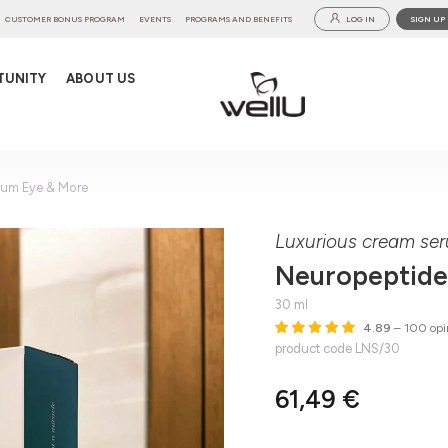
CUSTOMER BONUS PROGRAM
EVENTS
PROGRAMS AND BENEFITS
LOG IN
SIGN UP
TUNITY
ABOUT US
rum Eye & More
Luxurious cream ser
Neuropeptide
30 ml
4.89
– 100 opi
product code LNS/30
61,49 €