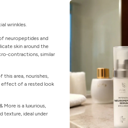
al wrinkles.
of neuropeptides and
licate skin around the
cro-contractions, similar
 this area, nourishes,
e effect of a rested look
More is a luxurious,
 texture, ideal under