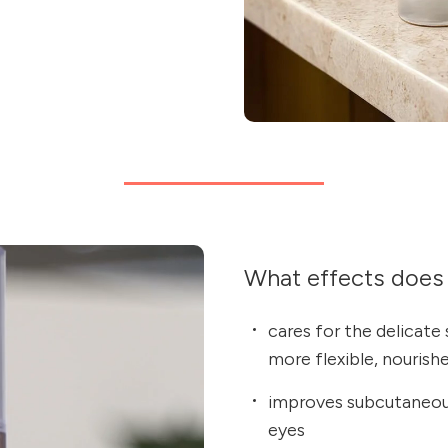
What effects does 
cares for the delicate 
more flexible, nourishe
improves subcutaneous
eyes