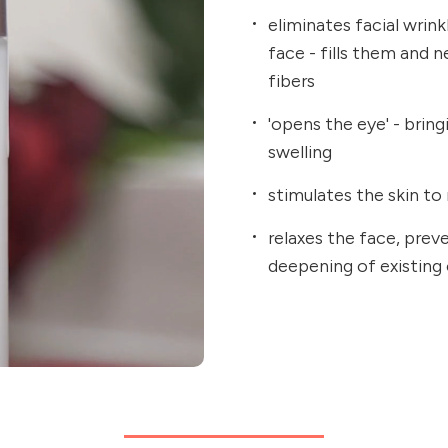
eliminates facial wrin
face - fills them and 
fibers
'opens the eye' - brin
swelling
stimulates the skin to 
relaxes the face, prev
deepening of existing