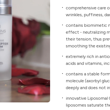
comprehensive care of
wrinkles, puffiness, dar
contains biomimetic ne
effect - neutralizing 
their tension, thus pr
smoothing the existin
extremely rich in anti
acids and vitamins, inc
contains a stable for
molecule (axorbyl glu
deeply and does not irr
innovative Liposomal 
liposomes saturate the