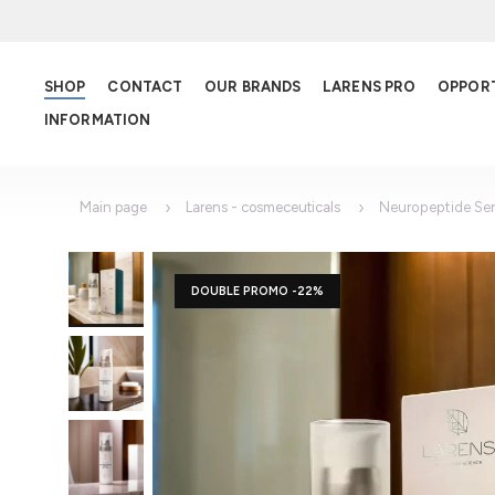
SHOP
CONTACT
OUR BRANDS
LARENS PRO
OPPOR
INFORMATION
Main page
Larens - cosmeceuticals
Neuropeptide Se
DOUBLE PROMO -22%