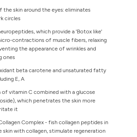
 the skin around the eyes: eliminates
k circles
uropeptides, which provide a 'Botox like'
micro-contractions of muscle fibers, relaxing
eventing the appearance of wrinkles and
g ones
oxidant beta carotene and unsaturated fatty
luding E, A
m of vitamin C combined with a glucose
coside), which penetrates the skin more
itate it
Collagen Complex - fish collagen peptides in
 skin with collagen, stimulate regeneration