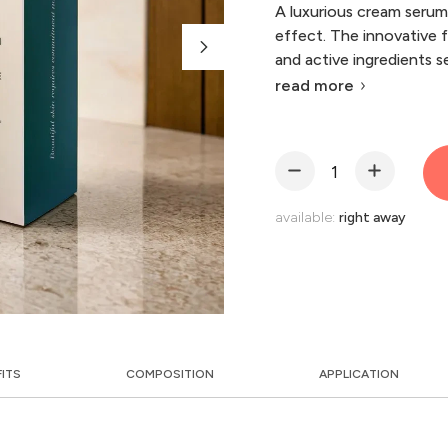
A luxurious cream serum 
effect. The innovative 
and active ingredients s
read more
available:
right away
FITS
COMPOSITION
APPLICATION