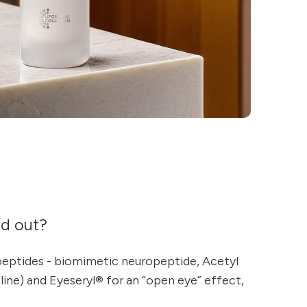
nd out?
peptides - biomimetic neuropeptide, Acetyl
ine) and Eyeseryl® for an “open eye” effect,