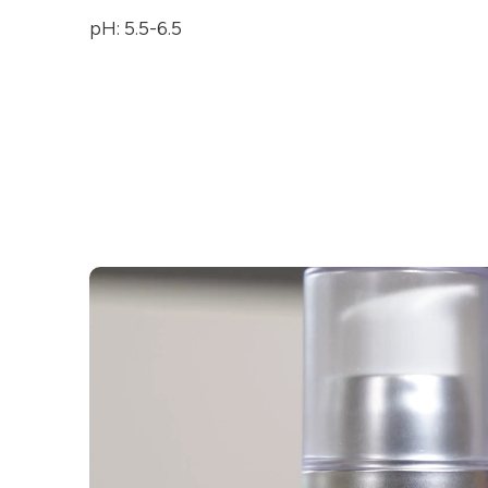
pH: 5.5-6.5