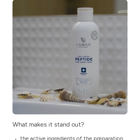
What makes it stand out?
the active ingredients of the preparation