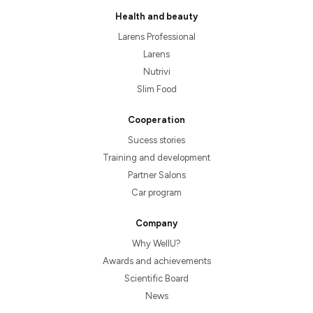
Health and beauty
Larens Professional
Larens
Nutrivi
Slim Food
Cooperation
Sucess stories
Training and development
Partner Salons
Car program
Company
Why WellU?
Awards and achievements
Scientific Board
News