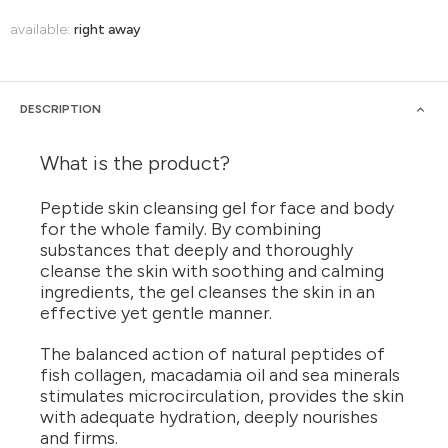
available:
right away
DESCRIPTION
What is the product?
Peptide skin cleansing gel for face and body
for the whole family. By combining
substances that deeply and thoroughly
cleanse the skin with soothing and calming
ingredients, the gel cleanses the skin in an
effective yet gentle manner.
The balanced action of natural peptides of
fish collagen, macadamia oil and sea minerals
stimulates microcirculation, provides the skin
with adequate hydration, deeply nourishes
and firms.