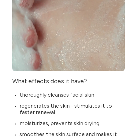
What effects does it have?
thoroughly cleanses facial skin
regenerates the skin - stimulates it to
faster renewal
moisturizes, prevents skin drying
smoothes the skin surface and makes it