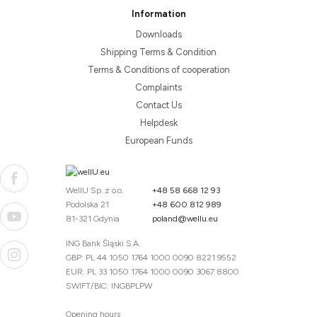
Information
Downloads
Shipping Terms & Condition
Terms & Conditions of cooperation
Complaints
Contact Us
Helpdesk
European Funds
WellU Sp. z o.o.
+48 58 668 12 93
Podolska 21
+48 600 812 989
81-321 Gdynia
poland@wellu.eu
ING Bank Śląski S.A.
GBP: PL 44 1050 1764 1000 0090 8221 9552
EUR: PL 33 1050 1764 1000 0090 3067 8800
SWIFT/BIC: INGBPLPW
Opening hours