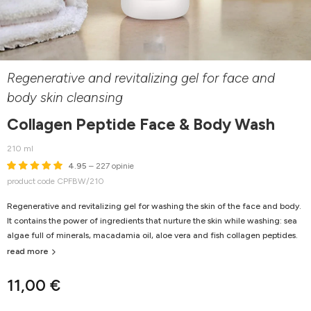
Regenerative and revitalizing gel for face and
body skin cleansing
Collagen Peptide Face & Body Wash
210 ml
4.95
– 227 opinie
product code CPFBW/210
Regenerative and revitalizing gel for washing the skin of the face and body.
It contains the power of ingredients that nurture the skin while washing: sea
algae full of minerals, macadamia oil, aloe vera and fish collagen peptides.
read more
11,00 €