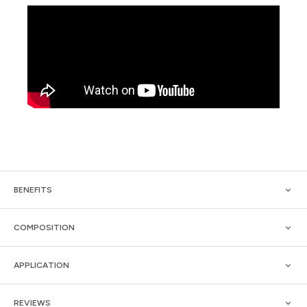
BENEFITS
COMPOSITION
APPLICATION
REVIEWS