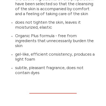
have been selected so that the cleansing
of the skin is accompanied by comfort
and a feeling of taking care of the skin
does not tighten the skin, leaves it
moisturized, elastic
Organic Plus formula - free from
ingredients that unnecessarily burden the
skin
gel-like, efficient consistency, produces a
light foam
subtle, pleasant fragrance, does not
contain dyes