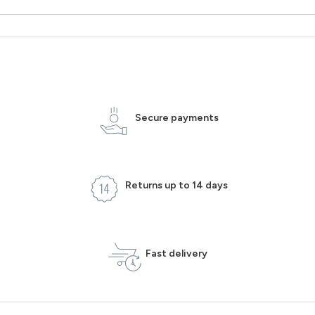
Secure payments
Returns up to 14 days
Fast delivery