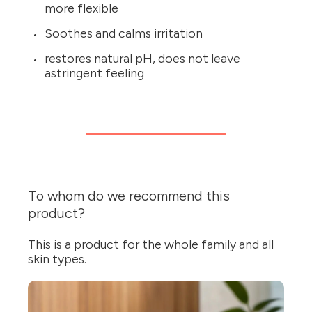
more flexible
Soothes and calms irritation
restores natural pH, does not leave
astringent feeling
To whom do we recommend this
product?
This is a product for the whole family and all
skin types.