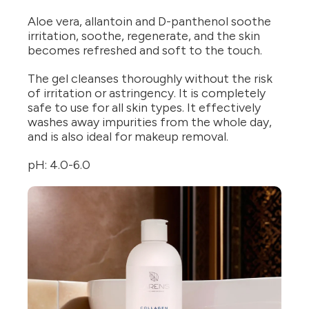
Aloe vera, allantoin and D-panthenol soothe
irritation, soothe, regenerate, and the skin
becomes refreshed and soft to the touch.
The gel cleanses thoroughly without the risk
of irritation or astringency. It is completely
safe to use for all skin types. It effectively
washes away impurities from the whole day,
and is also ideal for makeup removal.
pH: 4.0-6.0