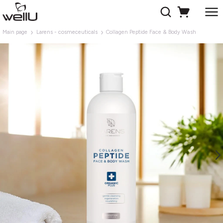
Main page
Larens - cosmeceuticals
Collagen Peptide Face & Body Wash