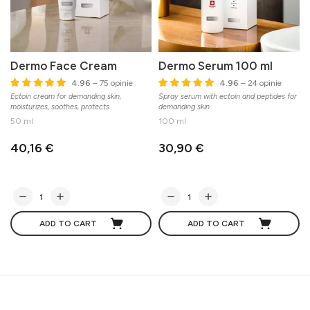
Dermo Face Cream
Dermo Serum 100 ml
4.96
– 75 opinie
4.96
– 24 opinie
Ectoin cream for demanding skin,
Spray serum with ectoin and peptides for
moisturizes, soothes, protects
demanding skin
50 ml
100 ml
40,16 €
30,90 €
ADD TO CART
ADD TO CART