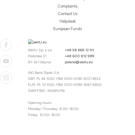
Complaints
Contact Us
Helpdesk
European Funds
WellU Sp. z o.o.
+48 58 668 12 93
Podolska 21
+48 600 812 989
81-321 Gdynia
poland@wellu.eu
ING Bank Śląski S.A.
GBP: PL 44 1050 1764 1000 0090 8221 9552
EUR: PL 33 1050 1764 1000 0090 3067 8800
SWIFT/BIC: INGBPLPW
Opening hours
Monday–Thursday: 8:00–16:00
Friday: 10:00–16:00