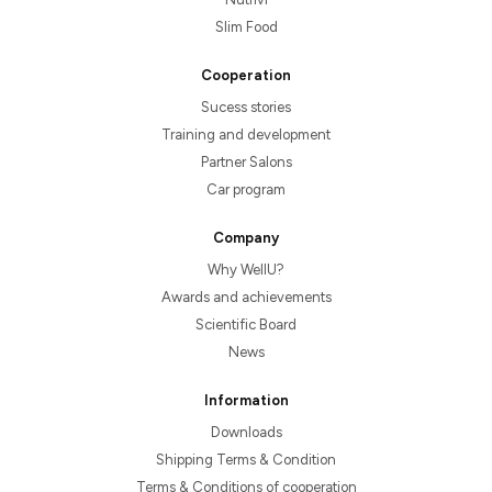
Slim Food
Cooperation
Sucess stories
Training and development
Partner Salons
Car program
Company
Why WellU?
Awards and achievements
Scientific Board
News
Information
Downloads
Shipping Terms & Condition
Terms & Conditions of cooperation