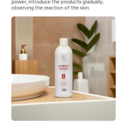
power, introduce the products gradually,
observing the reaction of the skin.