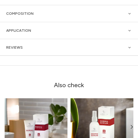
COMPOSITION
APPLICATION
REVIEWS
Also check