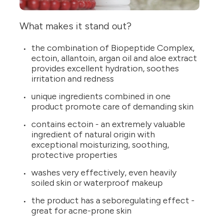
What makes it stand out?
the combination of Biopeptide Complex,
ectoin, allantoin, argan oil and aloe extract
provides excellent hydration, soothes
irritation and redness
unique ingredients combined in one
product promote care of demanding skin
contains ectoin - an extremely valuable
ingredient of natural origin with
exceptional moisturizing, soothing,
protective properties
washes very effectively, even heavily
soiled skin or waterproof makeup
the product has a seboregulating effect -
great for acne-prone skin