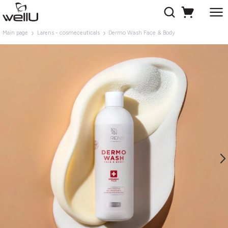
Main page
Larens - cosmeceuticals
Dermo Wash Face & Body