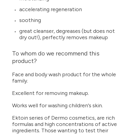
accelerating regeneration
soothing
great cleanser, degreases (but does not
dry out!), perfectly removes makeup
To whom do we recommend this
product?
Face and body wash product for the whole
family.
Excellent for removing makeup.
Works well for washing children's skin.
Ektoin series of Dermo cosmetics, are rich
formulas and high concentrations of active
ingredients. Those wanting to test their