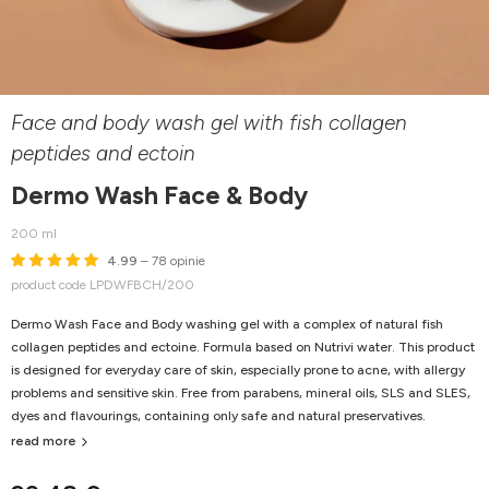
Face and body wash gel with fish collagen
peptides and ectoin
Dermo Wash Face & Body
200 ml
4.99
– 78 opinie
product code LPDWFBCH/200
Dermo Wash Face and Body washing gel with a complex of natural fish
collagen peptides and ectoine. Formula based on Nutrivi water. This product
is designed for everyday care of skin, especially prone to acne, with allergy
problems and sensitive skin. F
ree from parabens, mineral oils, SLS and SLES,
dyes and flavourings, containing only safe and natural preservatives.
read more