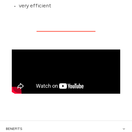
very efficient
BENEFITS