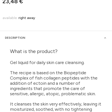
23,48 €
available:
right away
DESCRIPTION
What is the product?
Gel liquid for daily skin care cleansing.
The recipe is based on the Biopeptide
Complex of fish collagen peptides with the
addition of ectoin and a number of
ingredients that promote the care of
sensitive, allergic, atopic, problematic skin.
It cleanses the skin very effectively, leaving it
moisturized, soothed, with no tightening