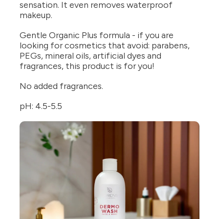
sensation. It even removes waterproof
makeup.
Gentle Organic Plus formula - if you are
looking for cosmetics that avoid: parabens,
PEGs, mineral oils, artificial dyes and
fragrances, this product is for you!
No added fragrances.
pH: 4.5-5.5