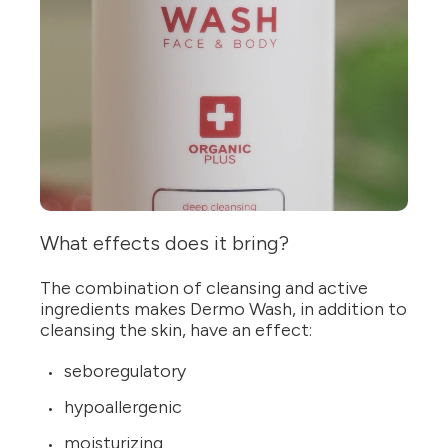
What effects does it bring?
The combination of cleansing and active
ingredients makes Dermo Wash, in addition to
cleansing the skin, have an effect:
seboregulatory
hypoallergenic
moisturizing