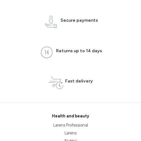
Secure payments
Returns up to 14 days
Fast delivery
Health and beauty
Larens Professional
Larens
Nutrivi