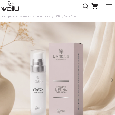
Main page
Larens - cosmeceuticals
Lifting Face Cream