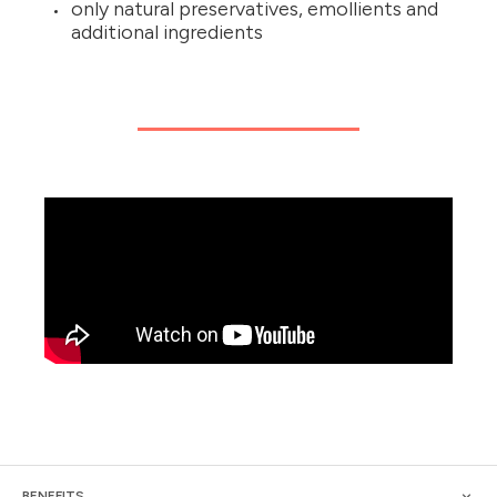
only natural preservatives, emollients and
additional ingredients
BENEFITS