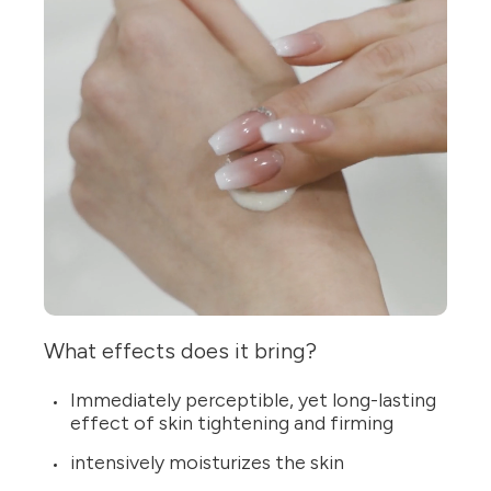
What effects does it bring?
Immediately perceptible, yet long-lasting
effect of skin tightening and firming
intensively moisturizes the skin