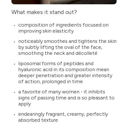
What makes it stand out?
composition of ingredients focused on
improving skin elasticity
noticeably smoothes and tightens the skin
by subtly lifting the oval of the face,
smoothing the neck and décolleté
liposomal forms of peptides and
hyaluronic acid in its composition mean
deeper penetration and greater intensity
of action, prolonged in time
a favorite of many women - it inhibits
signs of passing time and is so pleasant to
apply
endearingly fragrant, creamy, perfectly
absorbed texture