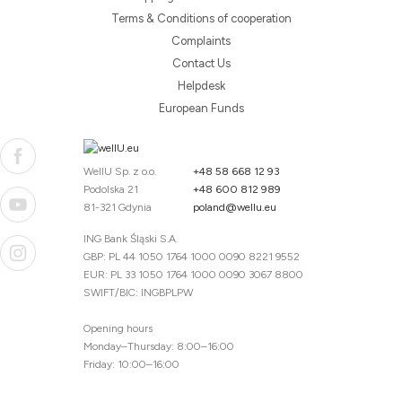
Terms & Conditions of cooperation
Complaints
Contact Us
Helpdesk
European Funds
WellU Sp. z o.o.
+48 58 668 12 93
Podolska 21
+48 600 812 989
81-321 Gdynia
poland@wellu.eu
ING Bank Śląski S.A.
GBP: PL 44 1050 1764 1000 0090 8221 9552
EUR: PL 33 1050 1764 1000 0090 3067 8800
SWIFT/BIC: INGBPLPW
Opening hours
Monday–Thursday: 8:00–16:00
Friday: 10:00–16:00