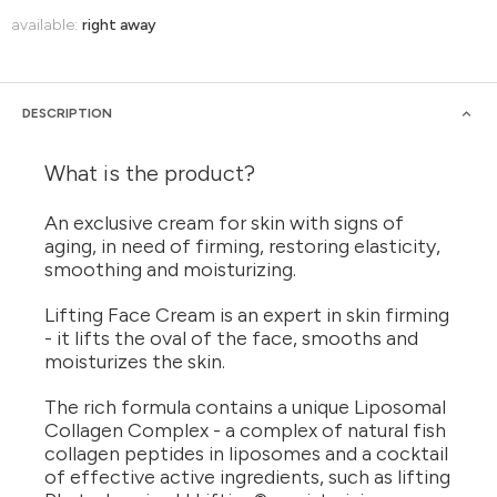
available:
right away
DESCRIPTION
What is the product?
An exclusive cream for skin with signs of
aging, in need of firming, restoring elasticity,
smoothing and moisturizing.
Lifting Face Cream is an expert in skin firming
- it lifts the oval of the face, smooths and
moisturizes the skin.
The rich formula contains a unique Liposomal
Collagen Complex - a complex of natural fish
collagen peptides in liposomes and a cocktail
of effective active ingredients, such as lifting