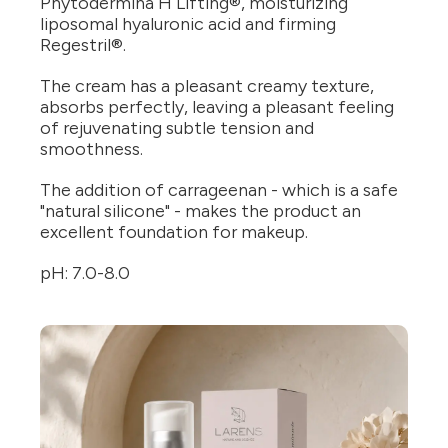
Phytodermina H Lifting®, moisturizing
liposomal hyaluronic acid and firming
Regestril®.
The cream has a pleasant creamy texture,
absorbs perfectly, leaving a pleasant feeling
of rejuvenating subtle tension and
smoothness.
The addition of carrageenan - which is a safe
"natural silicone" - makes the product an
excellent foundation for makeup.
pH: 7.0-8.0