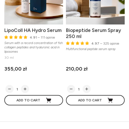
LipoColl HA Hydro Serum
Biopeptide Serum Spray
250 ml
4.91
– 111 opinie
Serum with a record concentration of fish
4.97
– 325 opinie
collagen peptides and hyaluronic acid in
Multifunctional peptide serum spray
liposomes
30 ml
355,00 zł
210,00 zł
ADD TO CART
ADD TO CART