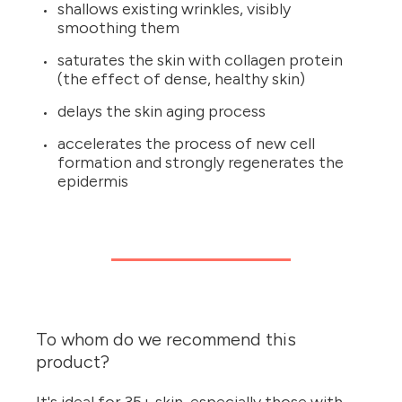
shallows existing wrinkles, visibly
smoothing them
saturates the skin with collagen protein
(the effect of dense, healthy skin)
delays the skin aging process
accelerates the process of new cell
formation and strongly regenerates the
epidermis
To whom do we recommend this
product?