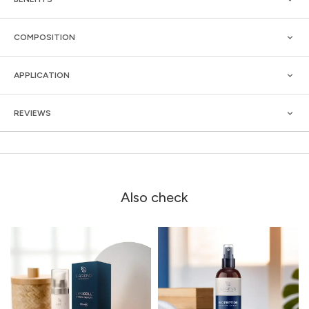
COMPOSITION
APPLICATION
REVIEWS
Also check