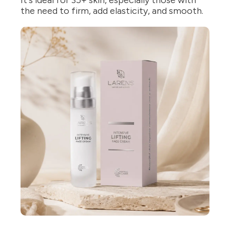
It's ideal for 35+ skin, especially those with
the need to firm, add elasticity, and smooth.