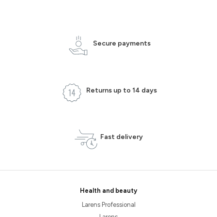
Secure payments
Returns up to 14 days
Fast delivery
Health and beauty
Larens Professional
Larens