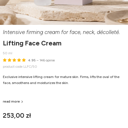
Intensive firming cream for face, neck, décolleté.
Lifting Face Cream
50 ml
4.95
– 146 opinie
product code LLFC/50
Exclusive intensive lifting cream for mature skin. Firms, lifts the oval of the
face, smoothens and moisturizes the skin.
read more
253,00 zł