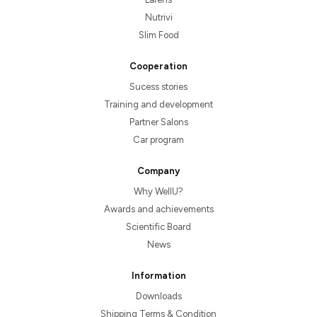
Nutrivi
Slim Food
Cooperation
Sucess stories
Training and development
Partner Salons
Car program
Company
Why WellU?
Awards and achievements
Scientific Board
News
Information
Downloads
Shipping Terms & Condition