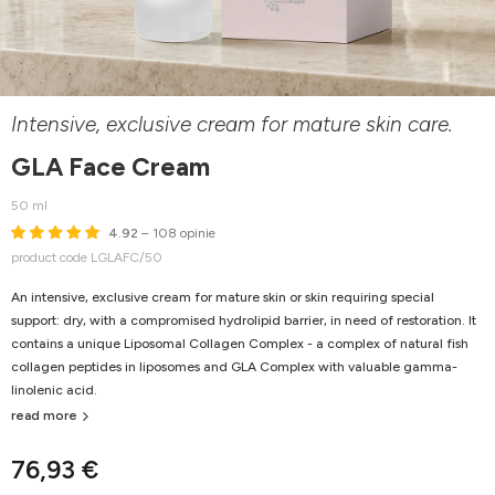
Intensive, exclusive cream for mature skin care.
GLA Face Cream
50 ml
4.92
– 108 opinie
product code LGLAFC/50
An intensive, exclusive cream for mature skin or skin requiring special
support: dry, with a compromised hydrolipid barrier, in need of restoration. It
contains a unique Liposomal Collagen Complex - a complex of natural fish
collagen peptides in liposomes and GLA Complex with valuable gamma-
linolenic acid.
read more
76,93 €