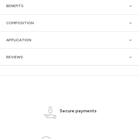
BENEFITS
COMPOSITION
APPLICATION
REVIEWS
Secure payments