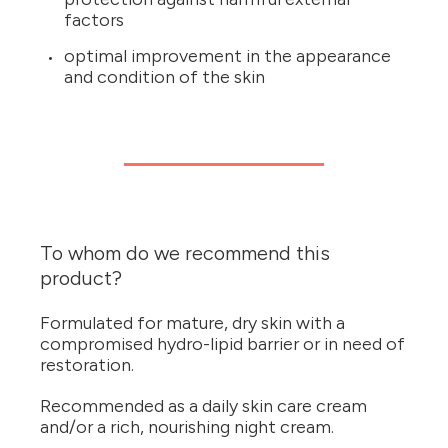
factors
optimal improvement in the appearance
and condition of the skin
To whom do we recommend this
product?
Formulated for mature, dry skin with a
compromised hydro-lipid barrier or in need of
restoration.
Recommended as a daily skin care cream
and/or a rich, nourishing night cream.