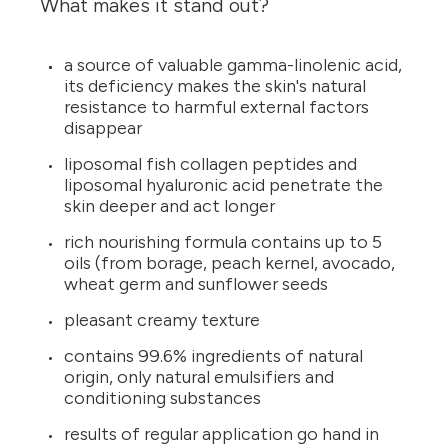
What makes it stand out?
a source of valuable gamma-linolenic acid,
its deficiency makes the skin's natural
resistance to harmful external factors
disappear
liposomal fish collagen peptides and
liposomal hyaluronic acid penetrate the
skin deeper and act longer
rich nourishing formula contains up to 5
oils (from borage, peach kernel, avocado,
wheat germ and sunflower seeds
pleasant creamy texture
contains 99.6% ingredients of natural
origin, only natural emulsifiers and
conditioning substances
results of regular application go hand in