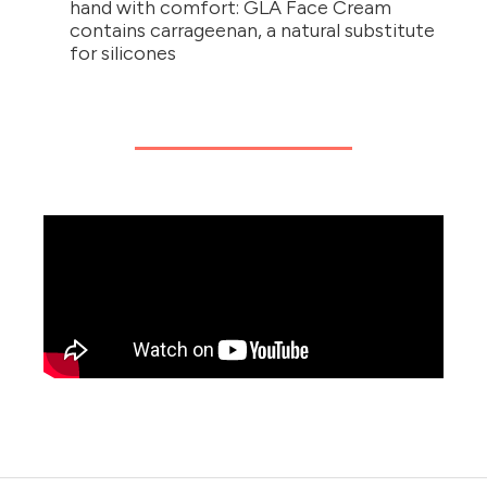
hand with comfort: GLA Face Cream
contains carrageenan, a natural substitute
for silicones