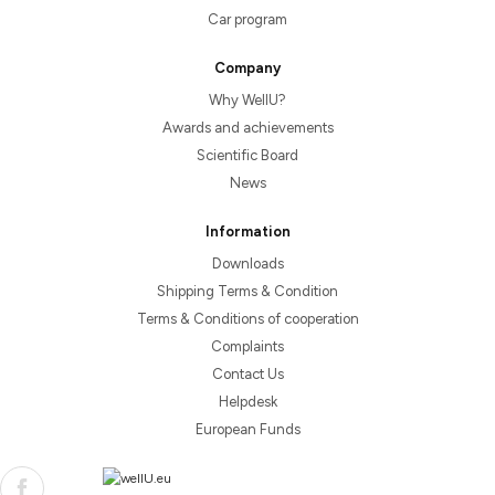
Car program
Company
Why WellU?
Awards and achievements
Scientific Board
News
Information
Downloads
Shipping Terms & Condition
Terms & Conditions of cooperation
Complaints
Contact Us
Helpdesk
European Funds