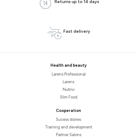
Returns up to 14 days
Fast delivery
Health and beauty
Larens Professional
Larens
Nutrivi
Slim Food
Cooperation
Sucess stories
Training and development
Partner Salons