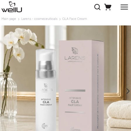
Main page
Larens - cosmeceuticals
GLA Face Cream