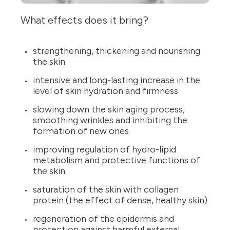
What effects does it bring?
strengthening, thickening and nourishing
the skin
intensive and long-lasting increase in the
level of skin hydration and firmness
slowing down the skin aging process,
smoothing wrinkles and inhibiting the
formation of new ones
improving regulation of hydro-lipid
metabolism and protective functions of
the skin
saturation of the skin with collagen
protein (the effect of dense, healthy skin)
regeneration of the epidermis and
protection against harmful external