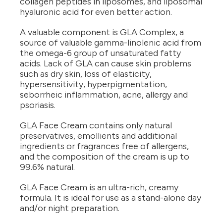
collagen peptides in liposomes, and liposomal
hyaluronic acid for even better action.
A valuable component is GLA Complex, a
source of valuable gamma-linolenic acid from
the omega-6 group of unsaturated fatty
acids. Lack of GLA can cause skin problems
such as dry skin, loss of elasticity,
hypersensitivity, hyperpigmentation,
seborrheic inflammation, acne, allergy and
psoriasis.
GLA Face Cream contains only natural
preservatives, emollients and additional
ingredients or fragrances free of allergens,
and the composition of the cream is up to
99.6% natural.
GLA Face Cream is an ultra-rich, creamy
formula. It is ideal for use as a stand-alone day
and/or night preparation.