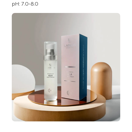
pH: 7.0-8.0