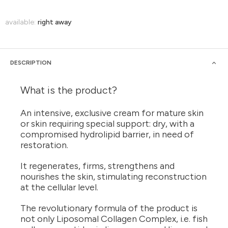
available:
right away
DESCRIPTION
What is the product?
An intensive, exclusive cream for mature skin
or skin requiring special support: dry, with a
compromised hydrolipid barrier, in need of
restoration.
It regenerates, firms, strengthens and
nourishes the skin, stimulating reconstruction
at the cellular level.
The revolutionary formula of the product is
not only Liposomal Collagen Complex, i.e. fish