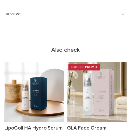
REVIEWS
Also check
DOUBLE PROMO
LipoColl HA Hydro Serum
GLA Face Cream