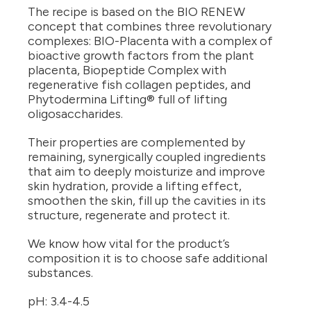
The recipe is based on the BIO RENEW
concept that combines three revolutionary
complexes: BIO-Placenta with a complex of
bioactive growth factors from the plant
placenta, Biopeptide Complex with
regenerative fish collagen peptides, and
Phytodermina Lifting® full of lifting
oligosaccharides.
Their properties are complemented by
remaining, synergically coupled ingredients
that aim to deeply moisturize and improve
skin hydration, provide a lifting effect,
smoothen the skin, fill up the cavities in its
structure, regenerate and protect it.
We know how vital for the product’s
composition it is to choose safe additional
substances.
pH: 3.4-4.5