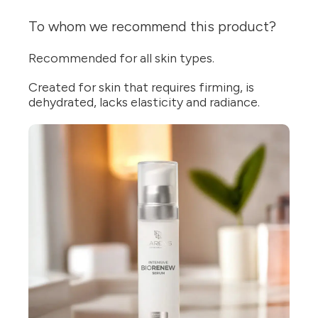
To whom we recommend this product?
Recommended for all skin types.
Created for skin that requires firming, is
dehydrated, lacks elasticity and radiance.