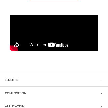
BENEFITS
COMPOSITION
APPLICATION