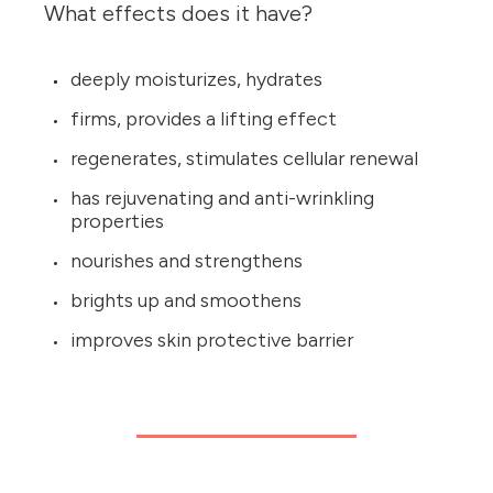
What effects does it have?
deeply moisturizes, hydrates
firms, provides a lifting effect
regenerates, stimulates cellular renewal
has rejuvenating and anti-wrinkling
properties
nourishes and strengthens
brights up and smoothens
improves skin protective barrier