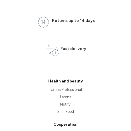
Returns up to 14 days
Fast delivery
Health and beauty
Larens Professional
Larens
Nutrivi
Slim Food
Cooperation