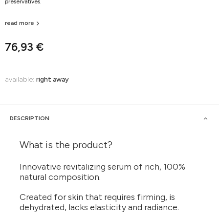
preservatives.
read more
76,93 €
available:
right away
DESCRIPTION
What is the product?
Innovative revitalizing serum of rich, 100%
natural composition.
Created for skin that requires firming, is
dehydrated, lacks elasticity and radiance.