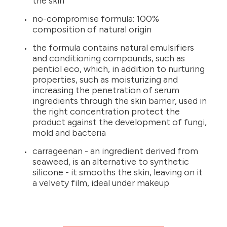
the skin
no-compromise formula: 100%
composition of natural origin
the formula contains natural emulsifiers
and conditioning compounds, such as
pentiol eco, which, in addition to nurturing
properties, such as moisturizing and
increasing the penetration of serum
ingredients through the skin barrier, used in
the right concentration protect the
product against the development of fungi,
mold and bacteria
carrageenan - an ingredient derived from
seaweed, is an alternative to synthetic
silicone - it smooths the skin, leaving on it
a velvety film, ideal under makeup