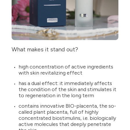
What makes it stand out?
high concentration of active ingredients
with skin revitalizing effect
has a dual effect: it immediately affects
the condition of the skin and stimulates it
to regeneration in the long term
contains innovative BIO-placenta, the so-
called plant placenta, full of highly
concentrated biostimulins, i.e. biologically
active molecules that deeply penetrate