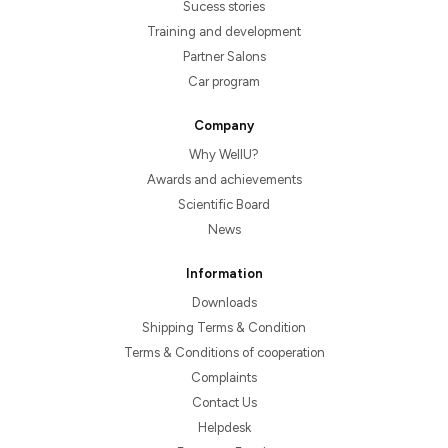
Sucess stories
Training and development
Partner Salons
Car program
Company
Why WellU?
Awards and achievements
Scientific Board
News
Information
Downloads
Shipping Terms & Condition
Terms & Conditions of cooperation
Complaints
Contact Us
Helpdesk