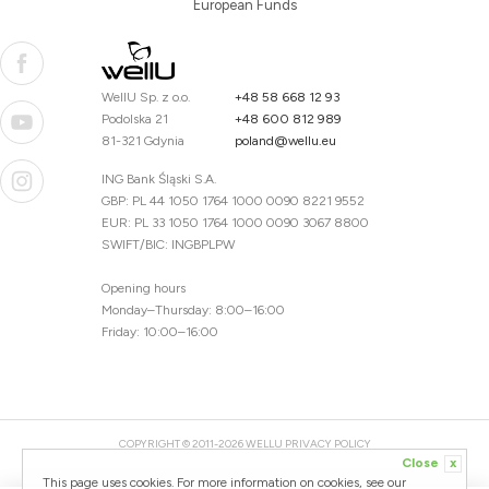
European Funds
WellU Sp. z o.o.
+48 58 668 12 93
Podolska 21
+48 600 812 989
81-321 Gdynia
poland@wellu.eu
ING Bank Śląski S.A.
GBP: PL 44 1050 1764 1000 0090 8221 9552
EUR: PL 33 1050 1764 1000 0090 3067 8800
SWIFT/BIC: INGBPLPW
Opening hours
Monday–Thursday: 8:00–16:00
Friday: 10:00–16:00
COPYRIGHT © 2011-2026 WELLU
PRIVACY POLICY
Close
x
20260804094059 / 1.0.2726345153 / PR-94
This page uses cookies. For more information on cookies, see our