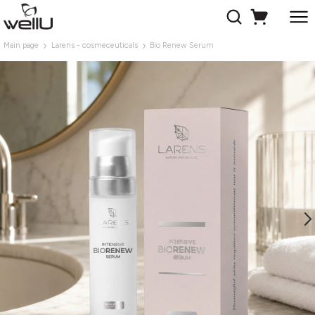
Main page
Larens - cosmeceuticals
Bio Renew Serum