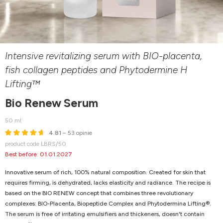
Intensive revitalizing serum with BIO-placenta,
fish collagen peptides and Phytodermine H
Lifting™
Bio Renew Serum
50 ml
4.81
– 53 opinie
product code LBRS/50
Best before: 01.01.2027
Innovative serum of rich, 100% natural composition. Created for skin that
requires firming, is dehydrated, lacks elasticity and radiance. The recipe is
based on the BIO RENEW concept that combines three revolutionary
complexes: BIO-Placenta, Biopeptide Complex and Phytodermina Lifting®.
The serum is free of irritating emulsifiers and thickeners, doesn't contain