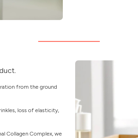
duct.
eration from the ground
kles, loss of elasticity,
mal Collagen Complex, we