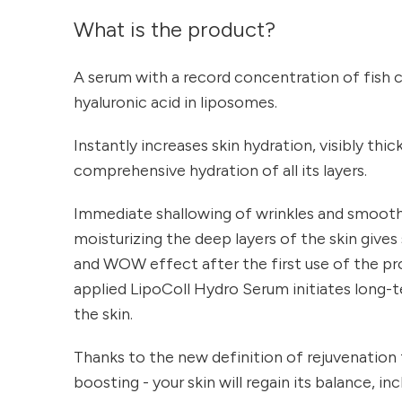
What is the product?
A serum with a record concentration of fish 
hyaluronic acid in liposomes.
Instantly increases skin hydration, visibly thi
comprehensive hydration of all its layers.
Immediate shallowing of wrinkles and smoothi
moisturizing the deep layers of the skin gives
and WOW effect after the first use of the pr
applied LipoColl Hydro Serum initiates long-t
the skin.
Thanks to the new definition of rejuvenation
boosting - your skin will regain its balance, in