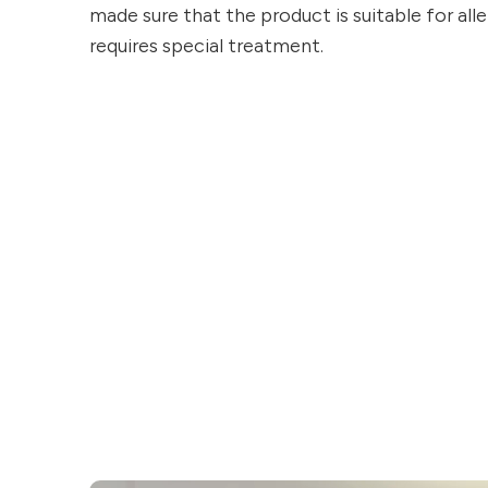
made sure that the product is suitable for aller
requires special treatment.