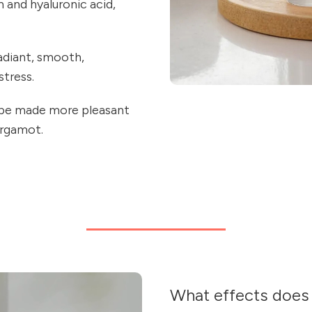
n and hyaluronic acid,
radiant, smooth,
stress.
l be made more pleasant
ergamot.
What effects does 