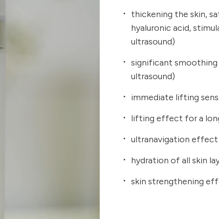
thickening the skin, sa
hyaluronic acid, stimul
ultrasound)
significant smoothing 
ultrasound)
immediate lifting sen
lifting effect for a l
ultranavigation effect
hydration of all skin la
skin strengthening ef