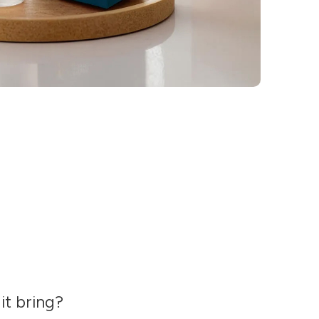
it bring?