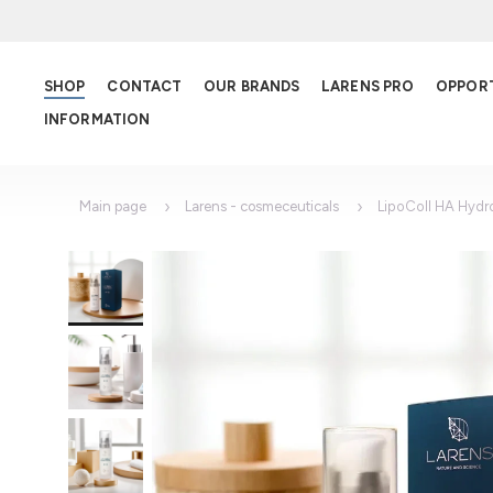
SHOP
CONTACT
OUR BRANDS
LARENS PRO
OPPOR
INFORMATION
Main page
Larens - cosmeceuticals
LipoColl HA Hydr