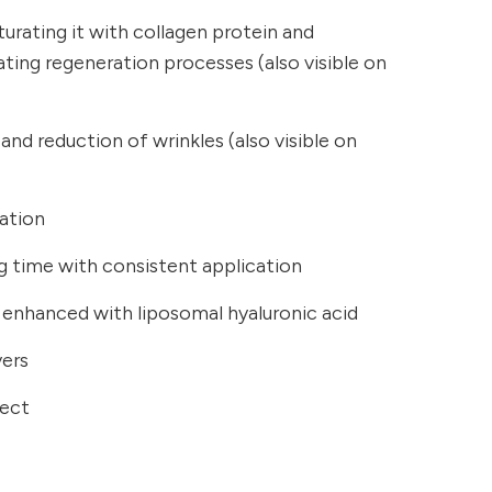
turating it with collagen protein and
ating regeneration processes (also visible on
and reduction of wrinkles (also visible on
sation
ong time with consistent application
 enhanced with liposomal hyaluronic acid
yers
fect