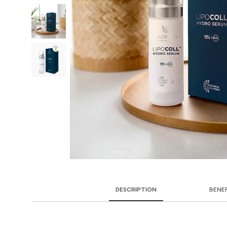
DESCRIPTION
BENE