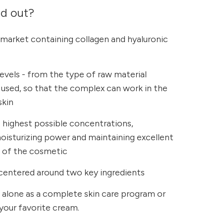
nd out?
 market containing collagen and hyaluronic
levels - from the type of raw material
r used, so that the complex can work in the
skin
e highest possible concentrations,
oisturizing power and maintaining excellent
s of the cosmetic
centered around two key ingredients
 alone as a complete skin care program or
your favorite cream.