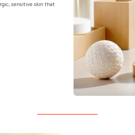
gic, sensitive skin that