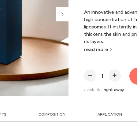
An innovative and advan
high concentration of fi
liposomes. It instantly i
thickens the skin and pr
its layers.
read more
available:
right away
FITS
COMPOSITION
APPLICATION