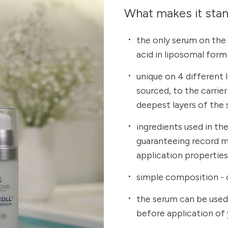
What makes it sta
the only serum on the
acid in liposomal form
unique on 4 different 
sourced, to the carrie
deepest layers of the 
ingredients used in th
guaranteeing record m
application propertie
simple composition - 
the serum can be used
before application of 