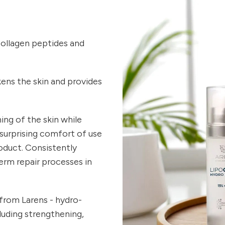
collagen peptides and
ckens the skin and provides
ng of the skin while
 surprising comfort of use
oduct. Consistently
erm repair processes in
 from Larens - hydro-
cluding strengthening,