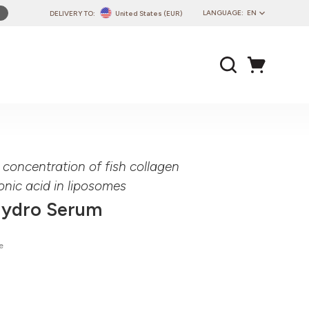
LANGUAGE:
EN
DELIVERY TO:
United States (EUR)
PL
EN
DE
CZ
SK
IT
FR
 concentration of fish collagen
PT
onic acid in liposomes
HU
Hydro Serum
e