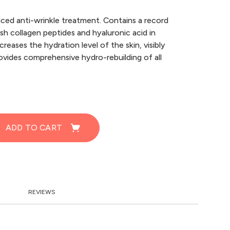
ced anti-wrinkle treatment. Contains a record
sh collagen peptides and hyaluronic acid in
ncreases the hydration level of the skin, visibly
ovides comprehensive hydro-rebuilding of all
ADD TO CART
REVIEWS