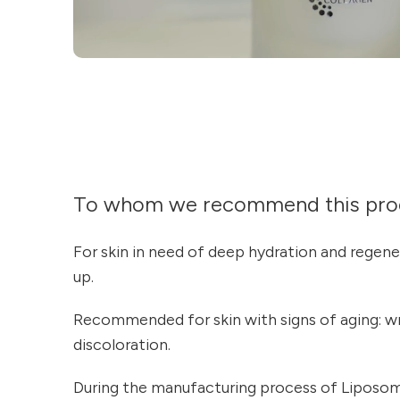
To whom we recommend this pro
For skin in need of deep hydration and regen
up.
Recommended for skin with signs of aging: wrin
discoloration.
During the manufacturing process of Liposo