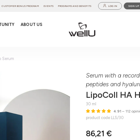
CUSTOMER BONUS PROGRAM
EVENTS
PROGRAMS AND BENEFITS
LOG IN
SIGN UP
TUNITY
ABOUT US
o Serum
Serum with a record
peptides and hyalur
LipoColl HA 
30 ml
4.91
– 112 opini
product code LLS/30
86,21 €