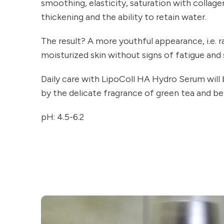
smoothing, elasticity, saturation with collage
thickening and the ability to retain water.
The result? A more youthful appearance, i.e. 
moisturized skin without signs of fatigue and 
Daily care with LipoColl HA Hydro Serum wil
by the delicate fragrance of green tea and b
pH: 4.5-6.2