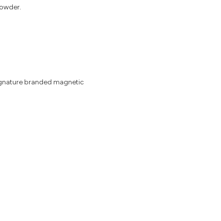
Powder.
signature branded magnetic