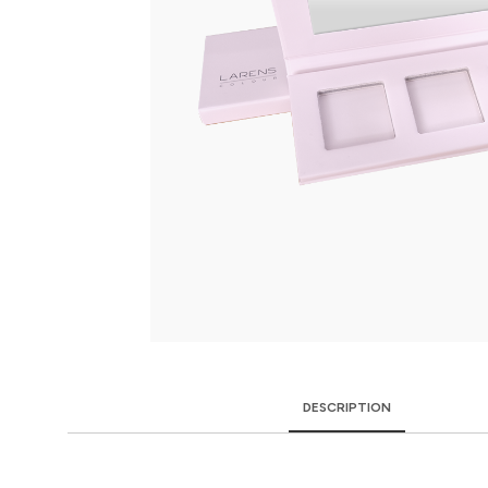
DESCRIPTION