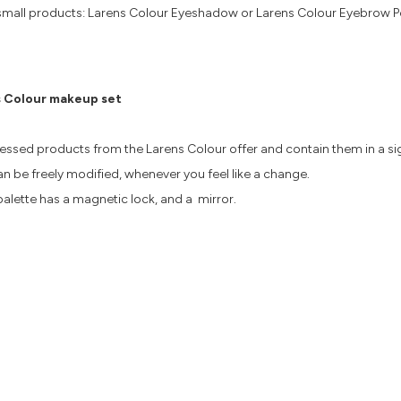
s 4 small products: Larens Colour Eyeshadow or Larens Colour Eyebrow 
 Colour makeup set
ressed products from the Larens Colour offer and contain them in a 
n be freely modified, whenever you feel like a change.
alette has a magnetic lock, and a mirror.