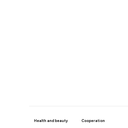
Health and beauty
Cooperation