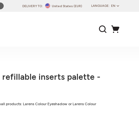
LANGUAGE:
EN
DELIVERY TO:
United States (EUR)
PL
EN
DE
CZ
SK
IT
FR
refillable inserts palette -
PT
HU
 small products: Larens Colour Eyeshadow or Larens Colour