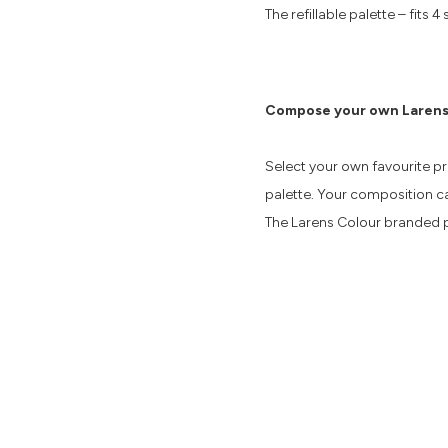
The refillable palette – fit
Compose your own Larens
Select your own favourite p
palette. Your composition ca
The Larens Colour branded p