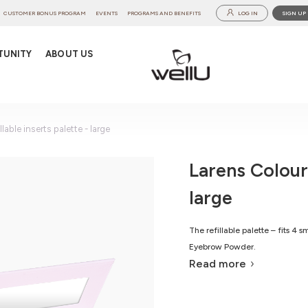
CUSTOMER BONUS PROGRAM
EVENTS
PROGRAMS AND BENEFITS
LOG IN
SIGN UP
TUNITY
ABOUT US
lable inserts palette - large
Larens Colour 
large
The refillable palette – fits 4
Eyebrow Powder.
Read more