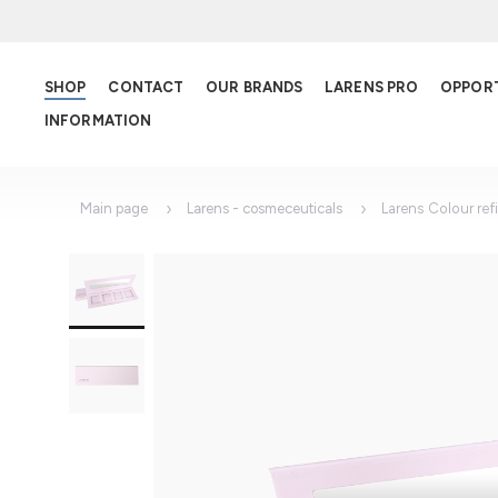
SHOP
CONTACT
OUR BRANDS
LARENS PRO
OPPOR
INFORMATION
Main page
Larens - cosmeceuticals
Larens Colour refil