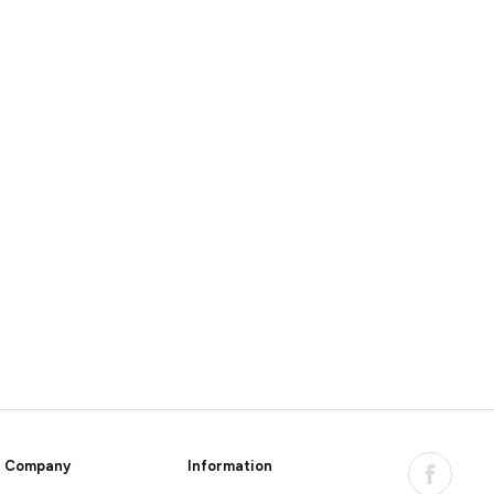
Company
Information