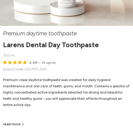
Premium daytime toothpaste
Larens Dental Day Toothpaste
100 ml
4.88
– 34 opinie
product code LDDTP/1_DAY
Premium-class daytime toothpaste was created for daily hygiene
maintenance and oral care of teeth, gums, and mouth. Contains a spectre of
highly concentrated active ingredients selected for strong and beautiful
teeth and healthy gums - you will appreciate their effects throughout an
entire active day.
read more