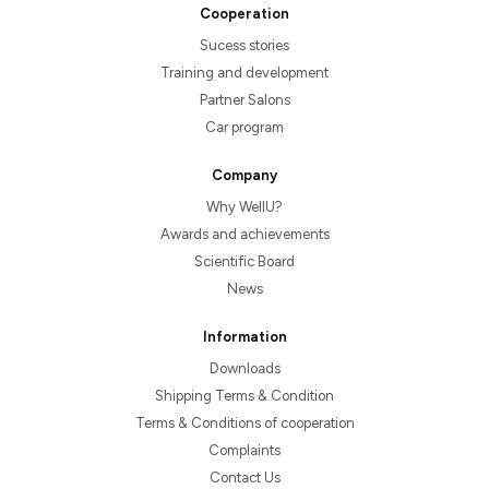
Cooperation
Sucess stories
Training and development
Partner Salons
Car program
Company
Why WellU?
Awards and achievements
Scientific Board
News
Information
Downloads
Shipping Terms & Condition
Terms & Conditions of cooperation
Complaints
Contact Us