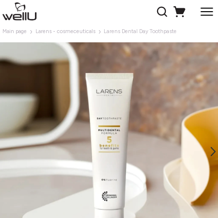
Main page
Larens - cosmeceuticals
Larens Dental Day Toothpaste