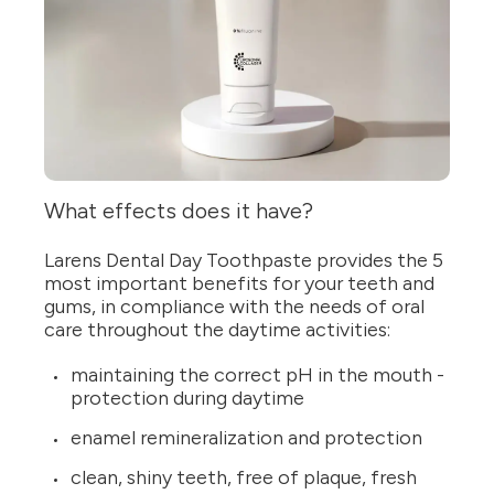
What effects does it have?
Larens Dental Day Toothpaste provides the 5
most important benefits for your teeth and
gums, in compliance with the needs of oral
care throughout the daytime activities:
maintaining the correct pH in the mouth -
protection during daytime
enamel remineralization and protection
clean, shiny teeth, free of plaque, fresh