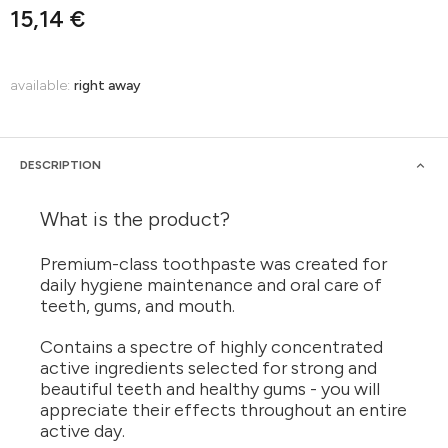
15,14 €
available:
right away
DESCRIPTION
What is the product?
Premium-class toothpaste was created for
daily hygiene maintenance and oral care of
teeth, gums, and mouth.
Contains a spectre of highly concentrated
active ingredients selected for strong and
beautiful teeth and healthy gums - you will
appreciate their effects throughout an entire
active day.