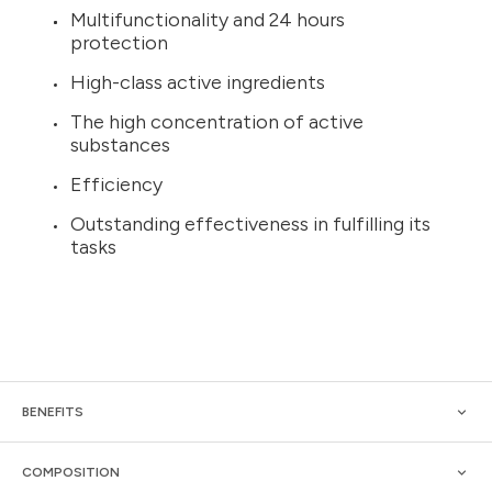
Multifunctionality and 24 hours
protection
High-class active ingredients
The high concentration of active
substances
Efficiency
Outstanding effectiveness in fulfilling its
tasks
BENEFITS
COMPOSITION