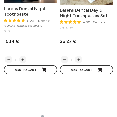
Larens Dental Night
Larens Dental Day &
Toothpaste
Night Toothpastes Set
5.00
– 17 opinie
4.92
– 24 opinie
Premium nighttime toothpaste
M
2 x 100ml
100 ml
15,14 €
26,27 €
ADD TO CART
ADD TO CART