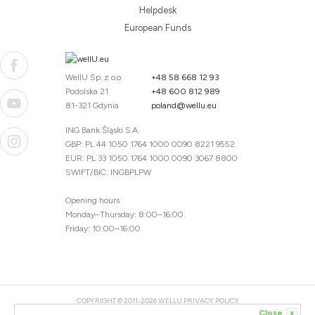
Helpdesk
European Funds
WellU Sp. z o.o.
+48 58 668 12 93
Podolska 21
+48 600 812 989
81-321 Gdynia
poland@wellu.eu
ING Bank Śląski S.A.
GBP: PL 44 1050 1764 1000 0090 8221 9552
EUR: PL 33 1050 1764 1000 0090 3067 8800
SWIFT/BIC: INGBPLPW
Opening hours
Monday–Thursday: 8:00–16:00
Friday: 10:00–16:00
COPYRIGHT © 2011-2026 WELLU
PRIVACY POLICY
Close
x