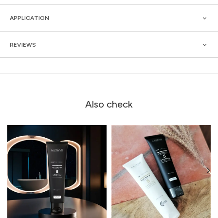
APPLICATION
REVIEWS
Also check