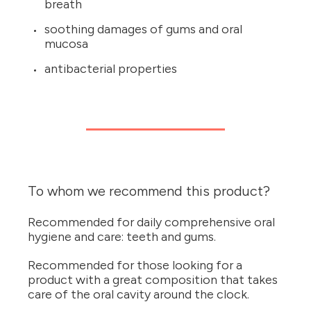
breath
soothing damages of gums and oral
mucosa
antibacterial properties
To whom we recommend this product?
Recommended for daily comprehensive oral
hygiene and care: teeth and gums.
Recommended for those looking for a
product with a great composition that takes
care of the oral cavity around the clock.