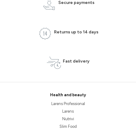
Secure payments
Returns up to 14 days
Fast delivery
Health and beauty
Larens Professional
Larens
Nutrivi
Slim Food