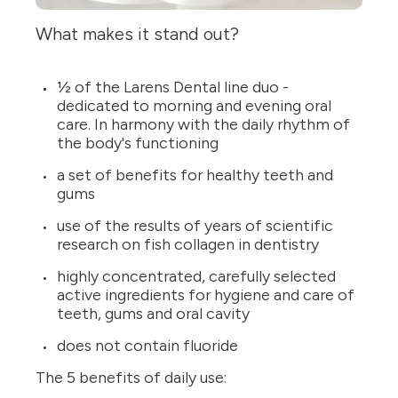
What makes it stand out?
½ of the Larens Dental line duo -
dedicated to morning and evening oral
care. In harmony with the daily rhythm of
the body's functioning
a set of benefits for healthy teeth and
gums
use of the results of years of scientific
research on fish collagen in dentistry
highly concentrated, carefully selected
active ingredients for hygiene and care of
teeth, gums and oral cavity
does not contain fluoride
The 5 benefits of daily use: