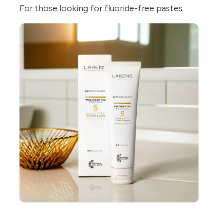
For those looking for fluoride-free pastes.