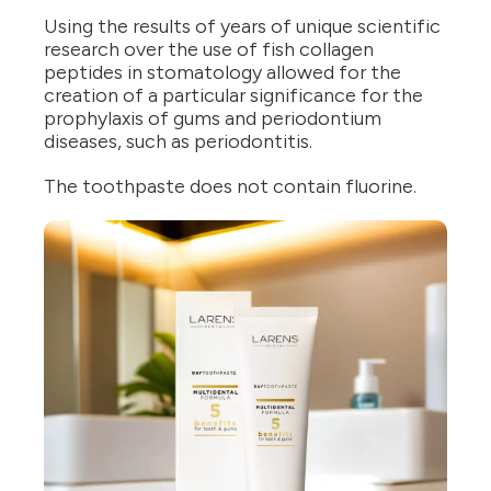
Using the results of years of unique scientific
research over the use of fish collagen
peptides in stomatology allowed for the
creation of a particular significance for the
prophylaxis of gums and periodontium
diseases, such as periodontitis.
The toothpaste does not contain fluorine.