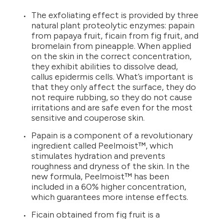
The exfoliating effect is provided by three
natural plant proteolytic enzymes: papain
from papaya fruit, ficain from fig fruit, and
bromelain from pineapple. When applied
on the skin in the correct concentration,
they exhibit abilities to dissolve dead,
callus epidermis cells. What’s important is
that they only affect the surface, they do
not require rubbing, so they do not cause
irritations and are safe even for the most
sensitive and couperose skin.
Papain is a component of a revolutionary
ingredient called Peelmoist™, which
stimulates hydration and prevents
roughness and dryness of the skin. In the
new formula, Peelmoist™ has been
included in a 60% higher concentration,
which guarantees more intense effects.
Ficain obtained from fig fruit is a