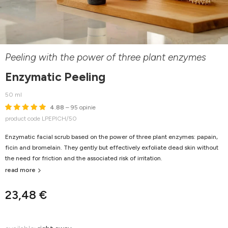
Peeling with the power of three plant enzymes
Enzymatic Peeling
50 ml
4.88
– 95 opinie
product code LPEPICH/50
Enzymatic facial scrub based on the power of three plant enzymes: papain,
ficin and bromelain. They gently but effectively exfoliate dead skin without
the need for friction and the associated risk of irritation.
read more
23,48 €