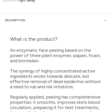
available:
right away
DESCRIPTION
What is the product?
An enzymatic face peeling based on the
power of three plant enzymes: papain, ficain,
and bromelain.
The synergy of highly concentrated active
ingredients works towards delicate, but
effective removal of dead epidermis without
a need to rub and risk irritations.
Regularly applied, peeling has comprehensive
properties: it smooths, improves skin’s blood
circulation, preparing it for next treatments,