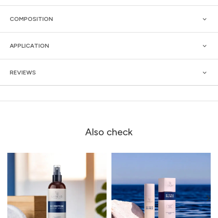
COMPOSITION
APPLICATION
REVIEWS
Also check