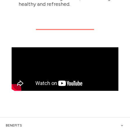
healthy and refreshed.
BENEFITS