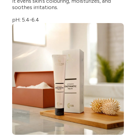
it evens skin’s colouring, moisturizes, and
soothes irritations.
pH: 5.4-6.4