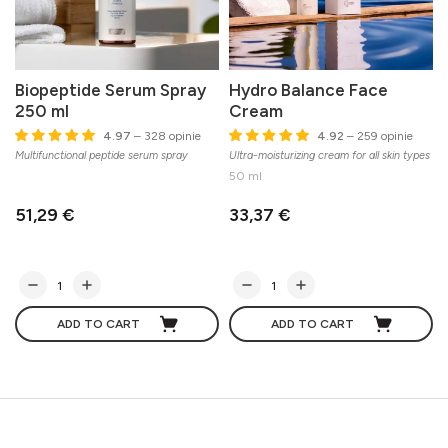
Biopeptide Serum Spray
Hydro Balance Face
250 ml
Cream
4.97
– 328 opinie
4.92
– 259 opinie
Multifunctional peptide serum spray
Ultra-moisturizing cream for all skin types
50 ml
51,29 €
33,37 €
ADD TO CART
ADD TO CART