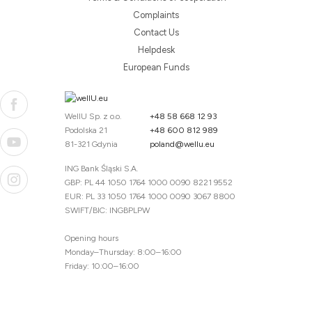
Complaints
Contact Us
Helpdesk
European Funds
WellU Sp. z o.o.
+48 58 668 12 93
Podolska 21
+48 600 812 989
81-321 Gdynia
poland@wellu.eu
ING Bank Śląski S.A.
GBP: PL 44 1050 1764 1000 0090 8221 9552
EUR: PL 33 1050 1764 1000 0090 3067 8800
SWIFT/BIC: INGBPLPW
Opening hours
Monday–Thursday: 8:00–16:00
Friday: 10:00–16:00