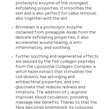
proteolytic enzyme of the strongest
exfoliating properties. It smoothes the
skin and is also perfect for callus removal,
also together with the dirt.
Bromelain is a proteolytic enzyme
obtained from pineapple. Aside from the
delicate exfoliating properties, it also
accelerates wound healing, is anti-
inflammatory, and soothing.
Further soothing and regenerative effects
are assured by the fish collagen peptides
from the Liposomal Collagen Complex, a
witch hazel extract that stimulates the
cell division, has astringing and
antibacterial properties, and zinc
gluconate that reduces redness and
irritations. The addition of L-arginine
improves blood circulation, providing
massage-like benefits. Thanks to that the
face becomes brightened, its colouring