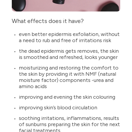
What effects does it have?
even better epidermis exfoliation, without
a need to rub and free of irritations risk
the dead epidermis gets removes, the skin
is smoothed and refreshed, looks younger
moisturizing and restoring the comfort to
the skin by providing it with NMF (natural
moisture factor) components -urea and
amino acids
improving and evening the skin colouring
improving skin’s blood circulation
soothing irritations, inflammations, results
of sunburns preparing the skin for the next
facial treatments