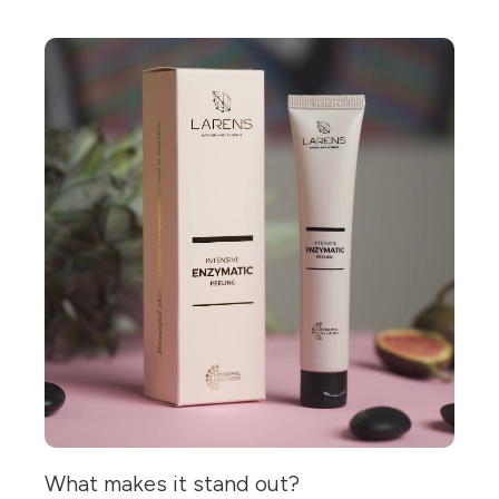
What makes it stand out?