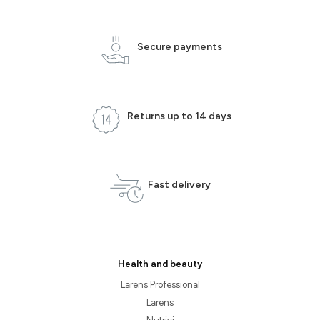
Secure payments
Returns up to 14 days
Fast delivery
Health and beauty
Larens Professional
Larens