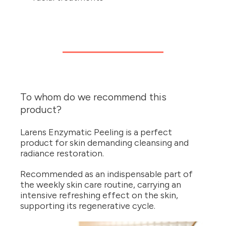
To whom do we recommend this
product?
Larens Enzymatic Peeling is a perfect
product for skin demanding cleansing and
radiance restoration.
Recommended as an indispensable part of
the weekly skin care routine, carrying an
intensive refreshing effect on the skin,
supporting its regenerative cycle.