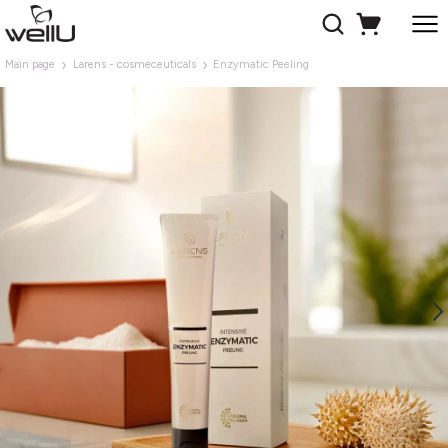
Main page
Larens - cosmeceuticals
Enzymatic Peeling