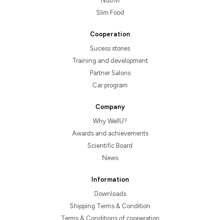
Nutrivi
Slim Food
Cooperation
Sucess stories
Training and development
Partner Salons
Car program
Company
Why WellU?
Awards and achievements
Scientific Board
News
Information
Downloads
Shipping Terms & Condition
Terms & Conditions of cooperation