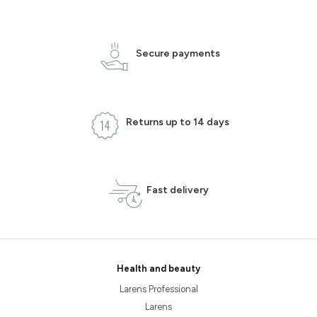
Secure payments
Returns up to 14 days
Fast delivery
Health and beauty
Larens Professional
Larens