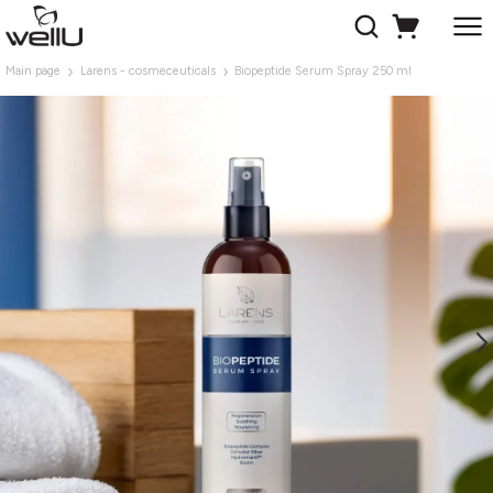
Main page
Larens - cosmeceuticals
Biopeptide Serum Spray 250 ml