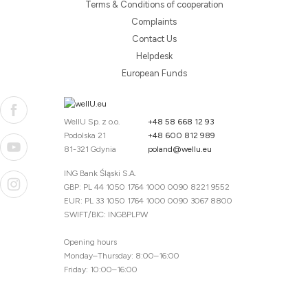
Terms & Conditions of cooperation
Complaints
Contact Us
Helpdesk
European Funds
WellU Sp. z o.o.
+48 58 668 12 93
Podolska 21
+48 600 812 989
81-321 Gdynia
poland@wellu.eu
ING Bank Śląski S.A.
GBP: PL 44 1050 1764 1000 0090 8221 9552
EUR: PL 33 1050 1764 1000 0090 3067 8800
SWIFT/BIC: INGBPLPW
Opening hours
Monday–Thursday: 8:00–16:00
Friday: 10:00–16:00