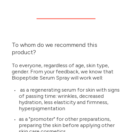
To whom do we recommend this
product?
To everyone, regardless of age, skin type,
gender. From your feedback, we know that
Biopeptide Serum Spray will work well:
as a regenerating serum for skin with signs
of passing time: wrinkles, decreased
hydration, less elasticity and firmness,
hyperpigmentation
as a "promoter" for other preparations,
preparing the skin before applying other
skin care cosmetics