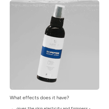
What effects does it have?
gives the skin elasticity and firmness -