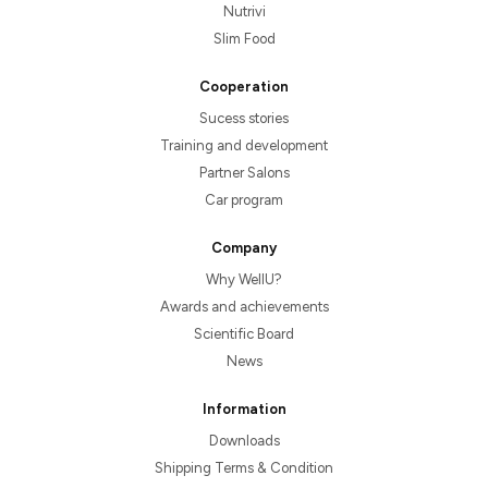
Nutrivi
Slim Food
Cooperation
Sucess stories
Training and development
Partner Salons
Car program
Company
Why WellU?
Awards and achievements
Scientific Board
News
Information
Downloads
Shipping Terms & Condition