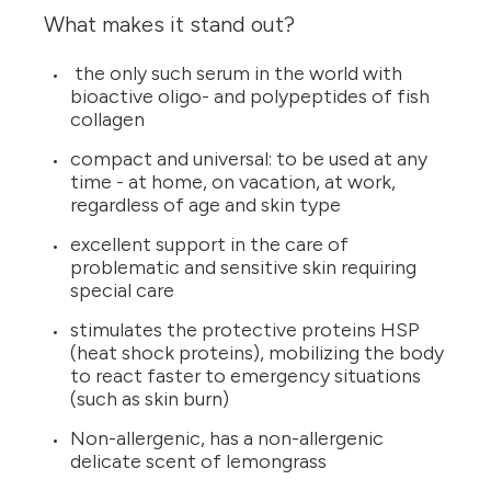
What makes it stand out?
the only such serum in the world with
bioactive oligo- and polypeptides of fish
collagen
compact and universal: to be used at any
time - at home, on vacation, at work,
regardless of age and skin type
excellent support in the care of
problematic and sensitive skin requiring
special care
stimulates the protective proteins HSP
(heat shock proteins), mobilizing the body
to react faster to emergency situations
(such as skin burn)
Non-allergenic, has a non-allergenic
delicate scent of lemongrass