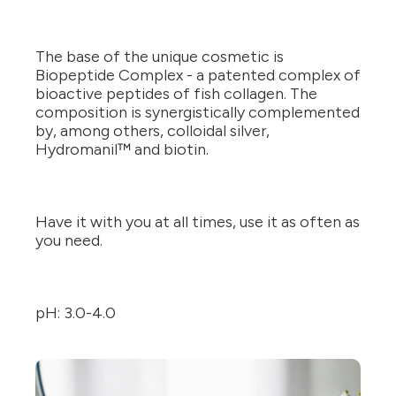
The base of the unique cosmetic is
Biopeptide Complex - a patented complex of
bioactive peptides of fish collagen. The
composition is synergistically complemented
by, among others, colloidal silver,
Hydromanil™ and biotin.
Have it with you at all times, use it as often as
you need.
pH: 3.0-4.0