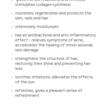
stimulates collagen synthesis
nourishes, regenerates and protects the
skin, nails and hair
intensively moisturizes
has an antibacterial and anti-inflammatory
effect - relieves symptoms of acne,
accelerates the healing of minor wounds,
skin damage
strengthens the structure of hair,
restoring their shine and preventing hair
loss
soothes irritations, alleviates the effects
of the sun
refreshes, gives a pleasant sense of
refreshment