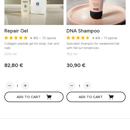
Repair Gel
DNA Shampoo
4.90
– 72 opinie
4.69
– 71 opinie
Collagen-peptide gel for body, hair and
Specialist shampoo for weakened hair
S
nails
with fall out tendencies.
200 ml
150 ml
82,80 €
30,90 €
ADD TO CART
ADD TO CART