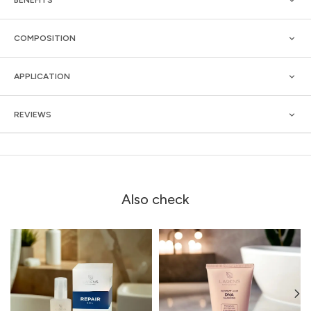
COMPOSITION
APPLICATION
REVIEWS
Also check