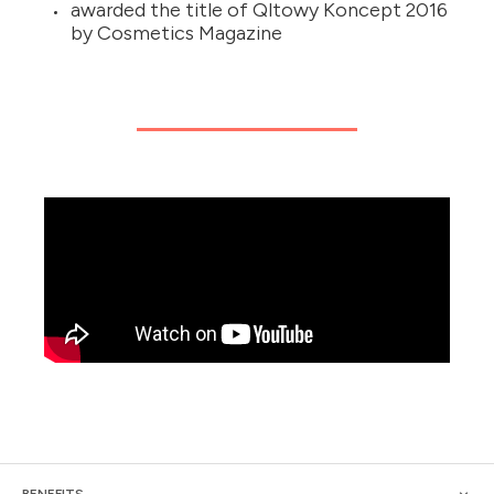
awarded the title of Qltowy Koncept 2016
by Cosmetics Magazine
BENEFITS