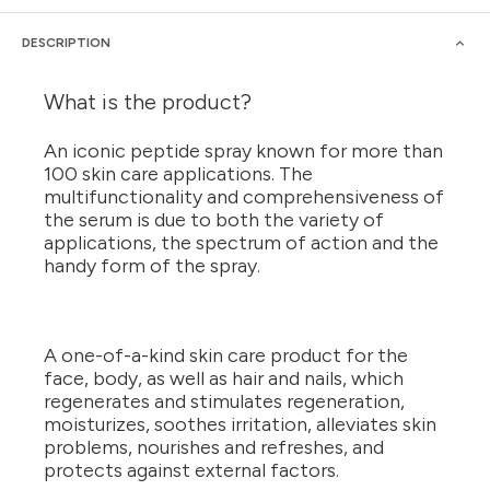
DESCRIPTION
What is the product?
An iconic peptide spray known for more than
100 skin care applications. The
multifunctionality and comprehensiveness of
the serum is due to both the variety of
applications, the spectrum of action and the
handy form of the spray.
A one-of-a-kind skin care product for the
face, body, as well as hair and nails, which
regenerates and stimulates regeneration,
moisturizes, soothes irritation, alleviates skin
problems, nourishes and refreshes, and
protects against external factors.