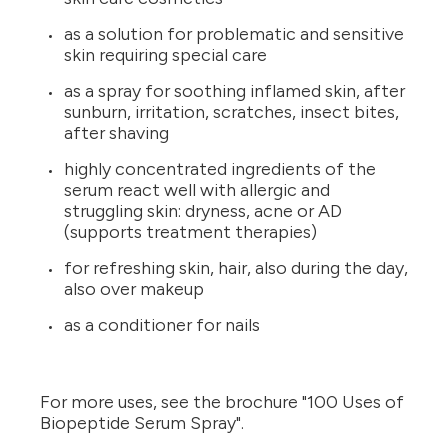
as a solution for problematic and sensitive
skin requiring special care
as a spray for soothing inflamed skin, after
sunburn, irritation, scratches, insect bites,
after shaving
highly concentrated ingredients of the
serum react well with allergic and
struggling skin: dryness, acne or AD
(supports treatment therapies)
for refreshing skin, hair, also during the day,
also over makeup
as a conditioner for nails
For more uses, see the brochure "100 Uses of
Biopeptide Serum Spray".