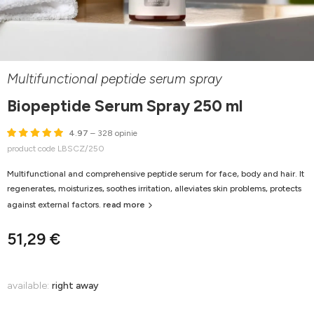
Multifunctional peptide serum spray
Biopeptide Serum Spray 250 ml
4.97
– 328 opinie
product code LBSCZ/250
Multifunctional and comprehensive peptide serum for face, body and hair. It
regenerates, moisturizes, soothes irritation, alleviates skin problems, protects
against external factors.
read more
51,29 €
available:
right away