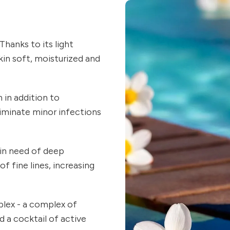
Thanks to its light
skin soft, moisturized and
h in addition to
eliminate minor infections
 in need of deep
of fine lines, increasing
plex - a complex of
d a cocktail of active