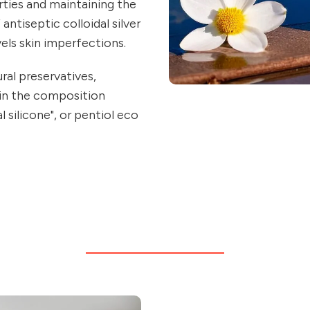
rties and maintaining the
antiseptic colloidal silver
els skin imperfections.
al preservatives,
 in the composition
 silicone", or pentiol eco