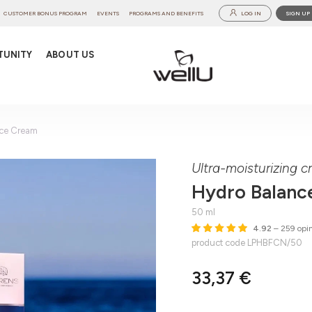
CUSTOMER BONUS PROGRAM
EVENTS
PROGRAMS AND BENEFITS
LOG IN
SIGN UP
TUNITY
ABOUT US
ace Cream
Ultra-moisturizing cr
Hydro Balanc
50 ml
4.92
– 259 opin
product code LPHBFCN/50
33,37 €