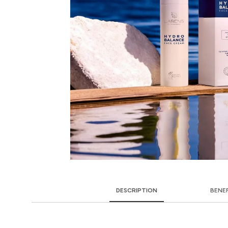
DESCRIPTION
BENE