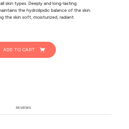
all skin types. Deeply and long-lasting
aintains the hydrolipidic balance of the skin.
g the skin soft, moisturized, radiant.
ADD TO CART
REVIEWS