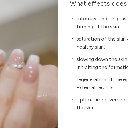
What effects does 
Intensive and long-last
firming of the skin
saturation of the skin
healthy skin)
slowing down the skin
inhibiting the format
regeneration of the e
external factors
optimal improvement i
the skin