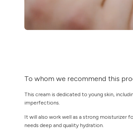
To whom we recommend this pro
This cream is dedicated to young skin, includ
imperfections.
It will also work well as a strong moisturizer f
needs deep and quality hydration.