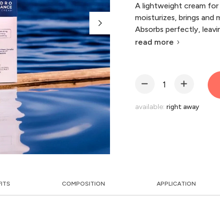
A lightweight cream for 
moisturizes, brings and m
Absorbs perfectly, leavin
read more
available:
right away
FITS
COMPOSITION
APPLICATION