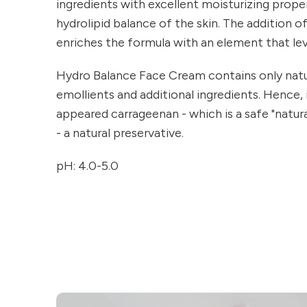
ingredients with excellent moisturizing prope
hydrolipid balance of the skin. The addition of 
enriches the formula with an element that lev
Hydro Balance Face Cream contains only natur
emollients and additional ingredients. Hence,
appeared carrageenan - which is a safe "natural
- a natural preservative.
pH: 4.0-5.0