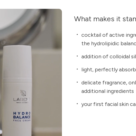
What makes it sta
cocktail of active ing
the hydrolipidic balan
addition of colloidal s
light, perfectly absor
delicate fragrance, on
additional ingredients
your first facial skin 