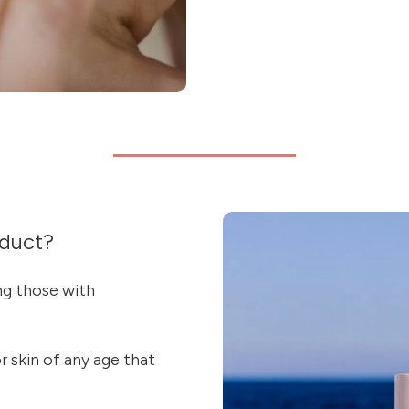
duct?
ing those with
or skin of any age that