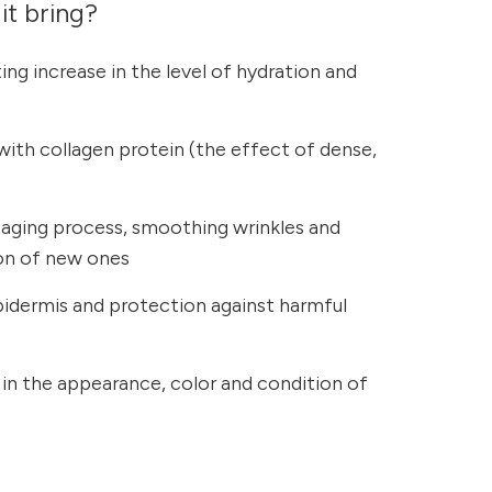
it bring?
ing increase in the level of hydration and
 with collagen protein (the effect of dense,
 aging process, smoothing wrinkles and
ion of new ones
pidermis and protection against harmful
n the appearance, color and condition of