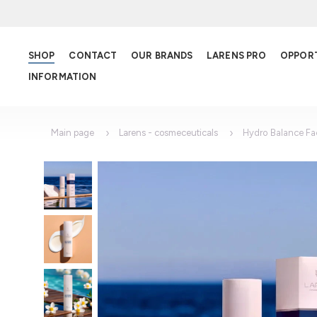
SHOP
CONTACT
OUR BRANDS
LARENS PRO
OPPOR
INFORMATION
Main page
Larens - cosmeceuticals
Hydro Balance F