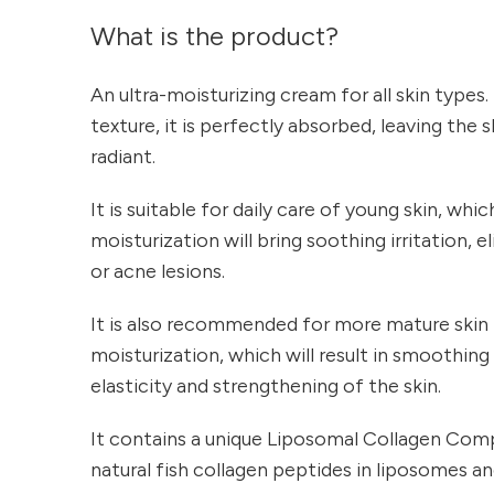
What is the product?
An ultra-moisturizing cream for all skin types. 
texture, it is perfectly absorbed, leaving the 
radiant.
It is suitable for daily care of young skin, whic
moisturization will bring soothing irritation, 
or acne lesions.
It is also recommended for more mature skin
moisturization, which will result in smoothing 
elasticity and strengthening of the skin.
It contains a unique Liposomal Collagen Com
natural fish collagen peptides in liposomes an