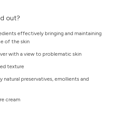
nd out?
redients effectively bringing and maintaining
ce of the skin
ilver with a view to problematic skin
bed texture
ly natural preservatives, emollients and
care cream