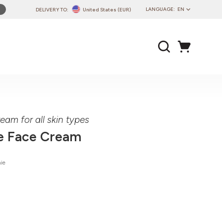
LANGUAGE:
EN
DELIVERY TO:
United States (EUR)
PL
EN
DE
CZ
SK
IT
FR
eam for all skin types
PT
e Face Cream
HU
ie