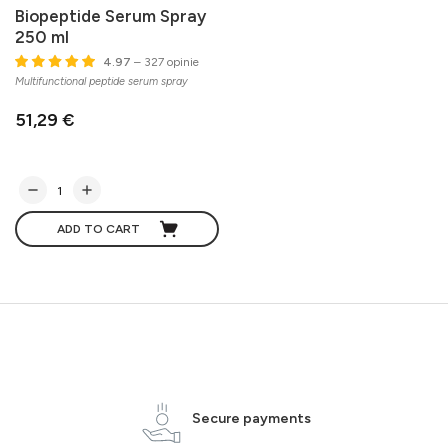
Biopeptide Serum Spray
250 ml
4.97
– 327 opinie
Multifunctional peptide serum spray
51,29 €
ADD TO CART
Secure payments