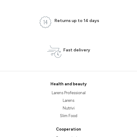
Returns up to 14 days
Fast delivery
Health and beauty
Larens Professional
Larens
Nutrivi
Slim Food
Cooperation