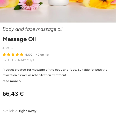
Body and face massage oil
Massage Oil
400 ml
5.00
– 49 opinie
product code MOCH/2
Product created for massage of the body and face. Suitable for both the
relaxation as well as rehabilitation treatment.
read more
66,43 €
available:
right away