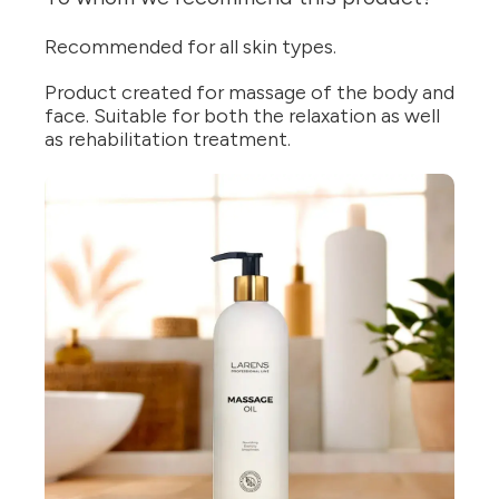
Recommended for all skin types.
Product created for massage of the body and
face. Suitable for both the relaxation as well
as rehabilitation treatment.