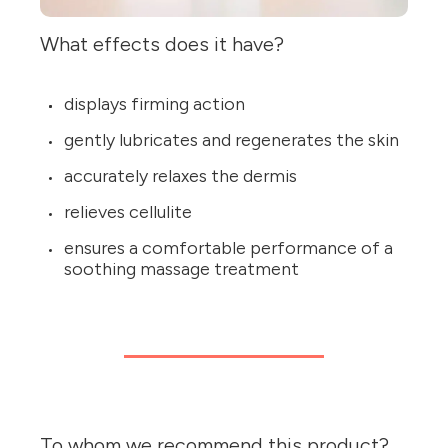
What effects does it have?
displays firming action
gently lubricates and regenerates the skin
accurately relaxes the dermis
relieves cellulite
ensures a comfortable performance of a
soothing massage treatment
To whom we recommend this product?