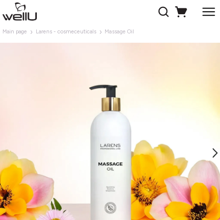
Main page
Larens - cosmeceuticals
Massage Oil