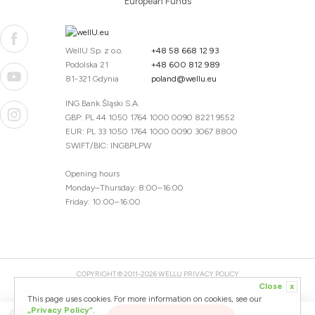
European Funds
WellU Sp. z o.o.
+48 58 668 12 93
Podolska 21
+48 600 812 989
81-321 Gdynia
poland@wellu.eu
ING Bank Śląski S.A.
GBP: PL 44 1050 1764 1000 0090 8221 9552
EUR: PL 33 1050 1764 1000 0090 3067 8800
SWIFT/BIC: INGBPLPW
Opening hours
Monday–Thursday: 8:00–16:00
Friday: 10:00–16:00
COPYRIGHT © 2011-2026 WELLU
PRIVACY POLICY
Close
x
20260804094059 / 1.0.2726345153 / PR-94
This page uses cookies. For more information on cookies, see our
CREATED BY
„Privacy Policy”.