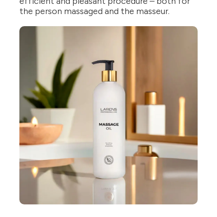
efficient and pleasant procedure – both for
the person massaged and the masseur.