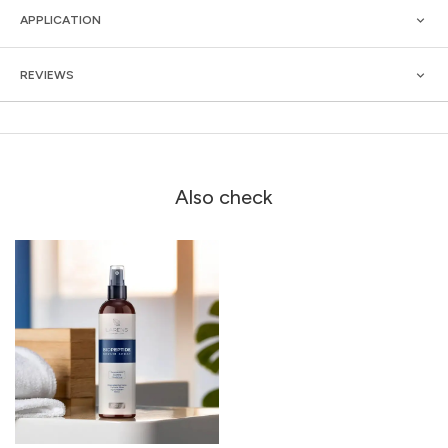
APPLICATION
REVIEWS
Also check