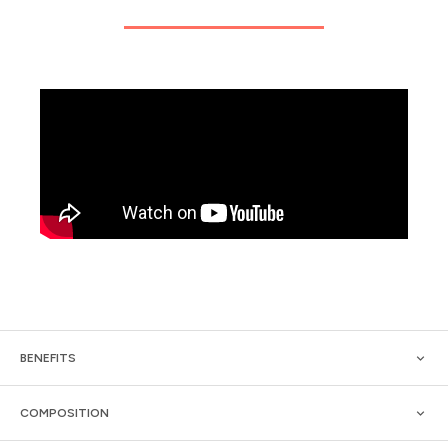
BENEFITS
COMPOSITION