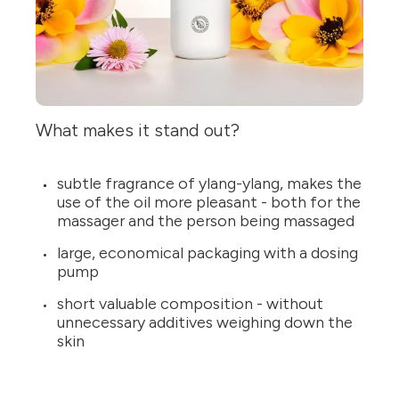
What makes it stand out?
subtle fragrance of ylang-ylang, makes the
use of the oil more pleasant - both for the
massager and the person being massaged
large, economical packaging with a dosing
pump
short valuable composition - without
unnecessary additives weighing down the
skin