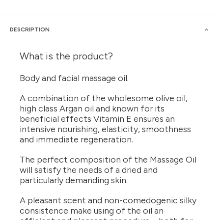
DESCRIPTION
What is the product?
Body and facial massage oil.
A combination of the wholesome olive oil,
high class Argan oil and known for its
beneficial effects Vitamin E ensures an
intensive nourishing, elasticity, smoothness
and immediate regeneration.
The perfect composition of the Massage Oil
will satisfy the needs of a dried and
particularly demanding skin.
A pleasant scent and non-comedogenic silky
consistence make using of the oil an