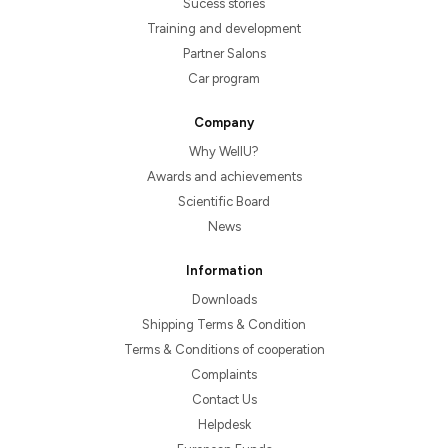
Sucess stories
Training and development
Partner Salons
Car program
Company
Why WellU?
Awards and achievements
Scientific Board
News
Information
Downloads
Shipping Terms & Condition
Terms & Conditions of cooperation
Complaints
Contact Us
Helpdesk