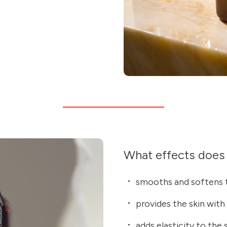
What effects does 
smooths and softens t
provides the skin with
adds elasticity to the 