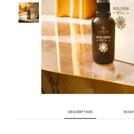
DESCRIPTION
BENE