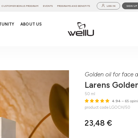
CUSTOMER BONUS PROGRAM
EVENTS
PROGRAMS AND BENEFITS
LOG IN
SIGN UP
TUNITY
ABOUT US
l
Golden oil for face
Larens Golden
50 ml
4.94
– 65 opin
product code LGOCH/50
23,48 €