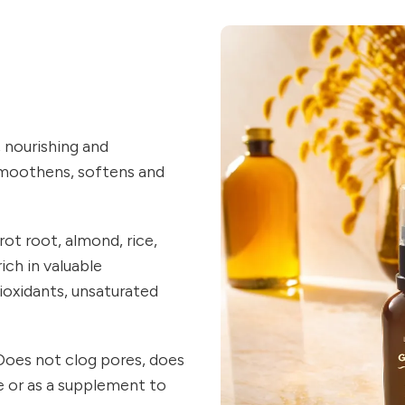
, nourishing and
 smoothens, softens and
rot root, almond, rice,
ich in valuable
ioxidants, unsaturated
. Does not clog pores, does
ne or as a supplement to