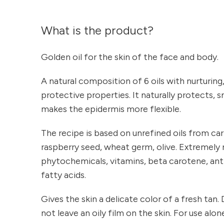
What is the product?
Golden oil for the skin of the face and body.
A natural composition of 6 oils with nurturing
protective properties. It naturally protects,
makes the epidermis more flexible.
The recipe is based on unrefined oils from car
raspberry seed, wheat germ, olive. Extremely r
phytochemicals, vitamins, beta carotene, ant
fatty acids.
Gives the skin a delicate color of a fresh tan
not leave an oily film on the skin. For use alo