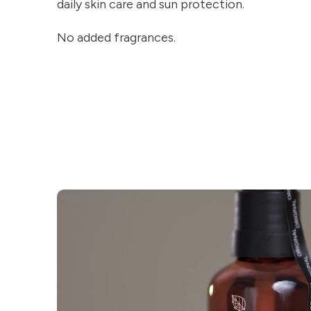
daily skin care and sun protection.
No added fragrances.