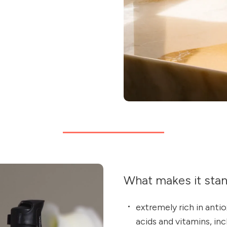
What makes it sta
extremely rich in anti
acids and vitamins, inc