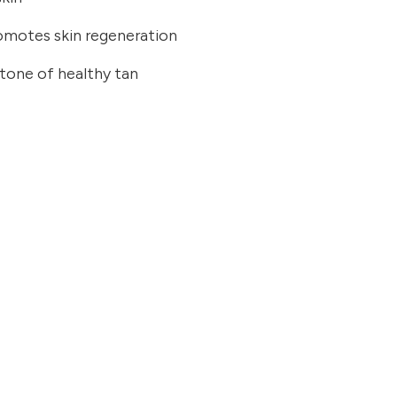
romotes skin regeneration
 tone of healthy tan