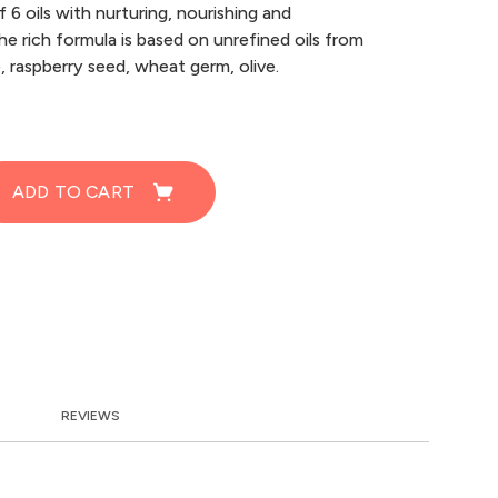
 6 oils with nurturing, nourishing and
he rich formula is based on unrefined oils from
e, raspberry seed, wheat germ, olive.
ADD TO CART
REVIEWS