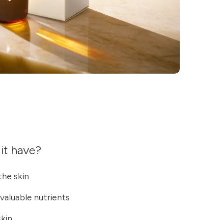
it have?
he skin
 valuable nutrients
skin