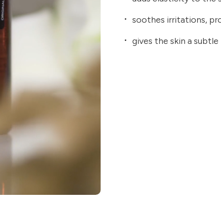
soothes irritations, p
gives the skin a subtle