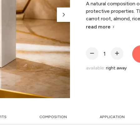
A natural composition of
protective properties. T
carrot root, almond, ric
read more
available:
right away
FITS
COMPOSITION
APPLICATION