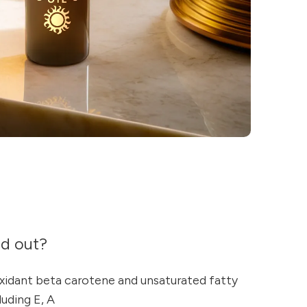
nd out?
oxidant beta carotene and unsaturated fatty
luding E, A