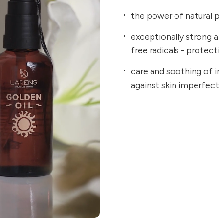
the power of natural p
exceptionally strong an
free radicals - protec
care and soothing of ir
against skin imperfec