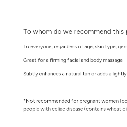
To whom do we recommend this 
To everyone, regardless of age, skin type, gen
Great for a firming facial and body massage.
Subtly enhances a natural tan or adds a lightl
*Not recommended for pregnant women (cont
people with celiac disease (contains wheat oil