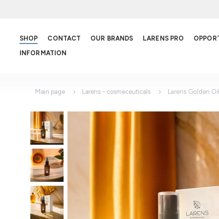
SHOP
CONTACT
OUR BRANDS
LARENS PRO
OPPOR
INFORMATION
Main page
Larens - cosmeceuticals
Larens Golden Oi