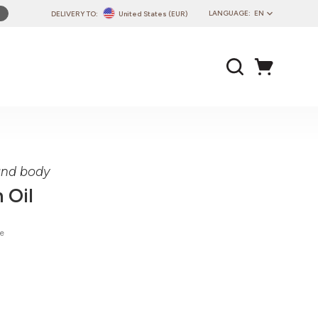
LANGUAGE:
EN
DELIVERY TO:
United States (EUR)
PL
EN
DE
CZ
SK
IT
FR
 and body
PT
 Oil
HU
ie