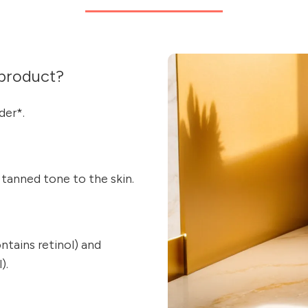
product?
der*.
y tanned tone to the skin.
ains retinol) and
).