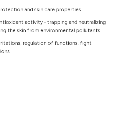
rotection and skin care properties
tioxidant activity - trapping and neutralizing
ting the skin from environmental pollutants
ritations, regulation of functions, fight
tions