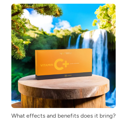
What effects and benefits does it bring?