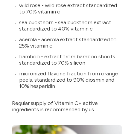
wild rose - wild rose extract standardized
to 70% vitamin c
sea buckthorn - sea buckthorn extract
standardized to 40% vitamin c
acerola - acerola extract standardized to
25% vitamin c
bamboo - extract from bamboo shoots
standardized to 70% silicon
micronized flavone fraction from orange
peels, standardized to 90% diosmin and
10% hesperidin
Regular supply of Vitamin C+ active
ingredients is recommended by us.