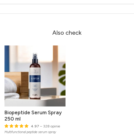
Also check
Biopeptide Serum Spray
250 ml
4.97
– 328 opinie
Multifunctional peptide serum spray