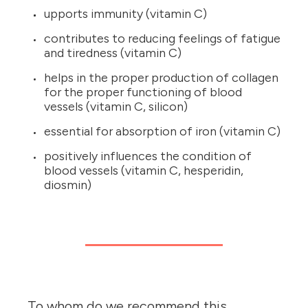
upports immunity (vitamin C)
contributes to reducing feelings of fatigue
and tiredness (vitamin C)
helps in the proper production of collagen
for the proper functioning of blood
vessels (vitamin C, silicon)
essential for absorption of iron (vitamin C)
positively influences the condition of
blood vessels (vitamin C, hesperidin,
diosmin)
To whom do we recommend this