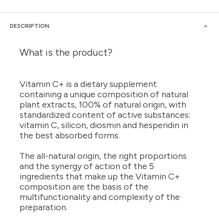
DESCRIPTION
What is the product?
Vitamin C+ is a dietary supplement
containing a unique composition of natural
plant extracts, 100% of natural origin, with
standardized content of active substances:
vitamin C, silicon, diosmin and hesperidin in
the best absorbed forms.
The all-natural origin, the right proportions
and the synergy of action of the 5
ingredients that make up the Vitamin C+
composition are the basis of the
multifunctionality and complexity of the
preparation.