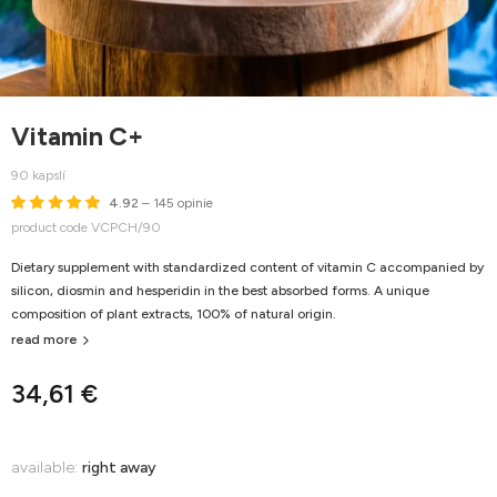
Vitamin C+
90 kapslí
4.92
– 145 opinie
product code VCPCH/90
Dietary supplement with standardized content of vitamin C accompanied by
silicon, diosmin and hesperidin in the best absorbed forms. A unique
composition of plant extracts, 100% of natural origin.
read more
34,61 €
available:
right away