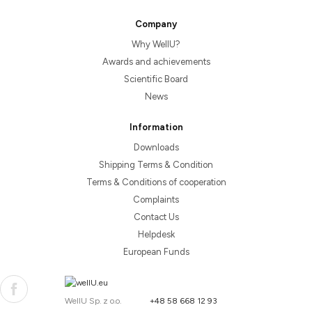
Company
Why WellU?
Awards and achievements
Scientific Board
News
Information
Downloads
Shipping Terms & Condition
Terms & Conditions of cooperation
Complaints
Contact Us
Helpdesk
European Funds
WellU Sp. z o.o.
+48 58 668 12 93