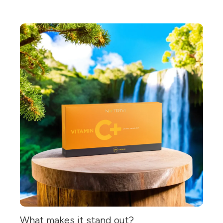
What makes it stand out?