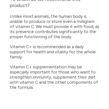
product?
Unlike most animals, the human body is
unable to produce or store even a milligram
of vitamin C. We must provide it with food, as
its presence contributes significantly to the
proper functioning of the body.
Vitamin C+ is recommended as a daily
support for health and vitality for the whole
family.
Vitamin C+ supplementation may be
especially important for those who want to
strengthen immunity, supplement their diet
with vitamin C and the other components of
the formula.