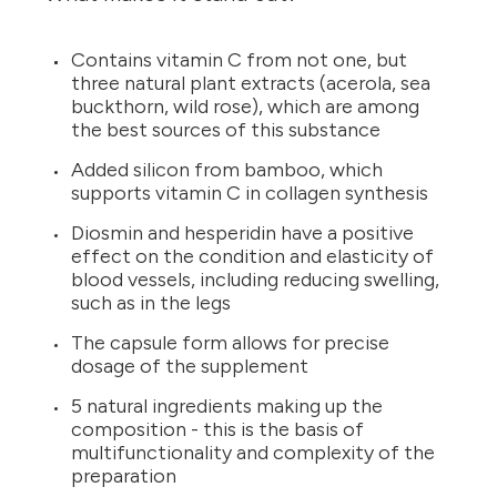
Contains vitamin C from not one, but
three natural plant extracts (acerola, sea
buckthorn, wild rose), which are among
the best sources of this substance
Added silicon from bamboo, which
supports vitamin C in collagen synthesis
Diosmin and hesperidin have a positive
effect on the condition and elasticity of
blood vessels, including reducing swelling,
such as in the legs
The capsule form allows for precise
dosage of the supplement
5 natural ingredients making up the
composition - this is the basis of
multifunctionality and complexity of the
preparation