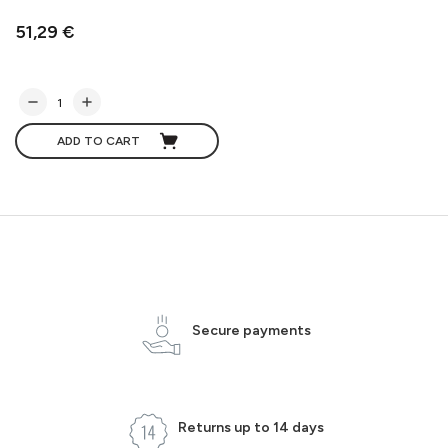
51,29 €
ADD TO CART
Secure payments
Returns up to 14 days