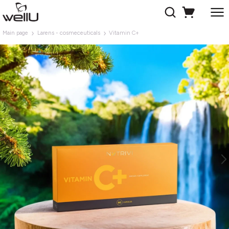
Main page
Larens - cosmeceuticals
Vitamin C+