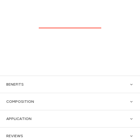
BENEFITS
COMPOSITION
APPLICATION
REVIEWS