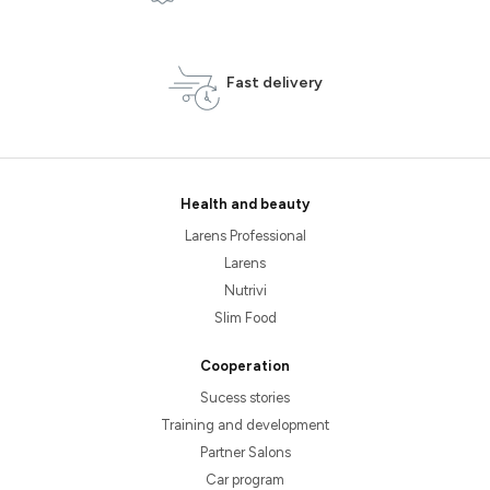
Fast delivery
Health and beauty
Larens Professional
Larens
Nutrivi
Slim Food
Cooperation
Sucess stories
Training and development
Partner Salons
Car program