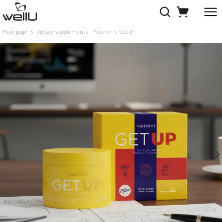
Main page
Dietary supplements - Nutrivi
GetUP