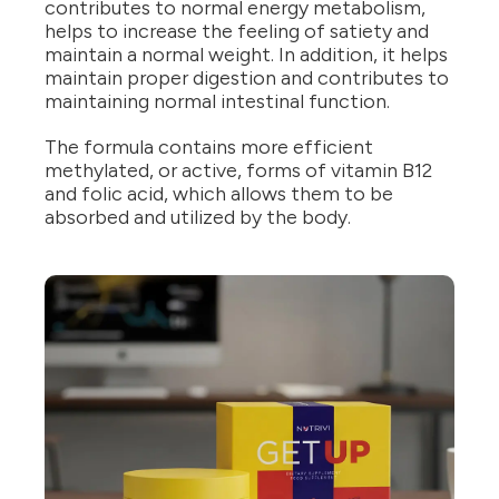
contributes to normal energy metabolism,
helps to increase the feeling of satiety and
maintain a normal weight. In addition, it helps
maintain proper digestion and contributes to
maintaining normal intestinal function.
The formula contains more efficient
methylated, or active, forms of vitamin B12
and folic acid, which allows them to be
absorbed and utilized by the body.