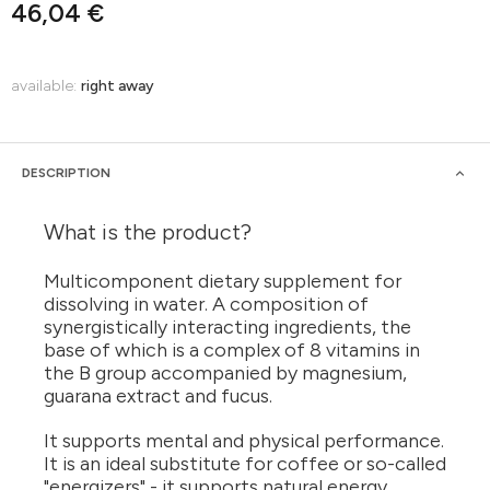
46,04 €
available:
right away
DESCRIPTION
What is the product?
Multicomponent dietary supplement for
dissolving in water. A composition of
synergistically interacting ingredients, the
base of which is a complex of 8 vitamins in
the B group accompanied by magnesium,
guarana extract and fucus.
It supports mental and physical performance.
It is an ideal substitute for coffee or so-called
"energizers" - it supports natural energy