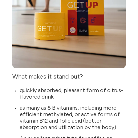
What makes it stand out?
quickly absorbed, pleasant form of citrus-
flavored drink
as many as 8 B vitamins, including more
efficient methylated, or active forms of
vitamin B12 and folic acid (better
absorption and utilization by the body)