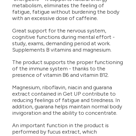
metabolism, eliminates the feeling of
fatigue, fatigue without burdening the body
with an excessive dose of caffeine.
Great support for the nervous system,
cognitive functions during mental effort -
study, exams, demanding period at work.
Supplements B vitamins and magnesium.
The product supports the proper functioning
of the immune system - thanks to the
presence of vitamin B6 and vitamin B12.
Magnesium, riboflavin, niacin and guarana
extract contained in Get UP contribute to
reducing feelings of fatigue and tiredness. In
addition, guarana helps maintain normal body
invigoration and the ability to concentrate.
An important function in the product is
performed by fucus extract, which