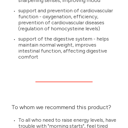
sharpening senses, improving mood
support and prevention of cardiovascular
function - oxygenation, efficiency,
prevention of cardiovascular diseases
(regulation of homocysteine levels)
support of the digestive system - helps
maintain normal weight, improves
intestinal function, affecting digestive
comfort
To whom we recommend this product?
To all who need to raise energy levels, have
trouble with "morning starts", feel tired