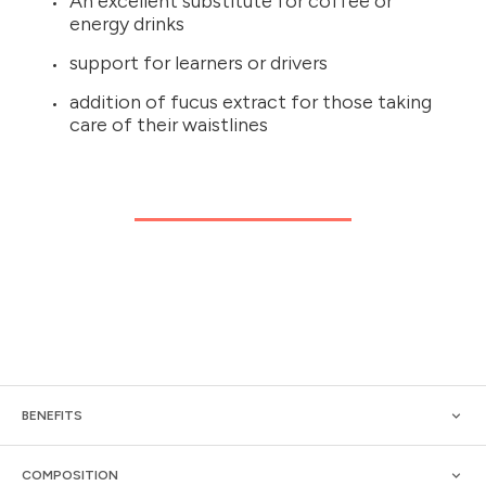
An excellent substitute for coffee or
energy drinks
support for learners or drivers
addition of fucus extract for those taking
care of their waistlines
BENEFITS
COMPOSITION