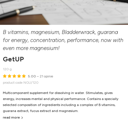
B vitamins, magnesium, Bladderwrack, guarana
for energy, concentration, performance, now with
even more magnesium!
GetUP
120 g
5.00
– 21 opinie
product code NGU/120
Multicomponent supplement for dissolving in water. Stimulates, gives
energy, increases mental and physical performance. Contains a specially
selected composition of ingredients including a complex of B vitamins,
guarana extract, fucus extract and magnesium.
read more