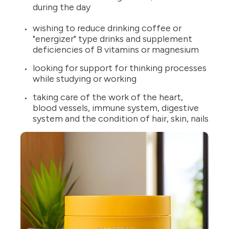
during the day
wishing to reduce drinking coffee or
"energizer" type drinks and supplement
deficiencies of B vitamins or magnesium
looking for support for thinking processes
while studying or working
taking care of the work of the heart,
blood vessels, immune system, digestive
system and the condition of hair, skin, nails