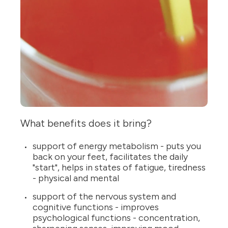
What benefits does it bring?
support of energy metabolism - puts you
back on your feet, facilitates the daily
"start", helps in states of fatigue, tiredness
- physical and mental
support of the nervous system and
cognitive functions - improves
psychological functions - concentration,