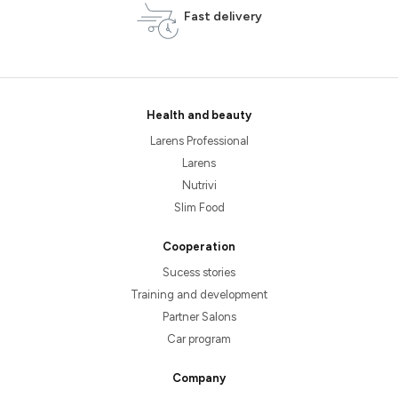
Fast delivery
Health and beauty
Larens Professional
Larens
Nutrivi
Slim Food
Cooperation
Sucess stories
Training and development
Partner Salons
Car program
Company