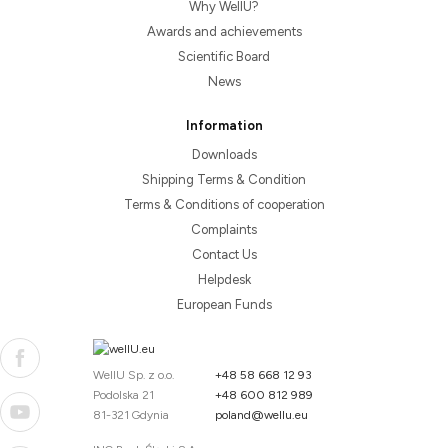
Why WellU?
Awards and achievements
Scientific Board
News
Information
Downloads
Shipping Terms & Condition
Terms & Conditions of cooperation
Complaints
Contact Us
Helpdesk
European Funds
WellU Sp. z o.o.
+48 58 668 12 93
Podolska 21
+48 600 812 989
81-321 Gdynia
poland@wellu.eu