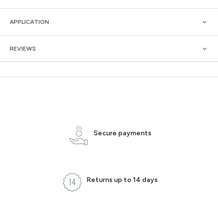
APPLICATION
REVIEWS
Secure payments
Returns up to 14 days