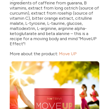
ingredients of caffeine from guarana, B
vitamins, extract from long ostrich (source of
curcumin), extract from rosehip (source of
vitamin C), bitter orange extract, citrulline
malate, L-tyrosine, L-taurine, glucose,
maltodextrin, L-arginine, arginine alpha-
ketoglutarate and beta alanine – this is a
recipe for a moving body and mind "MoveUP
Effect"!
More about the product:
Move UP