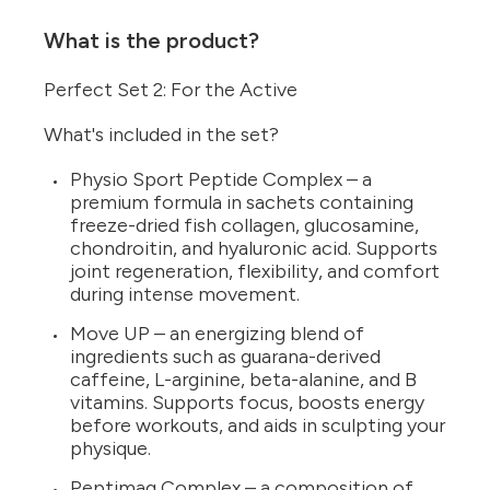
What is the product?
Perfect Set 2: For the Active
What's included in the set?
Physio Sport Peptide Complex – a
premium formula in sachets containing
freeze-dried fish collagen, glucosamine,
chondroitin, and hyaluronic acid. Supports
joint regeneration, flexibility, and comfort
during intense movement.
Move UP – an energizing blend of
ingredients such as guarana-derived
caffeine, L-arginine, beta-alanine, and B
vitamins. Supports focus, boosts energy
before workouts, and aids in sculpting your
physique.
Peptimag Complex – a composition of