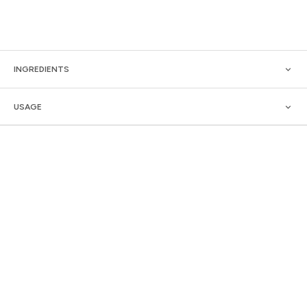
INGREDIENTS
USAGE