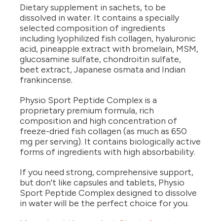
Dietary supplement in sachets, to be
dissolved in water. It contains a specially
selected composition of ingredients
including lyophilized fish collagen, hyaluronic
acid, pineapple extract with bromelain, MSM,
glucosamine sulfate, chondroitin sulfate,
beet extract, Japanese osmata and Indian
frankincense.
Physio Sport Peptide Complex is a
proprietary premium formula, rich
composition and high concentration of
freeze-dried fish collagen (as much as 650
mg per serving). It contains biologically active
forms of ingredients with high absorbability.
If you need strong, comprehensive support,
but don't like capsules and tablets, Physio
Sport Peptide Complex designed to dissolve
in water will be the perfect choice for you.