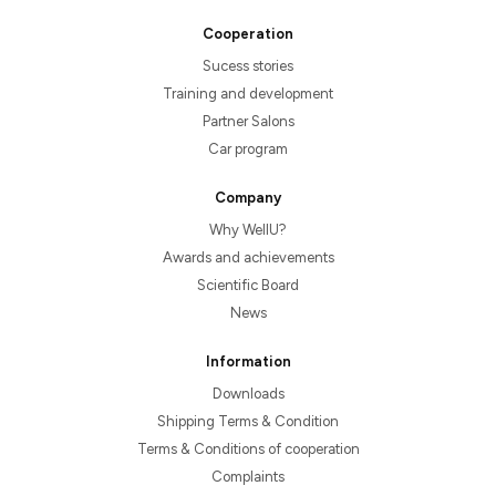
Cooperation
Sucess stories
Training and development
Partner Salons
Car program
Company
Why WellU?
Awards and achievements
Scientific Board
News
Information
Downloads
Shipping Terms & Condition
Terms & Conditions of cooperation
Complaints