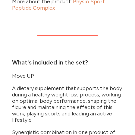
More about the product:
Physio Sport
Peptide Complex
What's included in the set?
Move UP
A dietary supplement that supports the body
during a healthy weight loss process, working
on optimal body performance, shaping the
figure and maintaining the effects of this
work, playing sports and leading an active
lifestyle.
Synergistic combination in one product of