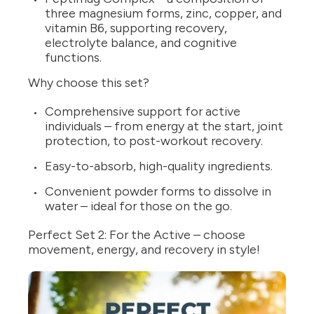
three magnesium forms, zinc, copper, and
vitamin B6, supporting recovery,
electrolyte balance, and cognitive
functions.
Why choose this set?
Comprehensive support for active
individuals – from energy at the start, joint
protection, to post-workout recovery.
Easy-to-absorb, high-quality ingredients.
Convenient powder forms to dissolve in
water – ideal for those on the go.
Perfect Set 2: For the Active – choose
movement, energy, and recovery in style!