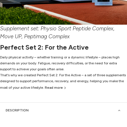
Supplement set: Physio Sport Peptide Complex,
Move UP, Peptimag Complex
Perfect Set 2: For the Active
Daily physical activity – whether training or a dynamic lifestyle – places high
demands on your body. Fatigue, recovery difficulties, or the need for extra
support to achieve your goals often arise.
That's why we created Perfect Set 2: For the Active – a set of three supplements
designed to support performance, recovery, and energy, helping you make the
most of your active lifestyle.
Read more
DESCRIPTION