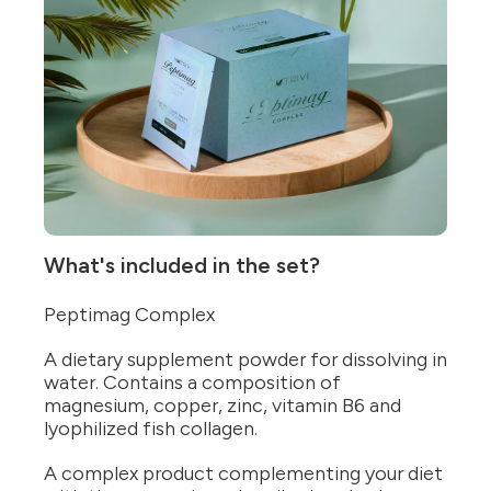
What's included in the set?
Peptimag Complex
A dietary supplement powder for dissolving in
water. Contains a composition of
magnesium, copper, zinc, vitamin B6 and
lyophilized fish collagen.
A complex product complementing your diet