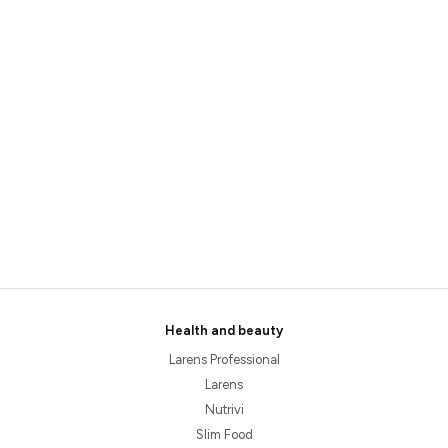
Health and beauty
Larens Professional
Larens
Nutrivi
Slim Food