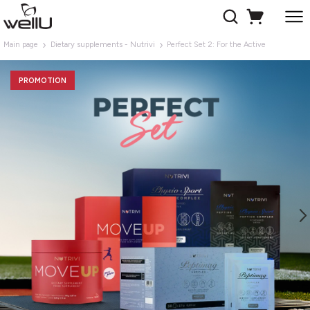
Main page
Dietary supplements - Nutrivi
Perfect Set 2: For the Active
PROMOTION