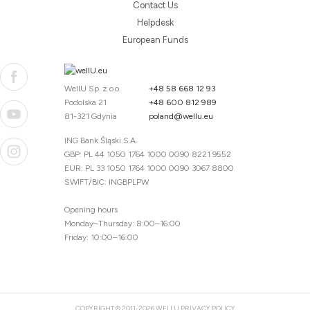
Contact Us
Helpdesk
European Funds
WellU Sp. z o.o.
+48 58 668 12 93
Podolska 21
+48 600 812 989
81-321 Gdynia
poland@wellu.eu
ING Bank Śląski S.A.
GBP: PL 44 1050 1764 1000 0090 8221 9552
EUR: PL 33 1050 1764 1000 0090 3067 8800
SWIFT/BIC: INGBPLPW
Opening hours
Monday–Thursday: 8:00–16:00
Friday: 10:00–16:00
COPYRIGHT © 2011-2026 WELLU
PRIVACY POLICY