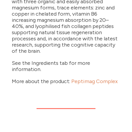
with three organic and easily absorbed
magnesium forms, trace elements: zinc and
copper in chelated form, vitamin B6
increasing magnesium absorption by 20–
40%, and lyophilised fish collagen peptides
supporting natural tissue regeneration
processes and, in accordance with the latest
research, supporting the cognitive capacity
of the brain.
See the Ingredients tab for more
information.
More about the product:
Peptimag Complex