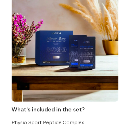
What's included in the set?
Physio Sport Peptide Complex