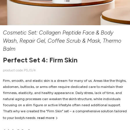
Cosmetic Set: Collagen Peptide Face & Body
Wash, Repair Gel, Coffee Scrub & Mask, Thermo
Balm
Perfect Set 4: Firm Skin
product code PSJS/4
Firm, smooth, and elastic skin is a dream for many of us. Areas like the thighs,
abdomen, buttocks, or arms often require dedicated care to maintain their
firmness, elasticity, and healthy appearance. Daily stress, lack of time, and
natural aging processes can weaken the skin’s structure, while individuals
focusing on a slim figure or active lifestyle often need additional support.
That’s why we created the "Firm Skin" set – a comprehensive solution tailored
to your body’s needs.
read more