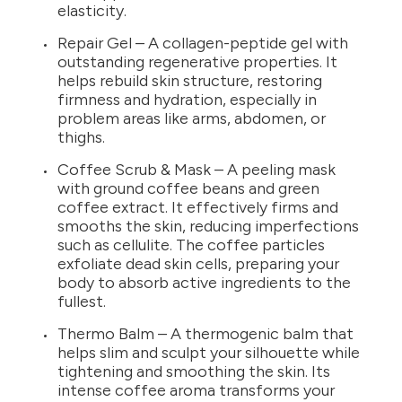
elasticity.
Repair Gel – A collagen-peptide gel with
outstanding regenerative properties. It
helps rebuild skin structure, restoring
firmness and hydration, especially in
problem areas like arms, abdomen, or
thighs.
Coffee Scrub & Mask – A peeling mask
with ground coffee beans and green
coffee extract. It effectively firms and
smooths the skin, reducing imperfections
such as cellulite. The coffee particles
exfoliate dead skin cells, preparing your
body to absorb active ingredients to the
fullest.
Thermo Balm – A thermogenic balm that
helps slim and sculpt your silhouette while
tightening and smoothing the skin. Its
intense coffee aroma transforms your