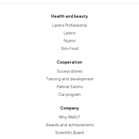
Health and beauty
Larens Professional
Larens
Nutrivi
Slim Food
Cooperation
Sucess stories
Training and development
Partner Salons
Car program
Company
Why WellU?
Awards and achievements
Scientific Board