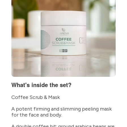
What's inside the set?
Coffee Scrub & Mask
A potent firming and slimming peeling mask
for the face and body.
A double coffee hit: ground arabica beans are