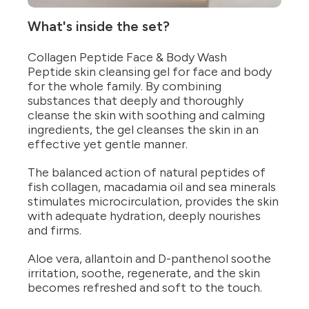
What's inside the set?
Collagen Peptide Face & Body Wash
Peptide skin cleansing gel for face and body
for the whole family. By combining
substances that deeply and thoroughly
cleanse the skin with soothing and calming
ingredients, the gel cleanses the skin in an
effective yet gentle manner.
The balanced action of natural peptides of
fish collagen, macadamia oil and sea minerals
stimulates microcirculation, provides the skin
with adequate hydration, deeply nourishes
and firms.
Aloe vera, allantoin and D-panthenol soothe
irritation, soothe, regenerate, and the skin
becomes refreshed and soft to the touch.