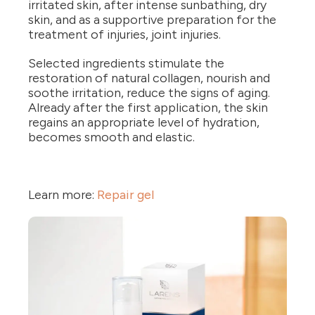
irritated skin, after intense sunbathing, dry
skin, and as a supportive preparation for the
treatment of injuries, joint injuries.
Selected ingredients stimulate the
restoration of natural collagen, nourish and
soothe irritation, reduce the signs of aging.
Already after the first application, the skin
regains an appropriate level of hydration,
becomes smooth and elastic.
Learn more:
Repair gel