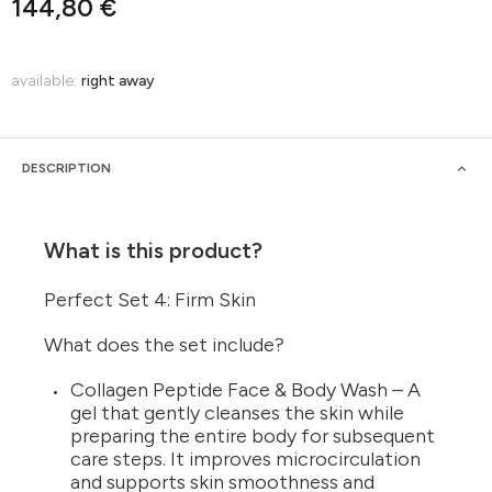
144,80 €
available:
right away
DESCRIPTION
What is this product?
Perfect Set 4: Firm Skin
What does the set include?
Collagen Peptide Face & Body Wash – A
gel that gently cleanses the skin while
preparing the entire body for subsequent
care steps. It improves microcirculation
and supports skin smoothness and