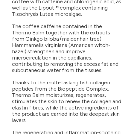
coffee with caffeine and chlorogenic acid, as
well as the Lipout™ complex containing
Tisochrysis Lutea microalgae.
The coffee caffeine contained in the
Thermo Balm together with the extracts
from Ginkgo biloba (maidenhair tree),
Hammamelis virginiana (American witch-
hazel) strengthen and improve
microcirculation in the capillaries,
contributing to removing the excess fat and
subcutaneous water from the tissues.
Thanks to the multi-tasking fish collagen
peptides from the Biopeptide Complex,
Thermo Balm moisturizes, regenerates,
stimulates the skin to renew the collagen and
elastin fibres, while the active ingredients of
the product are carried into the deepest skin
layers.
The regenerating and inflammation-soothing