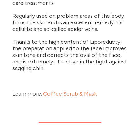
care treatments.
Regularly used on problem areas of the body
firms the skin and is an excellent remedy for
cellulite and so-called spider veins.
Thanks to the high content of Liporeductyl,
the preparation applied to the face improves
skin tone and corrects the oval of the face,
and is extremely effective in the fight against
sagging chin.
Learn more:
Coffee Scrub & Mask