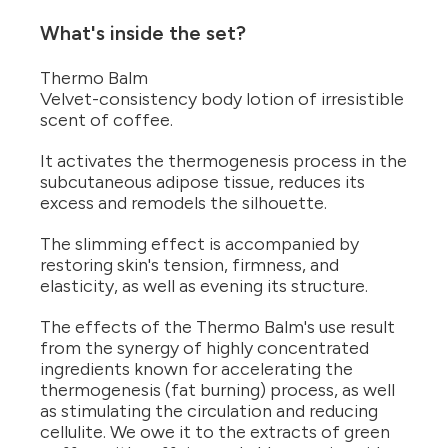
What's inside the set?
Thermo Balm
Velvet-consistency body lotion of irresistible
scent of coffee.
It activates the thermogenesis process in the
subcutaneous adipose tissue, reduces its
excess and remodels the silhouette.
The slimming effect is accompanied by
restoring skin's tension, firmness, and
elasticity, as well as evening its structure.
The effects of the Thermo Balm's use result
from the synergy of highly concentrated
ingredients known for accelerating the
thermogenesis (fat burning) process, as well
as stimulating the circulation and reducing
cellulite. We owe it to the extracts of green