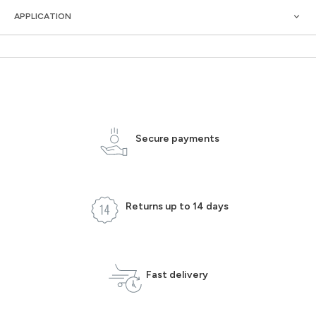
APPLICATION
Secure payments
Returns up to 14 days
Fast delivery