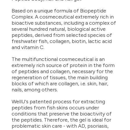
Based on a unique formula of Biopeptide
Complex. A cosmeceutical extremely rich in
bioactive substances, including a complex of
several hundred natural, biological active
peptides, derived from selected species of
freshwater fish, collagen, biotin, lactic acid
and vitamin C.
The multifunctional cosmeceutical is an
extremely rich source of protein in the form
of peptides and collagen, necessary for the
regeneration of tissues, the main building
blocks of which are collagen, i.e. skin, hair,
nails, among others.
WellU's patented process for extracting
peptides from fish skins occurs under
conditions that preserve the bioactivity of
the peptides. Therefore, the gel is ideal for
problematic skin care - with AD, psoriasis,