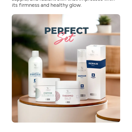
its firmness and healthy glow.