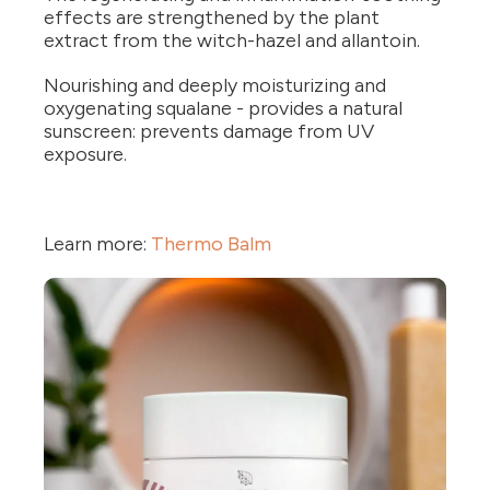
effects are strengthened by the plant
extract from the witch-hazel and allantoin.
Nourishing and deeply moisturizing and
oxygenating squalane - provides a natural
sunscreen: prevents damage from UV
exposure.
Learn more:
Thermo Balm