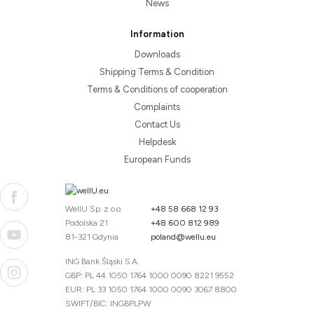
News
Information
Downloads
Shipping Terms & Condition
Terms & Conditions of cooperation
Complaints
Contact Us
Helpdesk
European Funds
WellU Sp. z o.o.
+48 58 668 12 93
Podolska 21
+48 600 812 989
81-321 Gdynia
poland@wellu.eu
ING Bank Śląski S.A.
GBP: PL 44 1050 1764 1000 0090 8221 9552
EUR: PL 33 1050 1764 1000 0090 3067 8800
SWIFT/BIC: INGBPLPW