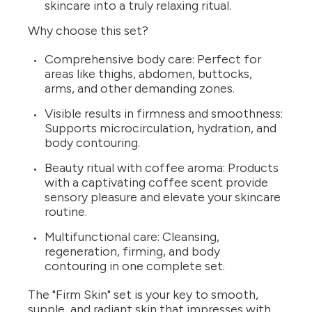
skincare into a truly relaxing ritual.
Why choose this set?
Comprehensive body care: Perfect for
areas like thighs, abdomen, buttocks,
arms, and other demanding zones.
Visible results in firmness and smoothness:
Supports microcirculation, hydration, and
body contouring.
Beauty ritual with coffee aroma: Products
with a captivating coffee scent provide
sensory pleasure and elevate your skincare
routine.
Multifunctional care: Cleansing,
regeneration, firming, and body
contouring in one complete set.
The "Firm Skin" set is your key to smooth,
supple, and radiant skin that impresses with