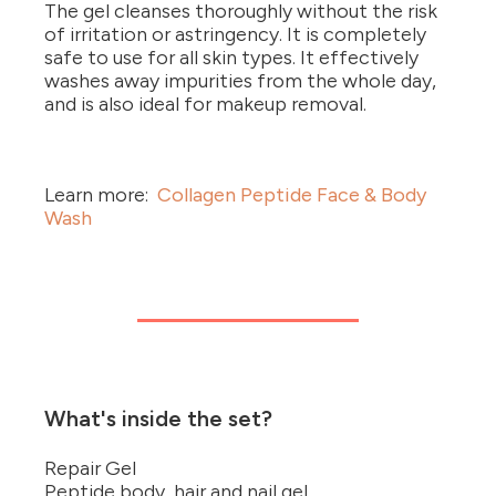
The gel cleanses thoroughly without the risk
of irritation or astringency. It is completely
safe to use for all skin types. It effectively
washes away impurities from the whole day,
and is also ideal for makeup removal.
Learn more:
Collagen Peptide Face & Body
Wash
What's inside the set?
Repair Gel
Peptide body, hair and nail gel.