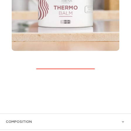
COMPOSITION