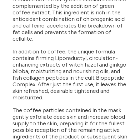
complemented by the addition of green
coffee extract. This ingredient is rich in the
antioxidant combination of chlorogenic acid
and caffeine, accelerates the breakdown of
fat cells and prevents the formation of
cellulite.
In addition to coffee, the unique formula
contains firming Liporeductyl, circulation-
enhancing extracts of witch hazel and ginkgo
biloba, moisturizing and nourishing oils, and
fish collagen peptides in the cult Biopeptide
Complex. After just the first use, it leaves the
skin refreshed, desirable tightened and
moisturized.
The coffee particles contained in the mask
gently exfoliate dead skin and increase blood
supply to the skin, preparing it for the fullest
possible reception of the remaining active
ingredients of the product or subsequent skin