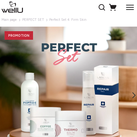
Main page
PERFECT SET
Perfect Set 4: Firm Skin
PROMOTION