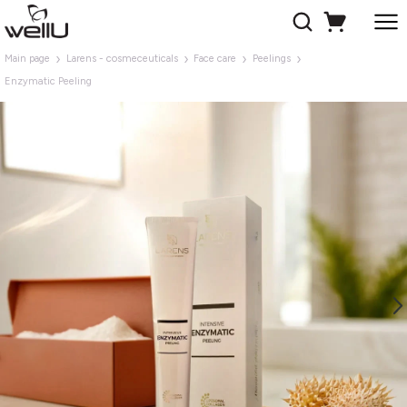
Main page
Larens - cosmeceuticals
Face care
Peelings
Enzymatic Peeling