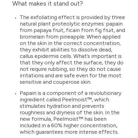
What makes it stand out?
The exfoliating effect is provided by three
natural plant proteolytic enzymes: papain
from papaya fruit, ficain from fig fruit, and
bromelain from pineapple. When applied
on the skin in the correct concentration,
they exhibit abilities to dissolve dead,
callus epidermis cells. What’s important is
that they only affect the surface, they do
not require rubbing, so they do not cause
irritations and are safe even for the most
sensitive and couperose skin.
Papain is a component of a revolutionary
ingredient called Peelmoist™, which
stimulates hydration and prevents
roughness and dryness of the skin. In the
new formula, Peelmoist™ has been
included in a 60% higher concentration,
which guarantees more intense effects.