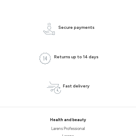
Secure payments
Returns up to 14 days
Fast delivery
Health and beauty
Larens Professional