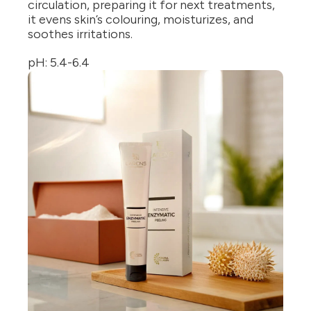
circulation, preparing it for next treatments,
it evens skin’s colouring, moisturizes, and
soothes irritations.
pH: 5.4-6.4