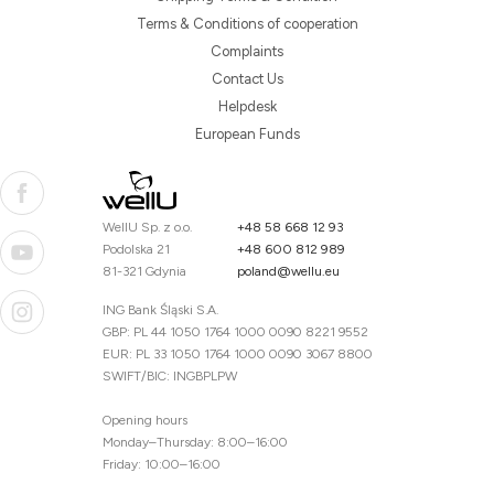
Terms & Conditions of cooperation
Complaints
Contact Us
Helpdesk
European Funds
WellU Sp. z o.o.
+48 58 668 12 93
Podolska 21
+48 600 812 989
81-321 Gdynia
poland@wellu.eu
ING Bank Śląski S.A.
GBP: PL 44 1050 1764 1000 0090 8221 9552
EUR: PL 33 1050 1764 1000 0090 3067 8800
SWIFT/BIC: INGBPLPW
Opening hours
Monday–Thursday: 8:00–16:00
Friday: 10:00–16:00