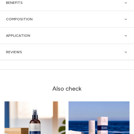
BENEFITS
COMPOSITION
APPLICATION
REVIEWS
Also check