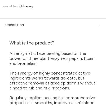
available:
right away
DESCRIPTION
What is the product?
An enzymatic face peeling based on the
power of three plant enzymes: papain, ficain,
and bromelain.
The synergy of highly concentrated active
ingredients works towards delicate, but
effective removal of dead epidermis without
a need to rub and risk irritations.
Regularly applied, peeling has comprehensive
properties: it smooths, improves skin’s blood