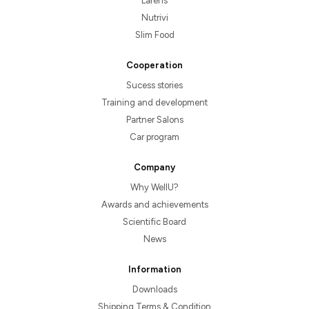
Larens
Nutrivi
Slim Food
Cooperation
Sucess stories
Training and development
Partner Salons
Car program
Company
Why WellU?
Awards and achievements
Scientific Board
News
Information
Downloads
Shipping Terms & Condition