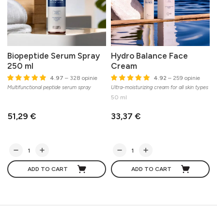
Biopeptide Serum Spray
Hydro Balance Face
250 ml
Cream
4.97
– 328 opinie
4.92
– 259 opinie
Multifunctional peptide serum spray
Ultra-moisturizing cream for all skin types
50 ml
51,29 €
33,37 €
ADD TO CART
ADD TO CART