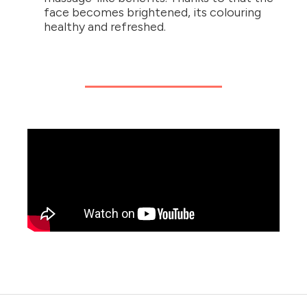
face becomes brightened, its colouring
healthy and refreshed.