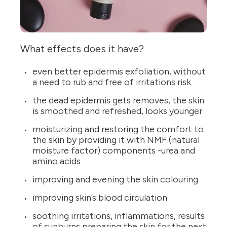
What effects does it have?
even better epidermis exfoliation, without
a need to rub and free of irritations risk
the dead epidermis gets removes, the skin
is smoothed and refreshed, looks younger
moisturizing and restoring the comfort to
the skin by providing it with NMF (natural
moisture factor) components -urea and
amino acids
improving and evening the skin colouring
improving skin’s blood circulation
soothing irritations, inflammations, results
of sunburns preparing the skin for the next