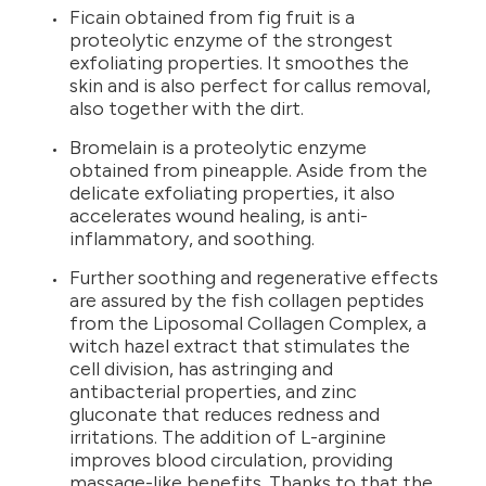
Ficain obtained from fig fruit is a
proteolytic enzyme of the strongest
exfoliating properties. It smoothes the
skin and is also perfect for callus removal,
also together with the dirt.
Bromelain is a proteolytic enzyme
obtained from pineapple. Aside from the
delicate exfoliating properties, it also
accelerates wound healing, is anti-
inflammatory, and soothing.
Further soothing and regenerative effects
are assured by the fish collagen peptides
from the Liposomal Collagen Complex, a
witch hazel extract that stimulates the
cell division, has astringing and
antibacterial properties, and zinc
gluconate that reduces redness and
irritations. The addition of L-arginine
improves blood circulation, providing
massage-like benefits. Thanks to that the