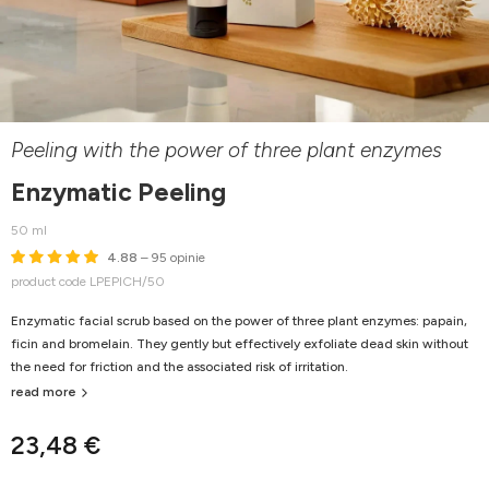
Peeling with the power of three plant enzymes
Enzymatic Peeling
50 ml
4.88
– 95 opinie
product code LPEPICH/50
Enzymatic facial scrub based on the power of three plant enzymes: papain,
ficin and bromelain. They gently but effectively exfoliate dead skin without
the need for friction and the associated risk of irritation.
read more
23,48 €