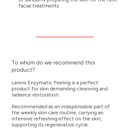
facial treatments
To whom do we recommend this
product?
Larens Enzymatic Peeling is a perfect
product for skin demanding cleansing and
radiance restoration.
Recommended as an indispensable part of
the weekly skin care routine, carrying an
intensive refreshing effect on the skin,
supporting its regenerative cycle.