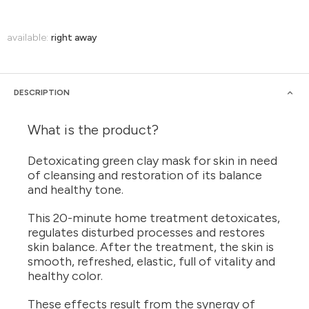
available:
right away
DESCRIPTION
What is the product?
Detoxicating green clay mask for skin in need
of cleansing and restoration of its balance
and healthy tone.
This 20-minute home treatment detoxicates,
regulates disturbed processes and restores
skin balance. After the treatment, the skin is
smooth, refreshed, elastic, full of vitality and
healthy color.
These effects result from the synergy of