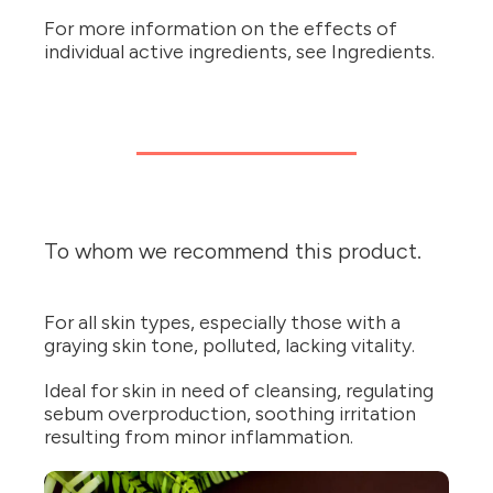
For more information on the effects of
individual active ingredients, see Ingredients.
To whom we recommend this product.
For all skin types, especially those with a
graying skin tone, polluted, lacking vitality.
Ideal for skin in need of cleansing, regulating
sebum overproduction, soothing irritation
resulting from minor inflammation.