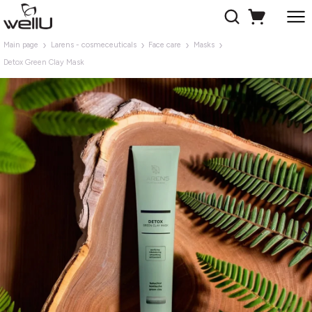
Main page
Larens - cosmeceuticals
Face care
Masks
Detox Green Clay Mask