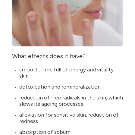
What effects does it have?
smooth, firm, full of energy and vitality
skin
detoxication and remineralization
reduction of free radicals in the skin, which
slows its ageing processes
alleviation for sensitive skin, reduction of
redness
absorption of sebum