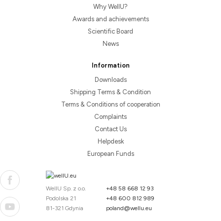
Why WellU?
Awards and achievements
Scientific Board
News
Information
Downloads
Shipping Terms & Condition
Terms & Conditions of cooperation
Complaints
Contact Us
Helpdesk
European Funds
WellU Sp. z o.o.
+48 58 668 12 93
Podolska 21
+48 600 812 989
81-321 Gdynia
poland@wellu.eu