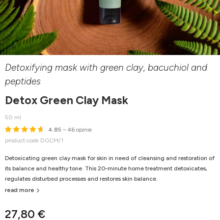
Detoxifying mask with green clay, bacuchiol and
peptides
Detox Green Clay Mask
50 ml
4.85
– 46 opinie
product code DGCM/1
Detoxicating green clay mask for skin in need of cleansing and restoration of
its balance and healthy tone. This 20-minute home treatment detoxicates,
regulates disturbed processes and restores skin balance.
read more
27,80 €