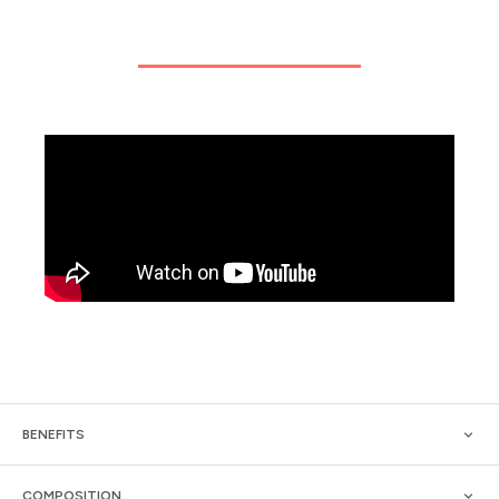
BENEFITS
COMPOSITION