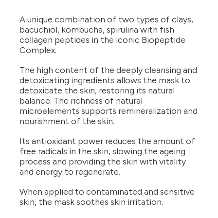
A unique combination of two types of clays,
bacuchiol, kombucha, spirulina with fish
collagen peptides in the iconic Biopeptide
Complex.
The high content of the deeply cleansing and
detoxicating ingredients allows the mask to
detoxicate the skin, restoring its natural
balance. The richness of natural
microelements supports remineralization and
nourishment of the skin.
Its antioxidant power reduces the amount of
free radicals in the skin, slowing the ageing
process and providing the skin with vitality
and energy to regenerate.
When applied to contaminated and sensitive
skin, the mask soothes skin irritation.