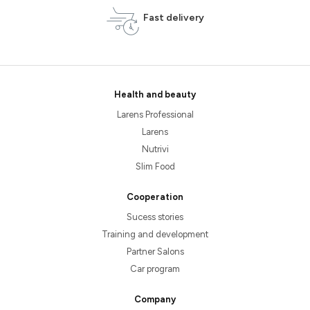
Fast delivery
Health and beauty
Larens Professional
Larens
Nutrivi
Slim Food
Cooperation
Sucess stories
Training and development
Partner Salons
Car program
Company