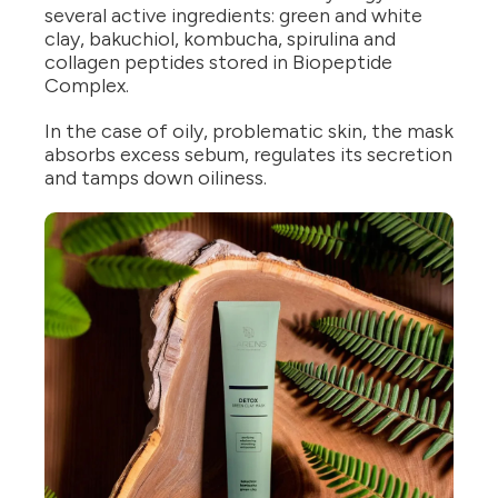
several active ingredients: green and white
clay, bakuchiol, kombucha, spirulina and
collagen peptides stored in Biopeptide
Complex.
In the case of oily, problematic skin, the mask
absorbs excess sebum, regulates its secretion
and tamps down oiliness.