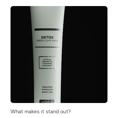
What makes it stand out?