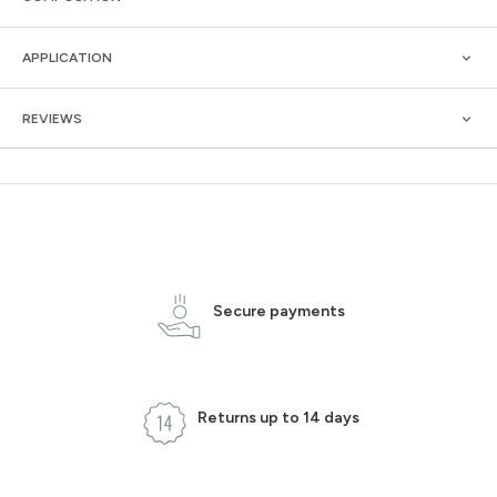
APPLICATION
REVIEWS
Secure payments
Returns up to 14 days