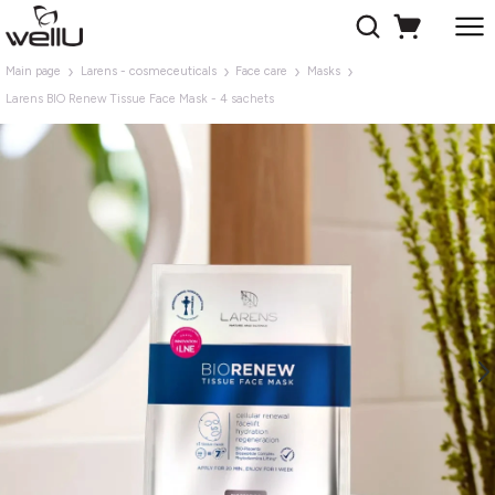
Main page
Larens - cosmeceuticals
Face care
Masks
Larens BIO Renew Tissue Face Mask - 4 sachets