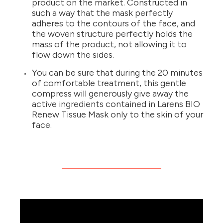
product on the market. Constructed in
such a way that the mask perfectly
adheres to the contours of the face, and
the woven structure perfectly holds the
mass of the product, not allowing it to
flow down the sides.
You can be sure that during the 20 minutes
of comfortable treatment, this gentle
compress will generously give away the
active ingredients contained in Larens BIO
Renew Tissue Mask only to the skin of your
face.