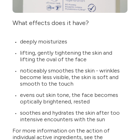
What effects does it have?
deeply moisturizes
lifting, gently tightening the skin and
lifting the oval of the face
noticeably smoothes the skin - wrinkles
become less visible, the skin is soft and
smooth to the touch
evens out skin tone, the face becomes
optically brightened, rested
soothes and hydrates the skin after too
intensive encounters with the sun
For more information on the action of
individual active ingredients, see the