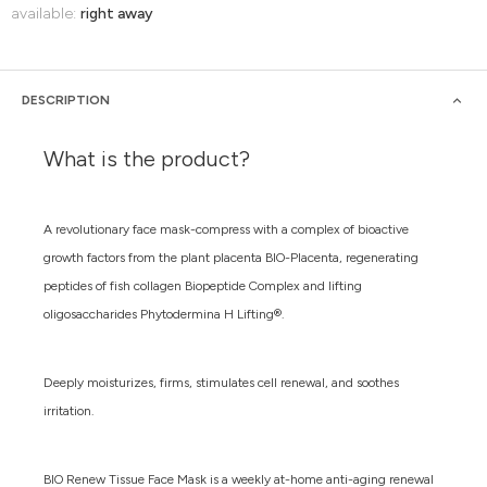
available:
right away
DESCRIPTION
What is the product?
A revolutionary face mask-compress with a complex of bioactive
growth factors from the plant placenta BIO-Placenta, regenerating
peptides of fish collagen Biopeptide Complex and lifting
oligosaccharides Phytodermina H Lifting®.
Deeply moisturizes, firms, stimulates cell renewal, and soothes
irritation.
BIO Renew Tissue Face Mask is a weekly at-home anti-aging renewal