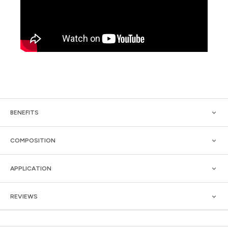
BENEFITS
COMPOSITION
APPLICATION
REVIEWS