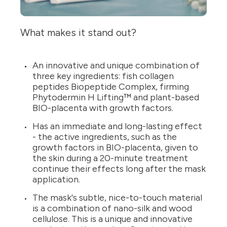
What makes it stand out?
An innovative and unique combination of
three key ingredients: fish collagen
peptides Biopeptide Complex, firming
Phytodermin H Lifting™ and plant-based
BIO-placenta with growth factors.
Has an immediate and long-lasting effect
- the active ingredients, such as the
growth factors in BIO-placenta, given to
the skin during a 20-minute treatment
continue their effects long after the mask
application.
The mask's subtle, nice-to-touch material
is a combination of nano-silk and wood
cellulose. This is a unique and innovative