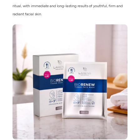
ritual, with immediate and long-lasting results of youthful, firm and
radiant facial skin.