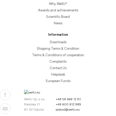
Why WellU?
Awards and achievements
Scientific Board
News
Information
Downloads
Shipping Terms & Condition
Terms & Conditions of cooperation
Complaints
Contact Us
Helpdesk
European Funds
WellU Sp. z o.o.
+48 58 668 12 93
Podolska 21
+48 600 812 989
81-321 Gdynia
poland@wellu.eu