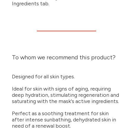
Ingredients tab.
To whom we recommend this product?
Designed for all skin types.
Ideal for skin with signs of aging, requiring
deep hydration, stimulating regeneration and
saturating with the mask's active ingredients.
Perfect as a soothing treatment for skin
after intense sunbathing, dehydrated skin in
need of a renewal boost.