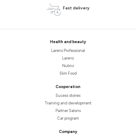
Fast delivery
Health and beauty
Larens Professional
Larens
Nutrivi
Slim Food
Cooperation
Sucess stories
Training and development
Partner Salons
Car program
Company