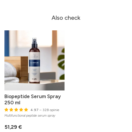
Also check
Biopeptide Serum Spray
250 ml
4.97
– 328 opinie
Multifunctional peptide serum spray
51,29 €