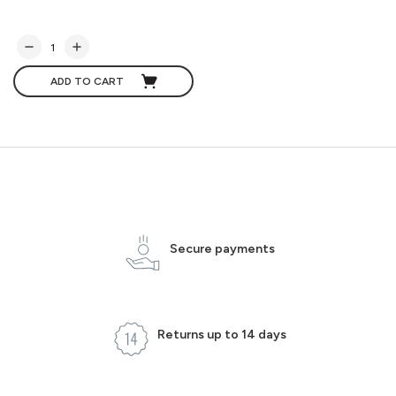
ADD TO CART
Secure payments
Returns up to 14 days