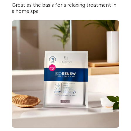
Great as the basis for a relaxing treatment in
a home spa.