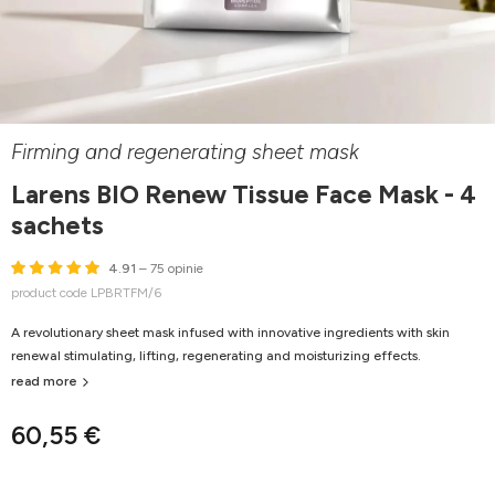
Firming and regenerating sheet mask
Larens BIO Renew Tissue Face Mask - 4
sachets
4.91
– 75 opinie
product code LPBRTFM/6
A revolutionary sheet mask infused with innovative ingredients with skin
renewal stimulating, lifting, regenerating and moisturizing effects.
read more
60,55 €