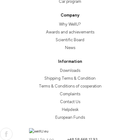
Car program
Company
Why WellU?
Awards and achievements
Scientific Board
News
Information
Downloads
Shipping Terms & Condition
Terms & Conditions of cooperation
Complaints
Contact Us
Helpdesk
European Funds
WellU Sp. z o.o.
+48 58 668 12 93