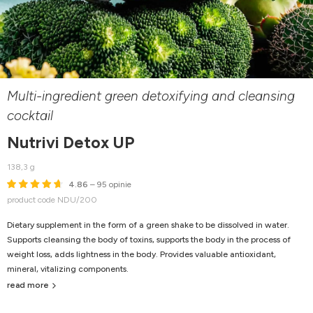
Multi-ingredient green detoxifying and cleansing
cocktail
Nutrivi Detox UP
138,3 g
4.86
– 95 opinie
product code NDU/200
Dietary supplement in the form of a green shake to be dissolved in water.
Supports cleansing the body of toxins, supports the body in the process of
weight loss, adds lightness in the body. Provides valuable antioxidant,
mineral, vitalizing components.
read more