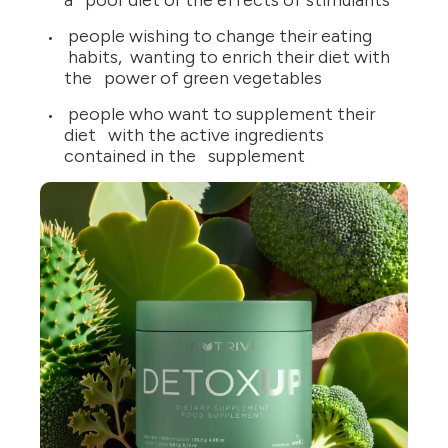
a poor diet or the effects of stimulants
people wishing to change their eating
habits, wanting to enrich their diet with
the power of green vegetables
people who want to supplement their
diet with the active ingredients
contained in the supplement