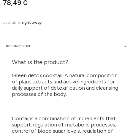
78,49 €
available:
right away
DESCRIPTION
What is the product?
Green detox cocktail. A natural composition
of plant extracts and active ingredients for
daily support of detoxification and cleansing
processes of the body.
Contains a combination of ingredients that
support: regulation of metabolic processes,
control of blood sugar levels, regulation of