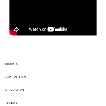
BENEFITS
COMPOSITION
APPLICATION
REVIEWS