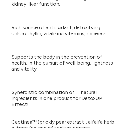
kidney, liver function.
Rich source of antioxidant, detoxifying
chlorophyllin, vitalizing vitamins, minerals.
Supports the body in the prevention of
health, in the pursuit of well-being, lightness
and vitality.
Synergistic combination of 11 natural
ingredients in one product for DetoxUP
Effect!
Cactinea™ (prickly pear extract), alfalfa herb