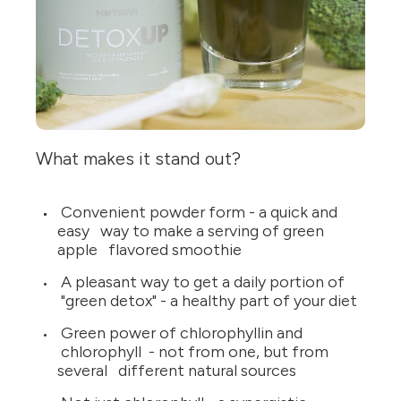
What makes it stand out?
Convenient powder form - a quick and
easy way to make a serving of green
apple flavored smoothie
A pleasant way to get a daily portion of
"green detox" - a healthy part of your diet
Green power of chlorophyllin and
chlorophyll - not from one, but from
several different natural sources