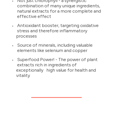
Not just chlorophyll - a synergistic
combination of many unique ingredients,
natural extracts for a more complete and
effective effect
Antioxidant booster, targeting oxidative
stress and therefore inflammatory
processes
Source of minerals, including valuable
elements like selenium and copper
Superfood Power! - The power of plant
extracts rich in ingredients of
exceptionally high value for health and
vitality