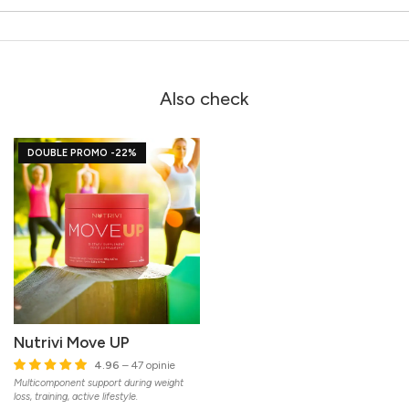
Also check
DOUBLE PROMO -22%
Nutrivi Move UP
4.96
– 47 opinie
Multicomponent support during weight
loss, training, active lifestyle.