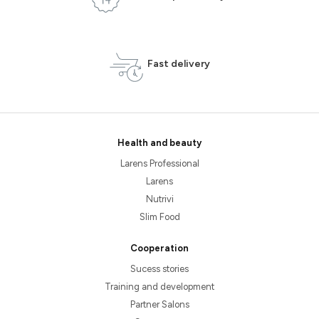
Fast delivery
Health and beauty
Larens Professional
Larens
Nutrivi
Slim Food
Cooperation
Sucess stories
Training and development
Partner Salons