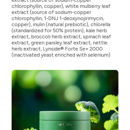
extract (source of sodium-copper
chlorophyllin, copper), white mulberry leaf
extract (source of sodium-copper
chlorophyllin, 1-DNJ 1-deoxynojirimycin,
copper), inulin (natural prebiotic), chlorella
(standardized for 50% protein), kale herb
extract, broccoli herb extract, spinach leaf
extract, green parsley leaf extract, nettle
herb extract, Lynside® Forte Se+ 2000
(inactivated yeast enriched with selenium)