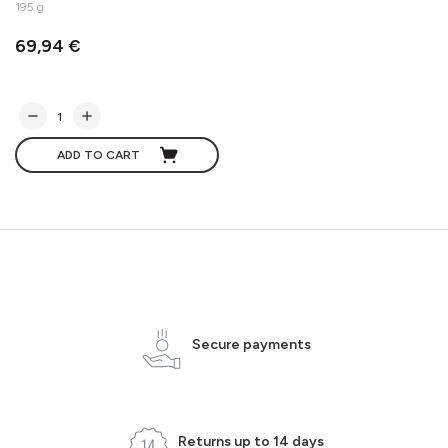
195 g
69,94 €
ADD TO CART
Secure payments
Returns up to 14 days