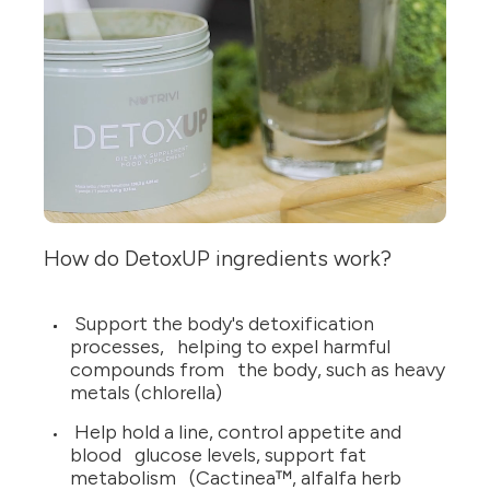
How do DetoxUP ingredients work?
Support the body's detoxification
processes, helping to expel harmful
compounds from the body, such as heavy
metals (chlorella)
Help hold a line, control appetite and
blood glucose levels, support fat
metabolism (Cactinea™, alfalfa herb