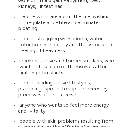
work of the digestive system, liver,
kidneys, intestines
people who care about the line, wishing
to regulate appetite and eliminate
bloating
people struggling with edema, water
retention in the body and the associated
feeling of heaviness
smokers, active and former smokers, who
want to take care of themselves after
quitting stimulants
people leading active lifestyles,
practicing sports, to support recovery
processes after exercise
anyone who wants to feel more energy
and vitality
people with skin problems resulting from