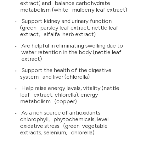
extract) and balance carbohydrate
metabolism (white mulberry leaf extract)
Support kidney and urinary function
(green parsley leaf extract, nettle leaf
extract, alfalfa herb extract)
Are helpful in eliminating swelling due to
water retention in the body (nettle leaf
extract)
Support the health of the digestive
system and liver (chlorella)
Help raise energy levels, vitality (nettle
leaf extract, chlorella), energy
metabolism (copper)
As a rich source of antioxidants,
chlorophyll, phytochemicals, level
oxidative stress (green vegetable
extracts, selenium, chlorella)