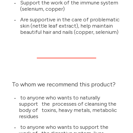
Support the work of the immune system
(selenium, copper)
Are supportive in the care of problematic
skin (nettle leaf extract), help maintain
beautiful hair and nails (copper, selenium)
To whom we recommend this product?
to anyone who wants to naturally
support the processes of cleansing the
body of toxins, heavy metals, metabolic
residues
to anyone who wants to support the