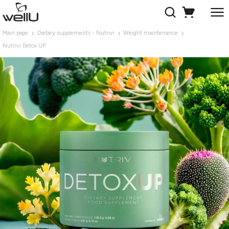
Main page
Dietary supplements - Nutrivi
Weight maintenance
Nutrivi Detox UP