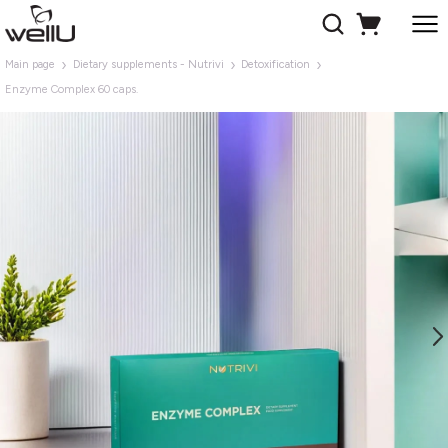
Main page
Dietary supplements - Nutrivi
Detoxification
Enzyme Complex 60 caps.