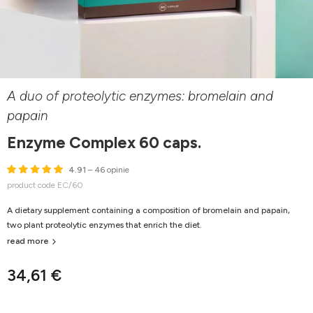
A duo of proteolytic enzymes: bromelain and
papain
Enzyme Complex 60 caps.
4.91
– 46 opinie
product code EC/60
A dietary supplement containing a composition of bromelain and papain,
two plant proteolytic enzymes that enrich the diet.
read more
34,61 €