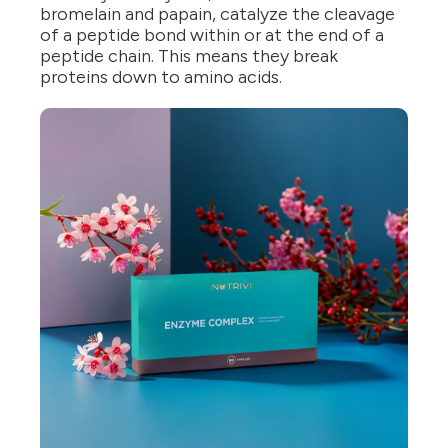
bromelain and papain, catalyze the cleavage
of a peptide bond within or at the end of a
peptide chain. This means they break
proteins down to amino acids.