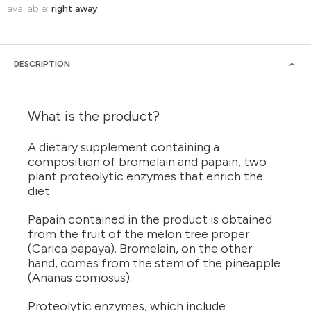
available:
right away
DESCRIPTION
What is the product?
A dietary supplement containing a
composition of bromelain and papain, two
plant proteolytic enzymes that enrich the
diet.
Papain contained in the product is obtained
from the fruit of the melon tree proper
(Carica papaya). Bromelain, on the other
hand, comes from the stem of the pineapple
(Ananas comosus).
Proteolytic enzymes, which include