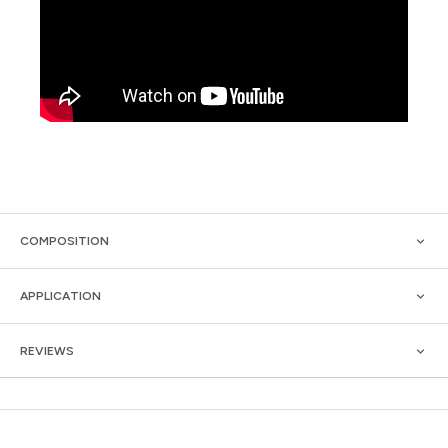
COMPOSITION
APPLICATION
REVIEWS