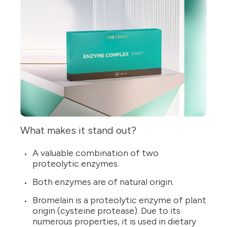
What makes it stand out?
A valuable combination of two
proteolytic enzymes.
Both enzymes are of natural origin.
Bromelain is a proteolytic enzyme of plant
origin (cysteine protease). Due to its
numerous properties, it is used in dietary