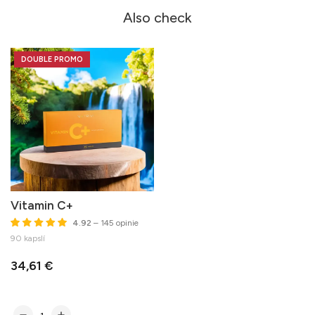
Also check
DOUBLE PROMO
Vitamin C+
4.92
– 145 opinie
90 kapslí
34,61 €