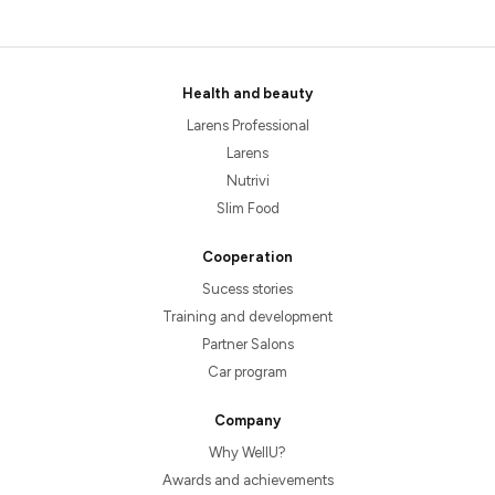
Health and beauty
Larens Professional
Larens
Nutrivi
Slim Food
Cooperation
Sucess stories
Training and development
Partner Salons
Car program
Company
Why WellU?
Awards and achievements