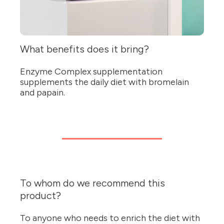
What benefits does it bring?
Enzyme Complex supplementation
supplements the daily diet with bromelain
and papain.
To whom do we recommend this
product?
To anyone who needs to enrich the diet with