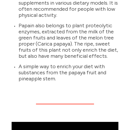
supplements in various dietary models. It is
often recommended for people with low
physical activity.
Papain also belongs to plant proteolytic
enzymes, extracted from the milk of the
green fruits and leaves of the melon tree
proper (Carica papaya). The ripe, sweet
fruits of this plant not only enrich the diet,
but also have many beneficial effects.
A simple way to enrich your diet with
substances from the papaya fruit and
pineapple stem.