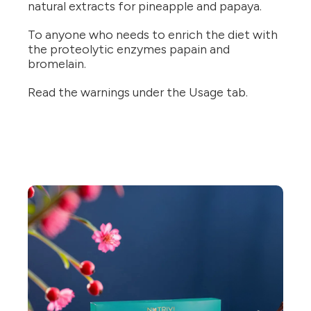
natural extracts for pineapple and papaya.
To anyone who needs to enrich the diet with
the proteolytic enzymes papain and
bromelain.
Read the warnings under the Usage tab.