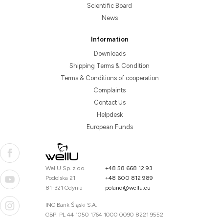
Scientific Board
News
Information
Downloads
Shipping Terms & Condition
Terms & Conditions of cooperation
Complaints
Contact Us
Helpdesk
European Funds
WellU Sp. z o.o.
+48 58 668 12 93
Podolska 21
+48 600 812 989
81-321 Gdynia
poland@wellu.eu
ING Bank Śląski S.A.
GBP: PL 44 1050 1764 1000 0090 8221 9552