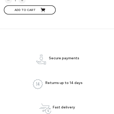
ADD TO CART
Secure payments
Returns up to 14 days
Fast delivery