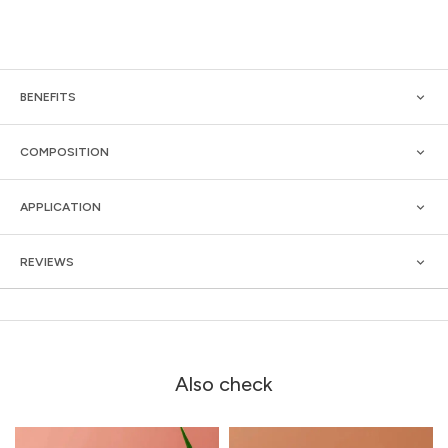
BENEFITS
COMPOSITION
APPLICATION
REVIEWS
Also check