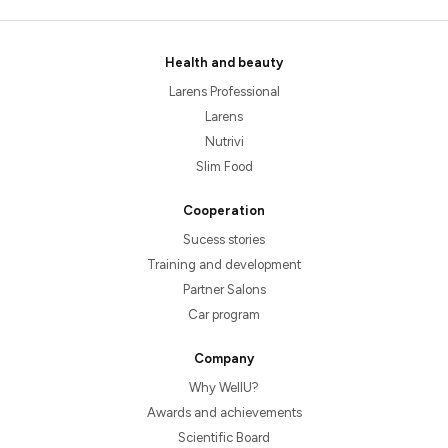
Health and beauty
Larens Professional
Larens
Nutrivi
Slim Food
Cooperation
Sucess stories
Training and development
Partner Salons
Car program
Company
Why WellU?
Awards and achievements
Scientific Board