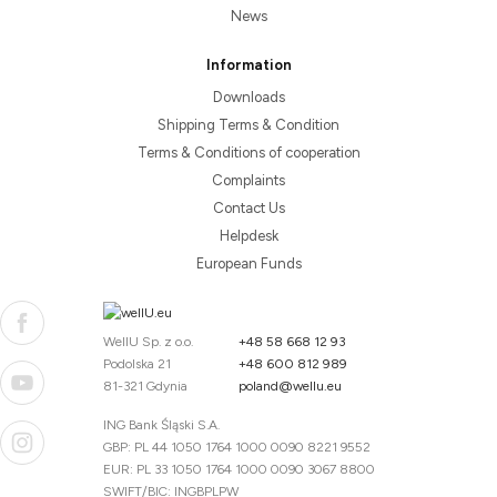
News
Information
Downloads
Shipping Terms & Condition
Terms & Conditions of cooperation
Complaints
Contact Us
Helpdesk
European Funds
WellU Sp. z o.o.
+48 58 668 12 93
Podolska 21
+48 600 812 989
81-321 Gdynia
poland@wellu.eu
ING Bank Śląski S.A.
GBP: PL 44 1050 1764 1000 0090 8221 9552
EUR: PL 33 1050 1764 1000 0090 3067 8800
SWIFT/BIC: INGBPLPW