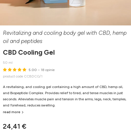
Revitalizing and cooling body gel with CBD, hemp
oil and peptides
CBD Cooling Gel
50 ml
5.00
– 18 opinie
product code CCBDCG/1
A revitalising, and cooling gel containing a high amount of CBD, hemp oil,
and Biopeptide Complex. Provides relief to tired, and tense muscles in just
seconds. Alleviates muscle pain and tension in the arms, legs, neck, temples,
and forehead, reduces swelling.
read more
24,41 €