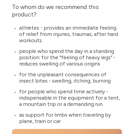
To whom do we recommend this
product?
athletes - provides an immediate feeling
of relief from injuries, traumas, after hard
workouts
people who spend the day in a standing
position: for the "feeling of heavy legs" -
reduces swelling of various origins
for the unpleasant consequences of
insect bites - swelling, itching, burning
for people who spend time actively -
indispensable in the equipment for a tent,
a mountain trip or a demanding run
as support for limbs when traveling by
plane, train or car