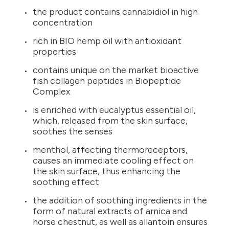
the product contains cannabidiol in high
concentration
rich in BIO hemp oil with antioxidant
properties
contains unique on the market bioactive
fish collagen peptides in Biopeptide
Complex
is enriched with eucalyptus essential oil,
which, released from the skin surface,
soothes the senses
menthol, affecting thermoreceptors,
causes an immediate cooling effect on
the skin surface, thus enhancing the
soothing effect
the addition of soothing ingredients in the
form of natural extracts of arnica and
horse chestnut, as well as allantoin ensures