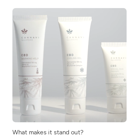
What makes it stand out?