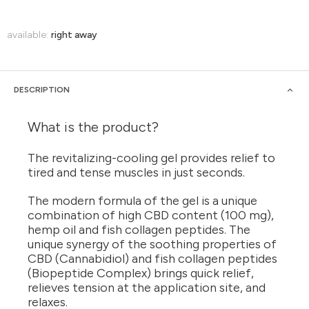
available:
right away
DESCRIPTION
What is the product?
The revitalizing-cooling gel provides relief to
tired and tense muscles in just seconds.
The modern formula of the gel is a unique
combination of high CBD content (100 mg),
hemp oil and fish collagen peptides. The
unique synergy of the soothing properties of
CBD (Cannabidiol) and fish collagen peptides
(Biopeptide Complex) brings quick relief,
relieves tension at the application site, and
relaxes.