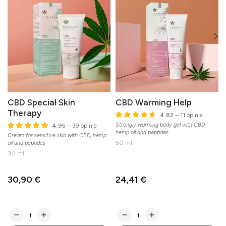
CBD Special Skin
CBD Warming Help
Therapy
4.82
– 11 opinie
Strongly warming body gel with CBD,
L
4.95
– 39 opinie
hemp oil and peptides
b
Cream for sensitive skin with CBD, hemp
50 ml
oil and peptides
30 ml
30,90 €
24,41 €