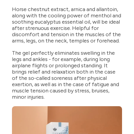
Horse chestnut extract, arnica and allantoin,
along with the cooling power of menthol and
soothing eucalyptus essential oil, will be ideal
after strenuous exercise. Helpful for
discomfort and tension in the muscles of the
arms, legs, on the neck, temples or forehead.
The gel perfectly eliminates swelling in the
legs and ankles - for example, during long
airplane flights or prolonged standing. It
brings relief and relaxation both in the case
of the so-called soreness after physical
exertion, as well as in the case of fatigue and
muscle tension caused by stress, bruises,
minor injuries.