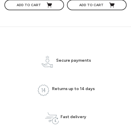
ADD TO CART
ADD TO CART
Secure payments
Returns up to 14 days
Fast delivery