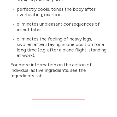
perfectly cools, tones the body after
overheating, exertion
eliminates unpleasant consequences of
insect bites
eliminates the feeling of heavy legs,
swollen after staying in one position for a
long time (e.g. after a plane flight, standing
at work).
For more information on the action of
individual active ingredients, see the
Ingredients tab.