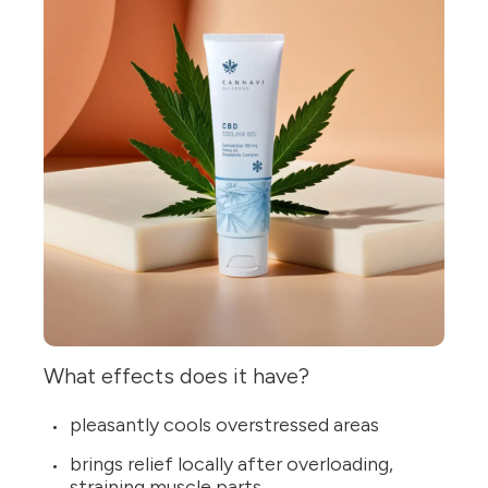
What effects does it have?
pleasantly cools overstressed areas
brings relief locally after overloading,
straining muscle parts