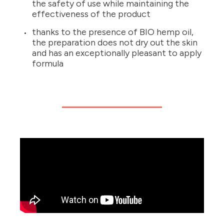
the safety of use while maintaining the
effectiveness of the product
thanks to the presence of BIO hemp oil,
the preparation does not dry out the skin
and has an exceptionally pleasant to apply
formula