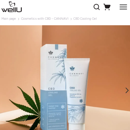
Main page
Cosmetics with CBD - CANNAVI
CBD Cooling Gel