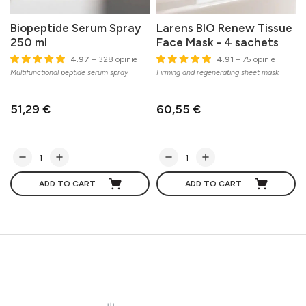
Biopeptide Serum Spray
Larens BIO Renew Tissue
250 ml
Face Mask - 4 sachets
C
4.97
– 328 opinie
4.91
– 75 opinie
s
Multifunctional peptide serum spray
Firming and regenerating sheet mask
51,29 €
60,55 €
ADD TO CART
ADD TO CART