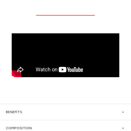
BENEFITS
COMPOSITION