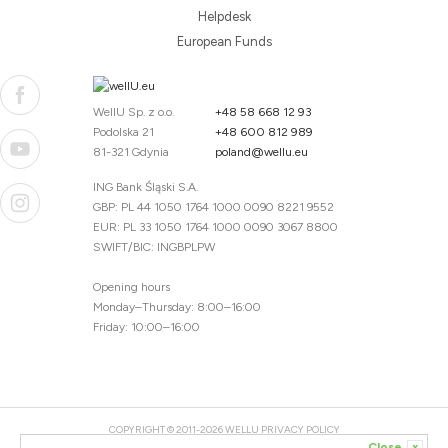
Helpdesk
European Funds
WellU Sp. z o.o.
+48 58 668 12 93
Podolska 21
+48 600 812 989
81-321 Gdynia
poland@wellu.eu
ING Bank Śląski S.A.
GBP: PL 44 1050 1764 1000 0090 8221 9552
EUR: PL 33 1050 1764 1000 0090 3067 8800
SWIFT/BIC: INGBPLPW
Opening hours
Monday–Thursday: 8:00–16:00
Friday: 10:00–16:00
COPYRIGHT © 2011-2026 WELLU
PRIVACY POLICY
Close
x