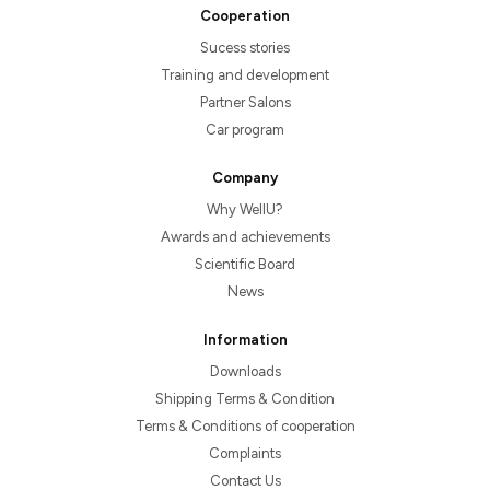
Cooperation
Sucess stories
Training and development
Partner Salons
Car program
Company
Why WellU?
Awards and achievements
Scientific Board
News
Information
Downloads
Shipping Terms & Condition
Terms & Conditions of cooperation
Complaints
Contact Us