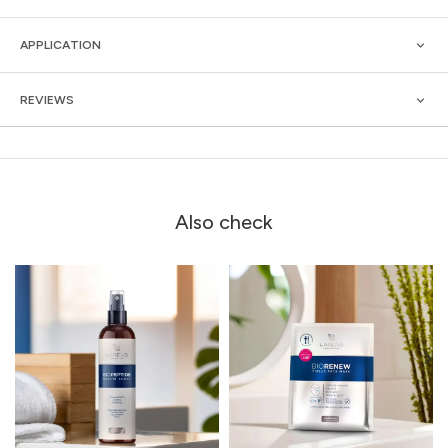
APPLICATION
REVIEWS
Also check