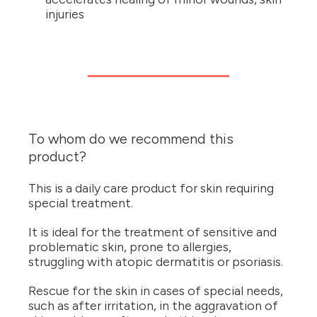
injuries
To whom do we recommend this
product?
This is a daily care product for skin requiring
special treatment.
It is ideal for the treatment of sensitive and
problematic skin, prone to allergies,
struggling with atopic dermatitis or psoriasis.
Rescue for the skin in cases of special needs,
such as after irritation, in the aggravation of