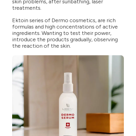
skin problems, after sunbathing, laser
treatments.
Ektoin series of Dermo cosmetics, are rich
formulas and high concentrations of active
ingredients. Wanting to test their power,
introduce the products gradually, observing
the reaction of the skin.