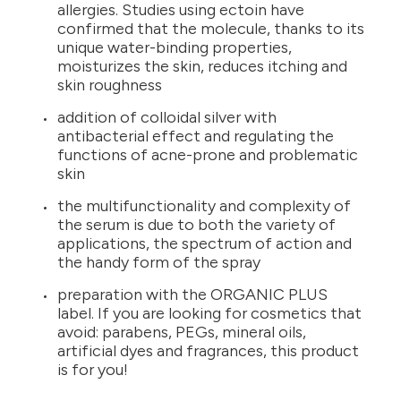
allergies. Studies using ectoin have
confirmed that the molecule, thanks to its
unique water-binding properties,
moisturizes the skin, reduces itching and
skin roughness
addition of colloidal silver with
antibacterial effect and regulating the
functions of acne-prone and problematic
skin
the multifunctionality and complexity of
the serum is due to both the variety of
applications, the spectrum of action and
the handy form of the spray
preparation with the ORGANIC PLUS
label. If you are looking for cosmetics that
avoid: parabens, PEGs, mineral oils,
artificial dyes and fragrances, this product
is for you!