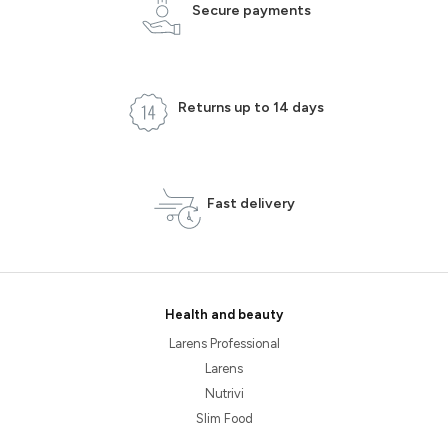
Secure payments
Returns up to 14 days
Fast delivery
Health and beauty
Larens Professional
Larens
Nutrivi
Slim Food