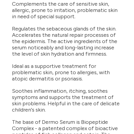
Complements the care of sensitive skin,
allergic, prone to irritation, problematic skin
in need of special support.
Regulates the sebaceous glands of the skin.
Accelerates the natural repair processes of
the epidermis. The active ingredients of the
serum noticeably and long-lasting increase
the level of skin hydration and firmness.
Ideal as a supportive treatment for
problematic skin, prone to allergies, with
atopic dermatitis or psoriasis.
Soothes inflammation, itching, soothes
symptoms and supports the treatment of
skin problems. Helpful in the care of delicate
children's skin.
The base of Dermo Serum is Biopeptide
Complex - a patented complex of bioactive