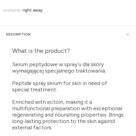
available:
right away
DESCRIPTION
What is the product?
Serum peptydowe w spray’u dla skóry
wymagającej specjalnego traktowania.
Peptide spray serum for skin in need of
special treatment.
Enriched with ectoin, making it a
multifunctional preparation with exceptional
regenerating and nourishing properties. Brings
long-lasting protection to the skin against
external factors.