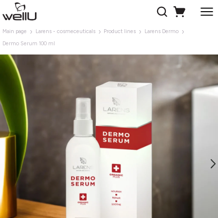
Main page
Larens - cosmeceuticals
Product lines
Larens Dermo
Dermo Serum 100 ml