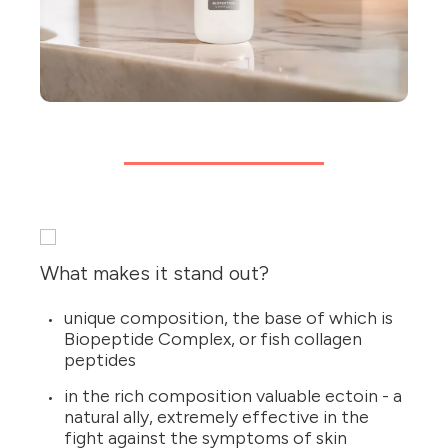
What makes it stand out?
unique composition, the base of which is
Biopeptide Complex, or fish collagen
peptides
in the rich composition valuable ectoin - a
natural ally, extremely effective in the
fight against the symptoms of skin