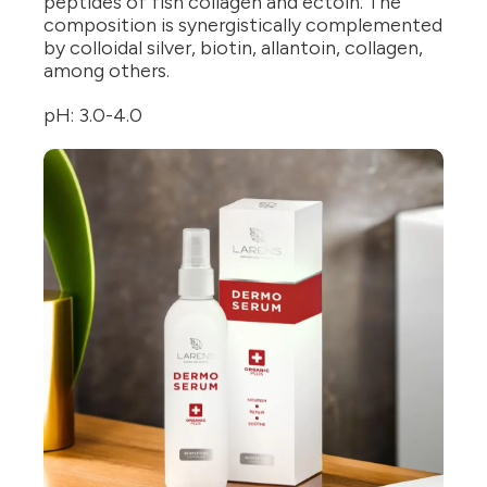
peptides of fish collagen and ectoin. The
composition is synergistically complemented
by colloidal silver, biotin, allantoin, collagen,
among others.
pH: 3.0-4.0