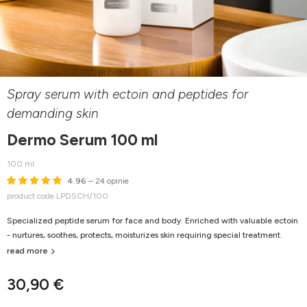
Spray serum with ectoin and peptides for
demanding skin
Dermo Serum 100 ml
100 ml
4.96
– 24 opinie
product code LPDSCH/100
Specialized peptide serum for face and body. Enriched with valuable ectoin
- nurtures, soothes, protects, moisturizes skin requiring special treatment.
read more
30,90 €