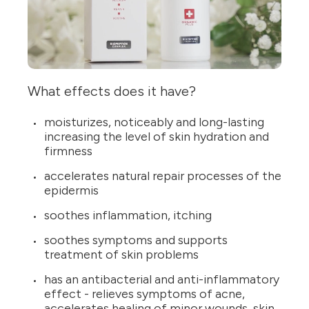
What effects does it have?
moisturizes, noticeably and long-lasting
increasing the level of skin hydration and
firmness
accelerates natural repair processes of the
epidermis
soothes inflammation, itching
soothes symptoms and supports
treatment of skin problems
has an antibacterial and anti-inflammatory
effect - relieves symptoms of acne,
accelerates healing of minor wounds, skin