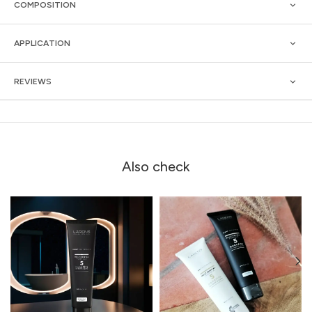
COMPOSITION
APPLICATION
REVIEWS
Also check