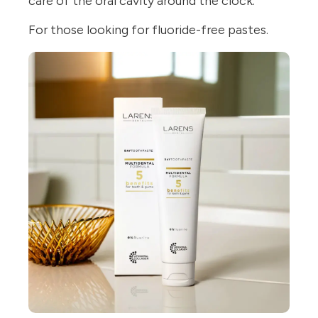
care of the oral cavity around the clock.
For those looking for fluoride-free pastes.