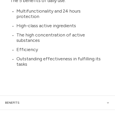
The 5 benefits of daily use:
Multifunctionality and 24 hours
protection
High-class active ingredients
The high concentration of active
substances
Efficiency
Outstanding effectiveness in fulfilling its
tasks
BENEFITS