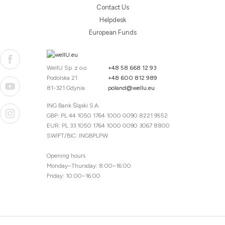
Contact Us
Helpdesk
European Funds
WellU Sp. z o.o.
+48 58 668 12 93
Podolska 21
+48 600 812 989
81-321 Gdynia
poland@wellu.eu
ING Bank Śląski S.A.
GBP: PL 44 1050 1764 1000 0090 8221 9552
EUR: PL 33 1050 1764 1000 0090 3067 8800
SWIFT/BIC: INGBPLPW
Opening hours
Monday–Thursday: 8:00–16:00
Friday: 10:00–16:00