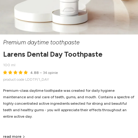
Premium daytime toothpaste
Larens Dental Day Toothpaste
100 ml
4.88
– 34 opinie
product code LDDTP/1_DAY
Premium-class daytime toothpaste was created for daily hygiene
maintenance and oral care of teeth, gums, and mouth. Contains a spectre of
highly concentrated active ingredients selected for strong and beautiful
teeth and healthy gums - you will appreciate their effects throughout an
entire active day.
read more