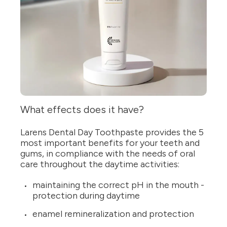
What effects does it have?
Larens Dental Day Toothpaste provides the 5
most important benefits for your teeth and
gums, in compliance with the needs of oral
care throughout the daytime activities:
maintaining the correct pH in the mouth -
protection during daytime
enamel remineralization and protection