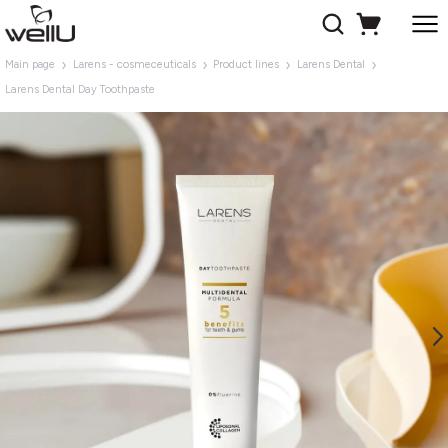
Main page
Larens - cosmeceuticals
Product lines
Larens Dental
Larens Dental Day Toothpaste