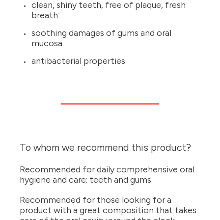
clean, shiny teeth, free of plaque, fresh
breath
soothing damages of gums and oral
mucosa
antibacterial properties
To whom we recommend this product?
Recommended for daily comprehensive oral
hygiene and care: teeth and gums.
Recommended for those looking for a
product with a great composition that takes