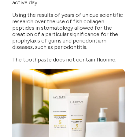
active day.
Using the results of years of unique scientific
research over the use of fish collagen
peptides in stomatology allowed for the
creation of a particular significance for the
prophylaxis of gums and periodontium
diseases, such as periodontitis.
The toothpaste does not contain fluorine.