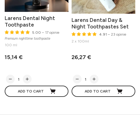
Larens Dental Night
Larens Dental Day &
Toothpaste
Night Toothpastes Set
5.00
– 17 opinie
4.91
– 23 opinie
Premium nighttime toothpaste
M
2 x 100ml
100 ml
15,14 €
26,27 €
ADD TO CART
ADD TO CART