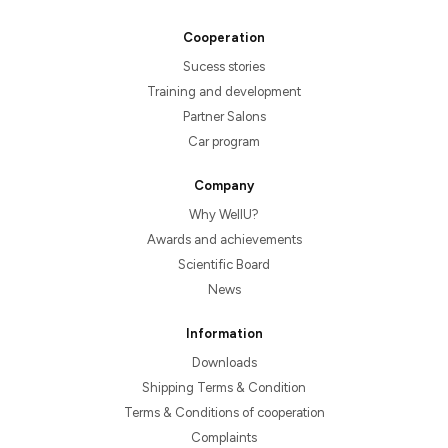
Cooperation
Sucess stories
Training and development
Partner Salons
Car program
Company
Why WellU?
Awards and achievements
Scientific Board
News
Information
Downloads
Shipping Terms & Condition
Terms & Conditions of cooperation
Complaints