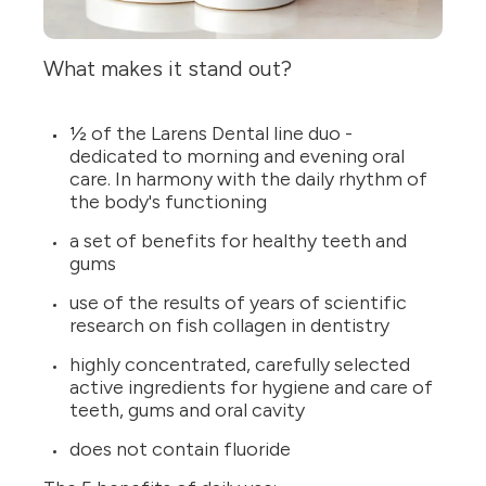
What makes it stand out?
½ of the Larens Dental line duo -
dedicated to morning and evening oral
care. In harmony with the daily rhythm of
the body's functioning
a set of benefits for healthy teeth and
gums
use of the results of years of scientific
research on fish collagen in dentistry
highly concentrated, carefully selected
active ingredients for hygiene and care of
teeth, gums and oral cavity
does not contain fluoride