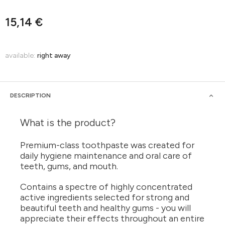
15,14 €
available:
right away
DESCRIPTION
What is the product?
Premium-class toothpaste was created for
daily hygiene maintenance and oral care of
teeth, gums, and mouth.
Contains a spectre of highly concentrated
active ingredients selected for strong and
beautiful teeth and healthy gums - you will
appreciate their effects throughout an entire