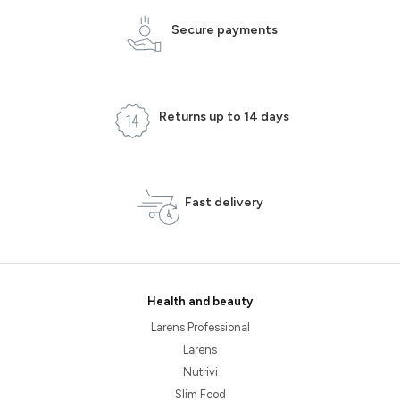
Secure payments
Returns up to 14 days
Fast delivery
Health and beauty
Larens Professional
Larens
Nutrivi
Slim Food