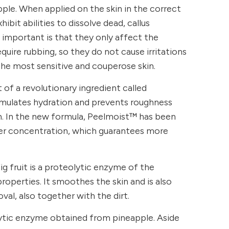
ple. When applied on the skin in the correct
ibit abilities to dissolve dead, callus
s important is that they only affect the
quire rubbing, so they do not cause irritations
the most sensitive and couperose skin.
of a revolutionary ingredient called
mulates hydration and prevents roughness
in. In the new formula, Peelmoist™ has been
her concentration, which guarantees more
ig fruit is a proteolytic enzyme of the
roperties. It smoothes the skin and is also
val, also together with the dirt.
lytic enzyme obtained from pineapple. Aside