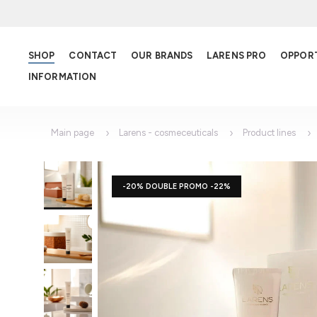
SHOP
CONTACT
OUR BRANDS
LARENS PRO
OPPOR
INFORMATION
Main page
Larens - cosmeceuticals
Product lines
-20% DOUBLE PROMO -22%