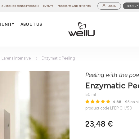
CUSTOMER BONUS PROGRAM
EVENTS
PROGRAMS AND BENEFITS
LOG IN
SIGN UP
TUNITY
ABOUT US
Larens Intensive
Enzymatic Peeling
Peeling with the po
Enzymatic Pe
50 ml
4.88
– 95 opini
product code LPEPICH/50
23,48 €