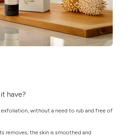
it have?
exfoliation, without a need to rub and free of
ts removes, the skin is smoothed and