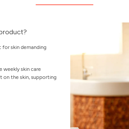
product?
t for skin demanding
 weekly skin care
ct on the skin, supporting