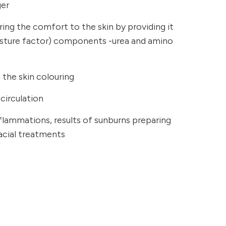
ger
ring the comfort to the skin by providing it
isture factor) components -urea and amino
the skin colouring
circulation
inflammations, results of sunburns preparing
facial treatments