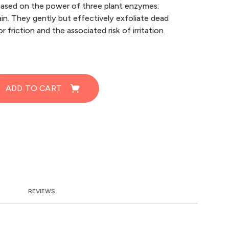
based on the power of three plant enzymes:
ain. They gently but effectively exfoliate dead
 friction and the associated risk of irritation.
ADD TO CART
REVIEWS