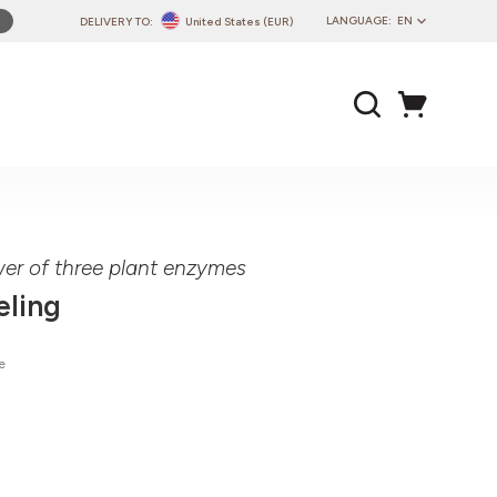
LANGUAGE:
EN
DELIVERY TO:
United States (EUR)
PL
EN
DE
CZ
SK
IT
FR
wer of three plant enzymes
PT
eling
HU
e