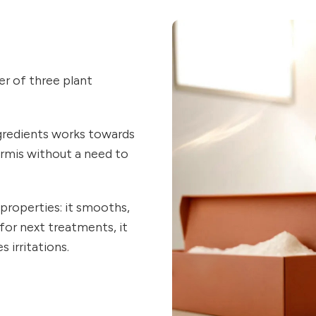
r of three plant
gredients works towards
ermis without a need to
properties: it smooths,
 for next treatments, it
 irritations.