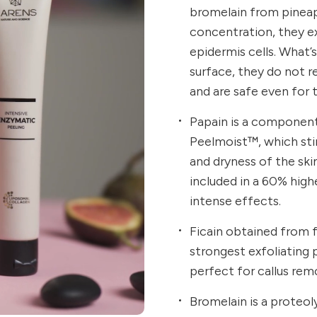
bromelain from pineap
concentration, they exh
epidermis cells. What’
surface, they do not re
and are safe even for 
Papain is a component 
Peelmoist™, which sti
and dryness of the sk
included in a 60% hig
intense effects.
Ficain obtained from f
strongest exfoliating p
perfect for callus remo
Bromelain is a proteo