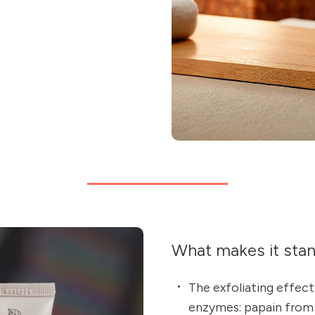
What makes it sta
The exfoliating effect
enzymes: papain from p