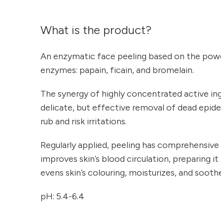
What is the product?
An enzymatic face peeling based on the powe
enzymes: papain, ficain, and bromelain.
The synergy of highly concentrated active in
delicate, but effective removal of dead epid
rub and risk irritations.
Regularly applied, peeling has comprehensive 
improves skin’s blood circulation, preparing it
evens skin’s colouring, moisturizes, and soothes
pH: 5.4-6.4