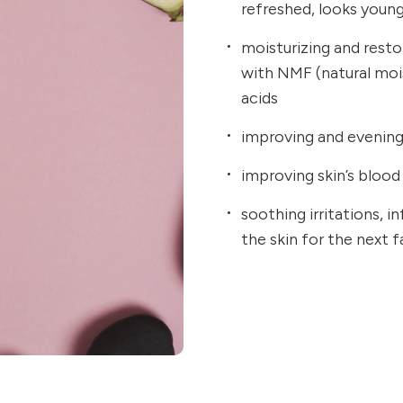
refreshed, looks youn
moisturizing and resto
with NMF (natural mo
acids
improving and evening 
improving skin’s blood 
soothing irritations, 
the skin for the next 