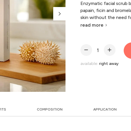
Enzymatic facial scrub 
papain, ficin and bromel
skin without the need for
read more
available:
right away
FITS
COMPOSITION
APPLICATION