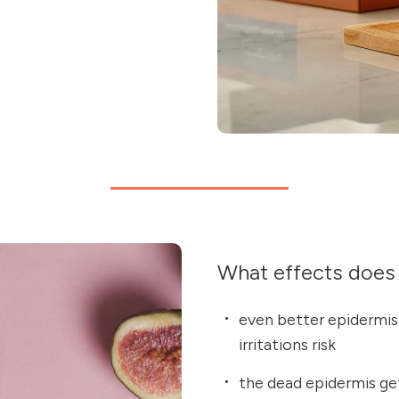
What effects does 
even better epidermis 
irritations risk
the dead epidermis ge