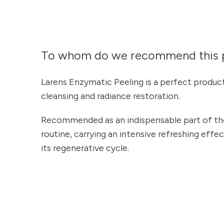
To whom do we recommend this 
Larens Enzymatic Peeling is a perfect produc
cleansing and radiance restoration.
Recommended as an indispensable part of the
routine, carrying an intensive refreshing effe
its regenerative cycle.