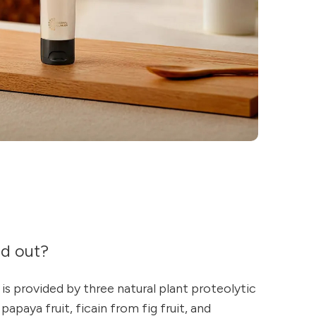
nd out?
 is provided by three natural plant proteolytic
apaya fruit, ficain from fig fruit, and