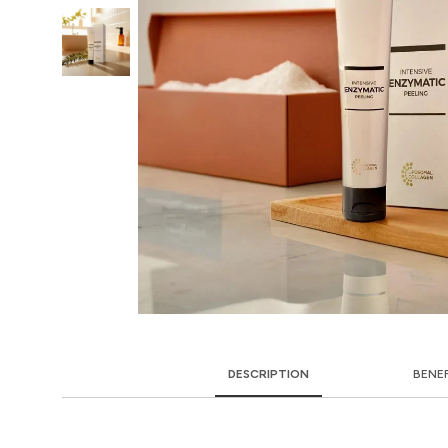
DESCRIPTION
BENE