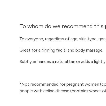
To whom do we recommend this 
To everyone, regardless of age, skin type, gen
Great for a firming facial and body massage.
Subtly enhances a natural tan or adds a lightl
*Not recommended for pregnant women (cont
people with celiac disease (contains wheat oil