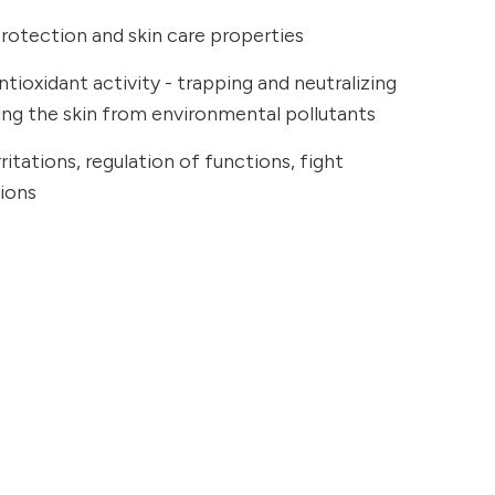
rotection and skin care properties
tioxidant activity - trapping and neutralizing
ting the skin from environmental pollutants
ritations, regulation of functions, fight
tions