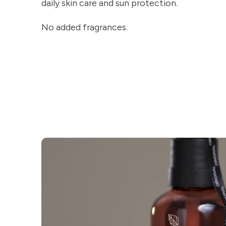
daily skin care and sun protection.
No added fragrances.