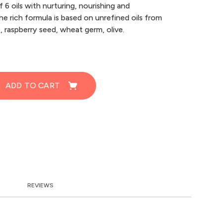
 6 oils with nurturing, nourishing and
he rich formula is based on unrefined oils from
e, raspberry seed, wheat germ, olive.
ADD TO CART
REVIEWS