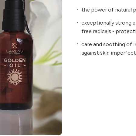
the power of natural p
exceptionally strong an
free radicals - protec
care and soothing of ir
against skin imperfec