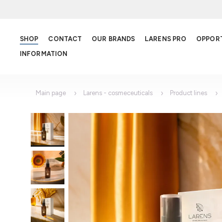
SHOP
CONTACT
OUR BRANDS
LARENS PRO
OPPOR
INFORMATION
Main page
Larens - cosmeceuticals
Product lines