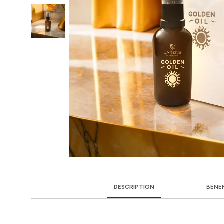
DESCRIPTION
BENE