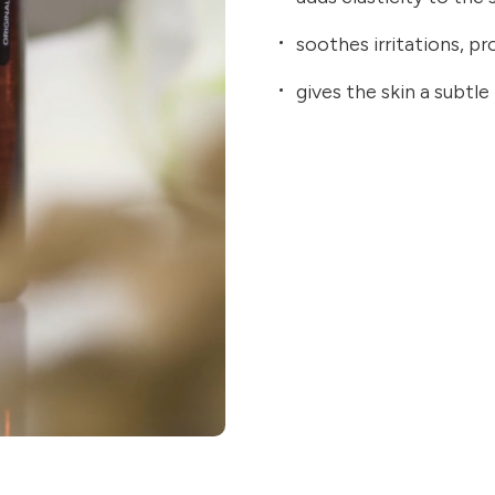
soothes irritations, p
gives the skin a subtle