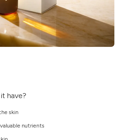
it have?
he skin
 valuable nutrients
skin