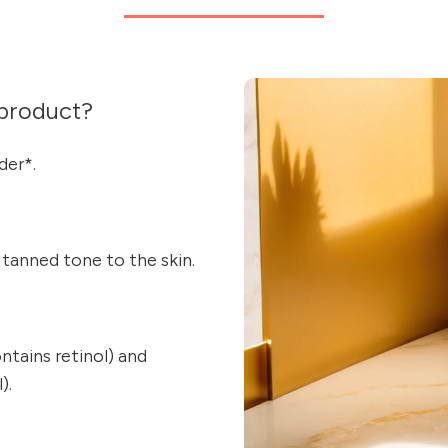
product?
der*.
y tanned tone to the skin.
ains retinol) and
).