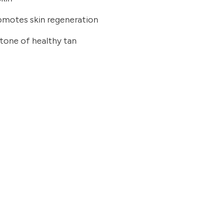
romotes skin regeneration
 tone of healthy tan