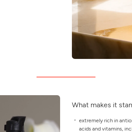
What makes it sta
extremely rich in anti
acids and vitamins, inc