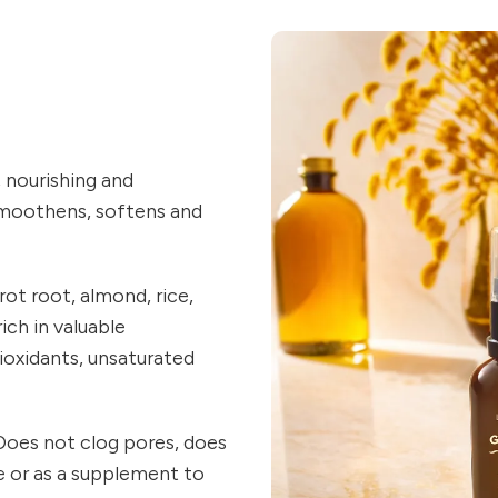
, nourishing and
 smoothens, softens and
rot root, almond, rice,
ich in valuable
ioxidants, unsaturated
. Does not clog pores, does
ne or as a supplement to