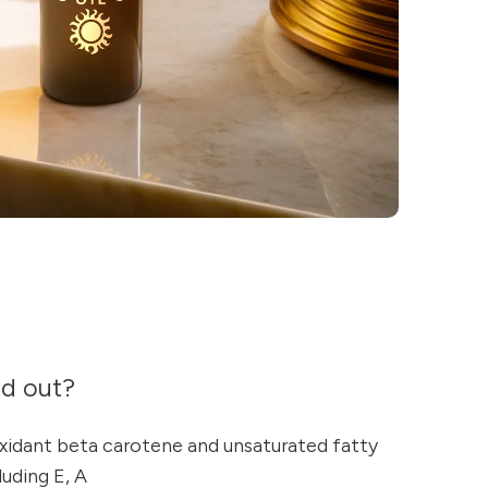
nd out?
oxidant beta carotene and unsaturated fatty
luding E, A