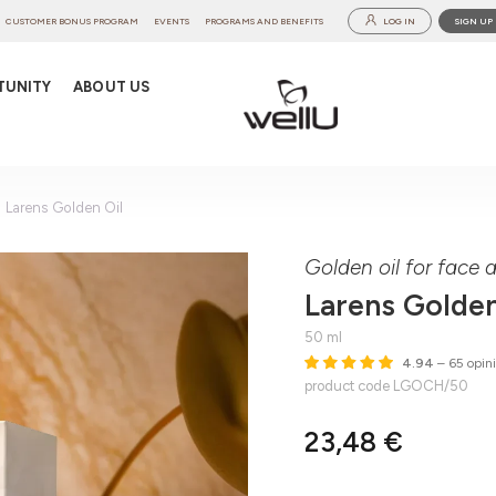
CUSTOMER BONUS PROGRAM
EVENTS
PROGRAMS AND BENEFITS
LOG IN
SIGN UP
TUNITY
ABOUT US
Larens Golden Oil
Golden oil for face
Larens Golden
50 ml
4.94
– 65 opin
product code LGOCH/50
23,48 €