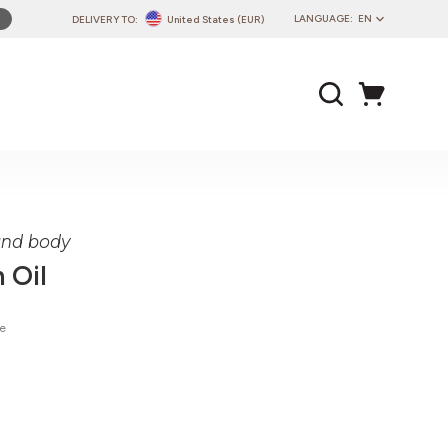
LANGUAGE:
EN
DELIVERY TO:
United States (EUR)
PL
EN
DE
CZ
SK
IT
FR
 and body
PT
 Oil
HU
ie