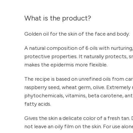
What is the product?
Golden oil for the skin of the face and body.
A natural composition of 6 oils with nurturing
protective properties. It naturally protects,
makes the epidermis more flexible.
The recipe is based on unrefined oils from car
raspberry seed, wheat germ, olive. Extremely r
phytochemicals, vitamins, beta carotene, ant
fatty acids.
Gives the skin a delicate color of a fresh tan
not leave an oily film on the skin. For use alo