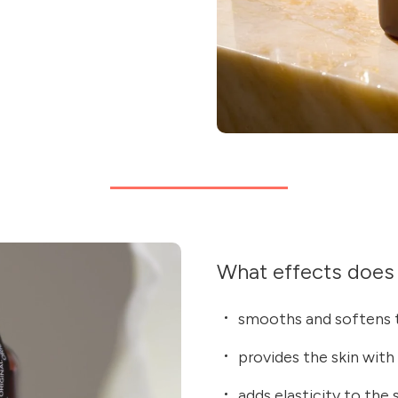
What effects does 
smooths and softens t
provides the skin with
adds elasticity to the 