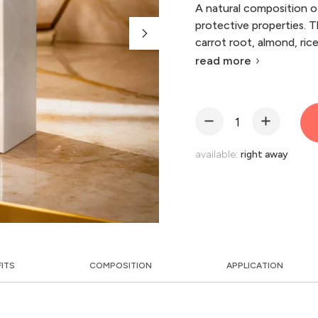
A natural composition of
protective properties. T
carrot root, almond, ric
read more
available:
right away
FITS
COMPOSITION
APPLICATION