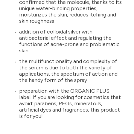
confirmed that the molecule, thanks to its
unique water-binding properties,
moisturizes the skin, reduces itching and
skin roughness
addition of colloidal silver with
antibacterial effect and regulating the
functions of acne-prone and problematic
skin
the multifunctionality and complexity of
the serum is due to both the variety of
applications, the spectrum of action and
the handy form of the spray
preparation with the ORGANIC PLUS
label. If you are looking for cosmetics that
avoid: parabens, PEGs, mineral oils,
artificial dyes and fragrances, this product
is for you!