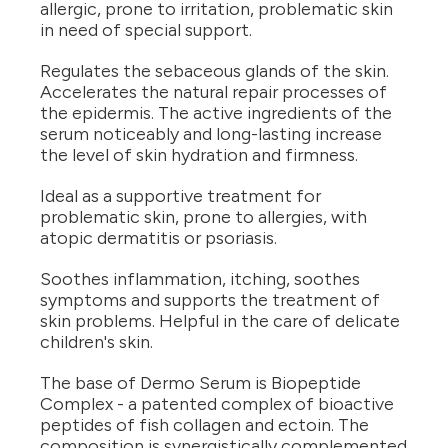
allergic, prone to irritation, problematic skin
in need of special support.
Regulates the sebaceous glands of the skin.
Accelerates the natural repair processes of
the epidermis. The active ingredients of the
serum noticeably and long-lasting increase
the level of skin hydration and firmness.
Ideal as a supportive treatment for
problematic skin, prone to allergies, with
atopic dermatitis or psoriasis.
Soothes inflammation, itching, soothes
symptoms and supports the treatment of
skin problems. Helpful in the care of delicate
children's skin.
The base of Dermo Serum is Biopeptide
Complex - a patented complex of bioactive
peptides of fish collagen and ectoin. The
composition is synergistically complemented