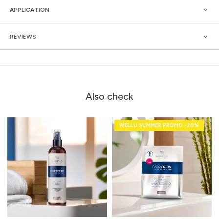
APPLICATION
REVIEWS
Also check
WELLU SUMMER PROMO -20%