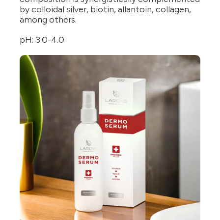
by colloidal silver, biotin, allantoin, collagen,
among others.
pH: 3.0-4.0