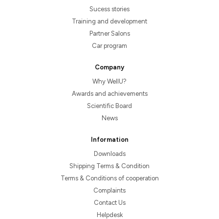
Sucess stories
Training and development
Partner Salons
Car program
Company
Why WellU?
Awards and achievements
Scientific Board
News
Information
Downloads
Shipping Terms & Condition
Terms & Conditions of cooperation
Complaints
Contact Us
Helpdesk