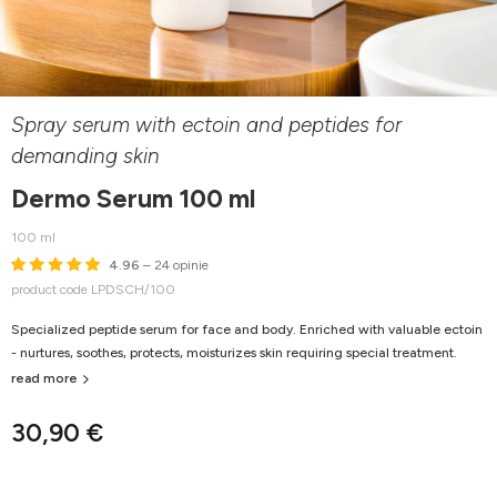
Spray serum with ectoin and peptides for
demanding skin
Dermo Serum 100 ml
100 ml
4.96
– 24 opinie
product code LPDSCH/100
Specialized peptide serum for face and body. Enriched with valuable ectoin
- nurtures, soothes, protects, moisturizes skin requiring special treatment.
read more
30,90 €