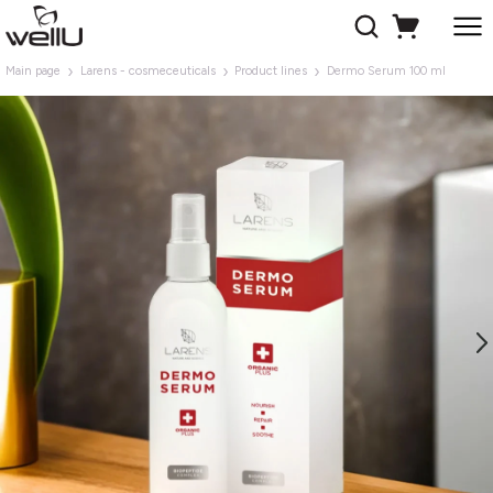
Main page
Larens - cosmeceuticals
Product lines
Dermo Serum 100 ml