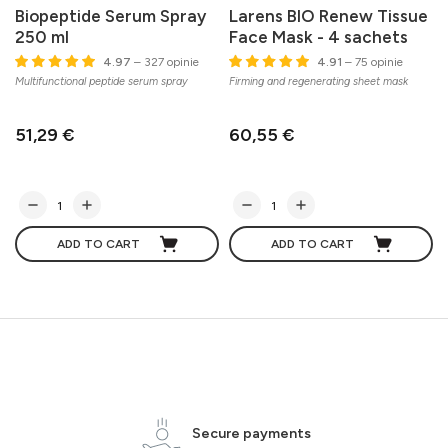
Biopeptide Serum Spray
Larens BIO Renew Tissue
250 ml
Face Mask - 4 sachets
C
4.97
– 327 opinie
4.91
– 75 opinie
s
Multifunctional peptide serum spray
Firming and regenerating sheet mask
51,29 €
60,55 €
ADD TO CART
ADD TO CART
Secure payments