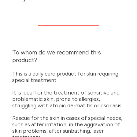
To whom do we recommend this
product?
This is a daily care product for skin requiring
special treatment.
It is ideal for the treatment of sensitive and
problematic skin, prone to allergies,
struggling with atopic dermatitis or psoriasis.
Rescue for the skin in cases of special needs,
such as after irritation, in the aggravation of
skin problems, after sunbathing, laser