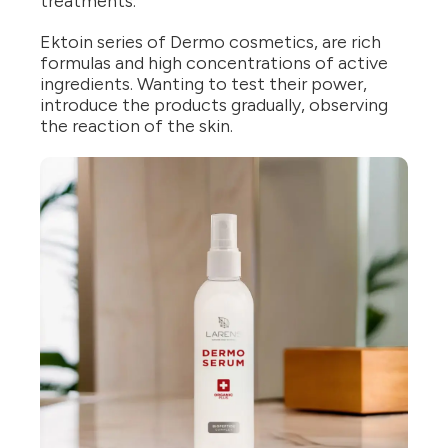
treatments.
Ektoin series of Dermo cosmetics, are rich
formulas and high concentrations of active
ingredients. Wanting to test their power,
introduce the products gradually, observing
the reaction of the skin.