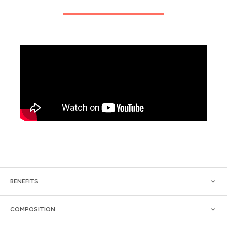
BENEFITS
COMPOSITION