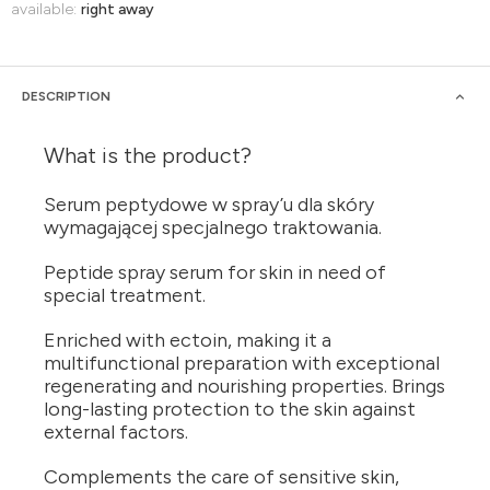
available:
right away
DESCRIPTION
What is the product?
Serum peptydowe w spray’u dla skóry
wymagającej specjalnego traktowania.
Peptide spray serum for skin in need of
special treatment.
Enriched with ectoin, making it a
multifunctional preparation with exceptional
regenerating and nourishing properties. Brings
long-lasting protection to the skin against
external factors.
Complements the care of sensitive skin,