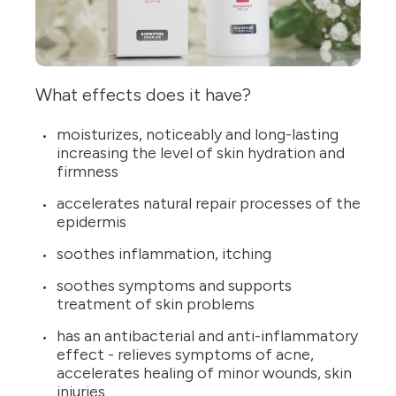
What effects does it have?
moisturizes, noticeably and long-lasting
increasing the level of skin hydration and
firmness
accelerates natural repair processes of the
epidermis
soothes inflammation, itching
soothes symptoms and supports
treatment of skin problems
has an antibacterial and anti-inflammatory
effect - relieves symptoms of acne,
accelerates healing of minor wounds, skin
injuries