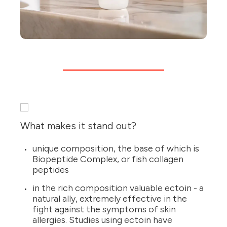
What makes it stand out?
unique composition, the base of which is
Biopeptide Complex, or fish collagen
peptides
in the rich composition valuable ectoin - a
natural ally, extremely effective in the
fight against the symptoms of skin
allergies. Studies using ectoin have