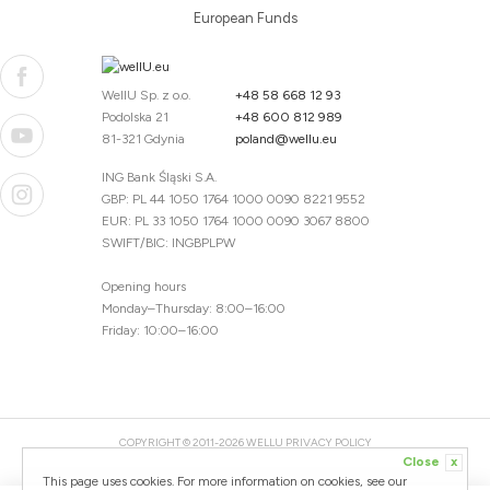
European Funds
WellU Sp. z o.o.
+48 58 668 12 93
Podolska 21
+48 600 812 989
81-321 Gdynia
poland@wellu.eu
ING Bank Śląski S.A.
GBP: PL 44 1050 1764 1000 0090 8221 9552
EUR: PL 33 1050 1764 1000 0090 3067 8800
SWIFT/BIC: INGBPLPW
Opening hours
Monday–Thursday: 8:00–16:00
Friday: 10:00–16:00
COPYRIGHT © 2011-2026 WELLU
PRIVACY POLICY
Close
x
20260804094059 / 1.0.2726345153 / PR-94
This page uses cookies. For more information on cookies, see our