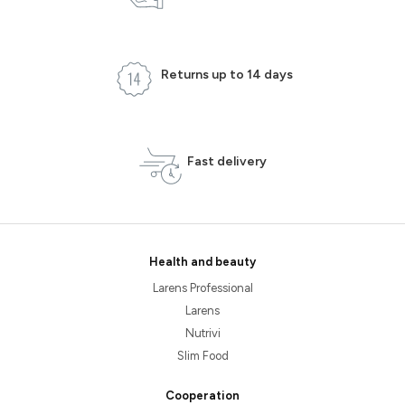
Returns up to 14 days
Fast delivery
Health and beauty
Larens Professional
Larens
Nutrivi
Slim Food
Cooperation