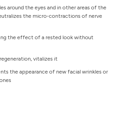
kles around the eyes and in other areas of the
neutralizes the micro-contractions of nerve
ging the effect of a rested look without
regeneration, vitalizes it
ents the appearance of new facial wrinkles or
 ones