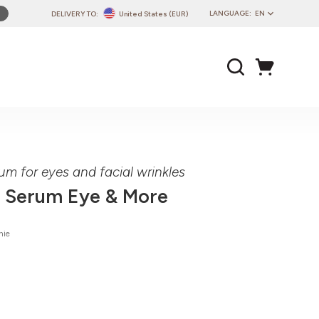
LANGUAGE:
EN
DELIVERY TO:
United States (EUR)
PL
EN
DE
CZ
SK
IT
FR
um for eyes and facial wrinkles
PT
 Serum Eye & More
HU
nie