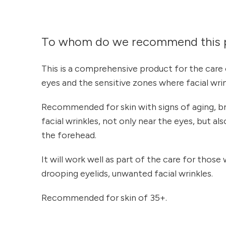
To whom do we recommend this 
This is a comprehensive product for the care 
eyes and the sensitive zones where facial wri
Recommended for skin with signs of aging, br
facial wrinkles, not only near the eyes, but a
the forehead.
It will work well as part of the care for those w
drooping eyelids, unwanted facial wrinkles.
Recommended for skin of 35+.