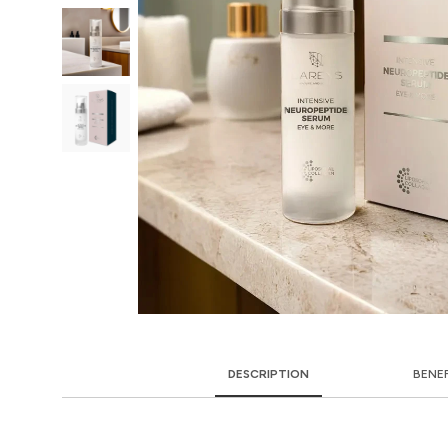
DESCRIPTION
BENE