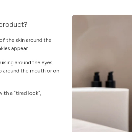
product?
of the skin around the
nkles appear.
uising around the eyes,
lso around the mouth or on
ith a “tired look”,