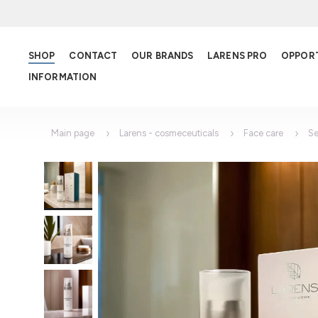
SHOP
CONTACT
OUR BRANDS
LARENS PRO
OPPOR
INFORMATION
Main page
Larens - cosmeceuticals
Face care
S