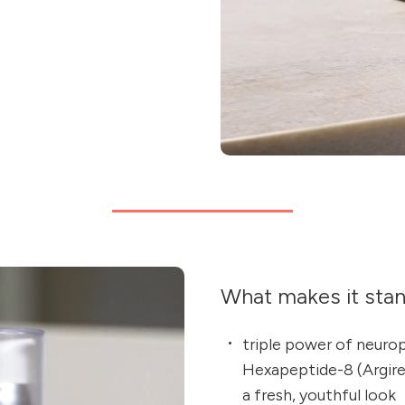
What makes it sta
triple power of neuro
Hexapeptide-8 (Argirel
a fresh, youthful look