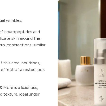
al wrinkles.
of neuropeptides and
licate skin around the
cro-contractions, similar
 this area, nourishes,
e effect of a rested look
More is a luxurious,
 texture, ideal under