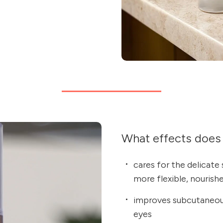
What effects does 
cares for the delicate 
more flexible, nourishe
improves subcutaneous
eyes