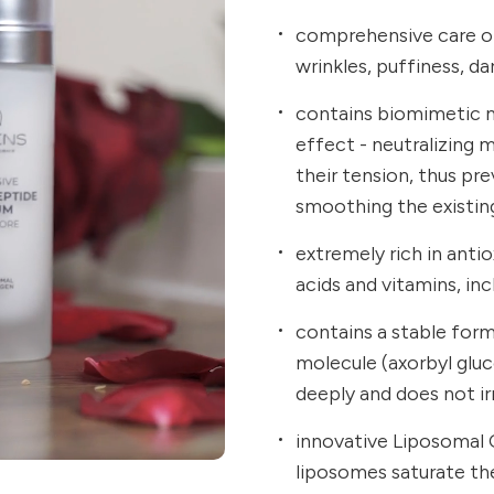
comprehensive care of
wrinkles, puffiness, dar
contains biomimetic ne
effect - neutralizing 
their tension, thus pr
smoothing the existin
extremely rich in anti
acids and vitamins, inc
contains a stable for
molecule (axorbyl glu
deeply and does not irr
innovative Liposomal 
liposomes saturate the