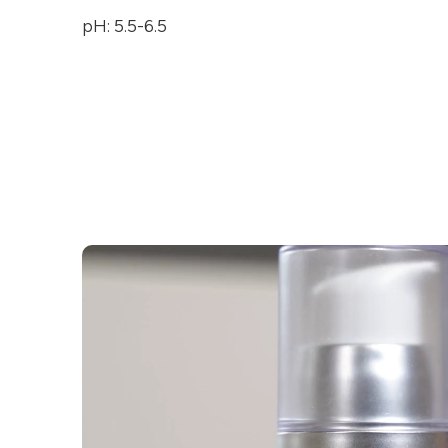
pH: 5.5-6.5