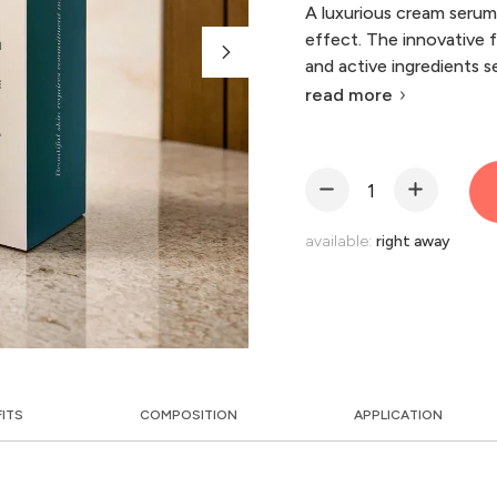
A luxurious cream serum 
effect. The innovative 
and active ingredients s
read more
available:
right away
FITS
COMPOSITION
APPLICATION