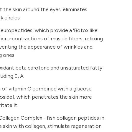
 the skin around the eyes: eliminates
k circles
uropeptides, which provide a 'Botox like'
micro-contractions of muscle fibers, relaxing
eventing the appearance of wrinkles and
g ones
oxidant beta carotene and unsaturated fatty
luding E, A
m of vitamin C combined with a glucose
coside), which penetrates the skin more
itate it
Collagen Complex - fish collagen peptides in
 skin with collagen, stimulate regeneration