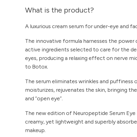
What is the product?
A luxurious cream serum for under-eye and faci
The innovative formula harnesses the power 
active ingredients selected to care for the de
eyes, producing a relaxing effect on nerve mi
to Botox.
The serum eliminates wrinkles and puffiness of
moisturizes, rejuvenates the skin, bringing th
and “open eye”.
The new edition of Neuropeptide Serum Eye & 
creamy, yet lightweight and superbly absorbed
makeup.