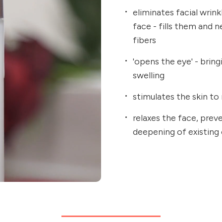
eliminates facial wrin
face - fills them and 
fibers
'opens the eye' - brin
swelling
stimulates the skin to 
relaxes the face, prev
deepening of existing