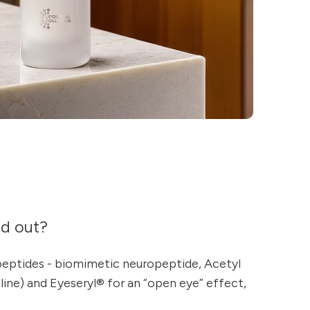
nd out?
peptides - biomimetic neuropeptide, Acetyl
ine) and Eyeseryl® for an “open eye” effect,