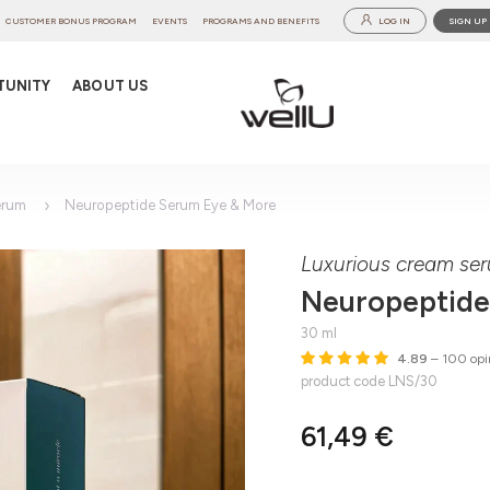
CUSTOMER BONUS PROGRAM
EVENTS
PROGRAMS AND BENEFITS
LOG IN
SIGN UP
TUNITY
ABOUT US
erum
Neuropeptide Serum Eye & More
Luxurious cream ser
Neuropeptide
30 ml
4.89
– 100 opi
product code LNS/30
61,49 €