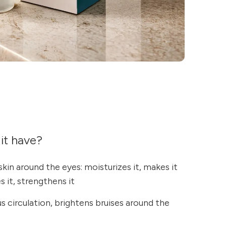
it have?
skin around the eyes: moisturizes it, makes it
s it, strengthens it
 circulation, brightens bruises around the