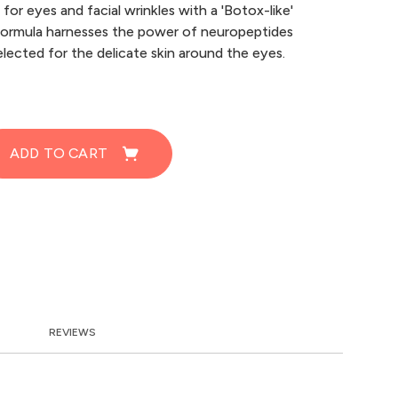
for eyes and facial wrinkles with a 'Botox-like'
formula harnesses the power of neuropeptides
elected for the delicate skin around the eyes.
ADD TO CART
REVIEWS