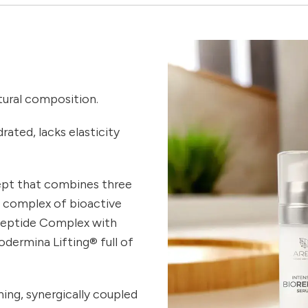
atural composition.
rated, lacks elasticity
ept that combines three
a complex of bioactive
peptide Complex with
odermina Lifting® full of
ing, synergically coupled