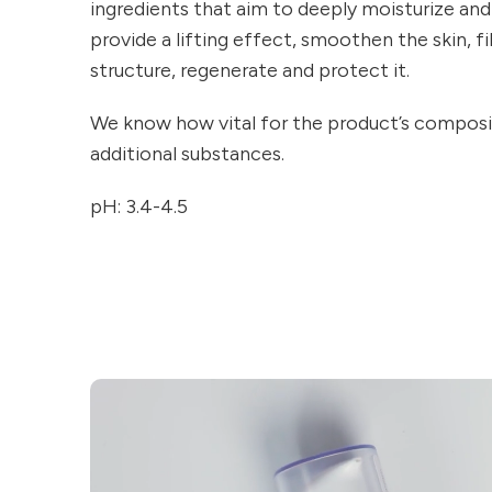
ingredients that aim to deeply moisturize and
provide a lifting effect, smoothen the skin, fill
structure, regenerate and protect it.
We know how vital for the product’s composit
additional substances.
pH: 3.4-4.5