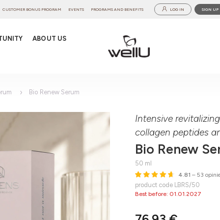
CUSTOMER BONUS PROGRAM
EVENTS
PROGRAMS AND BENEFITS
LOG IN
SIGN UP
TUNITY
ABOUT US
erum
Bio Renew Serum
Intensive revitalizi
collagen peptides a
Bio Renew S
50 ml
4.81
– 53 opini
product code LBRS/50
Best before: 01.01.2027
76,93 €