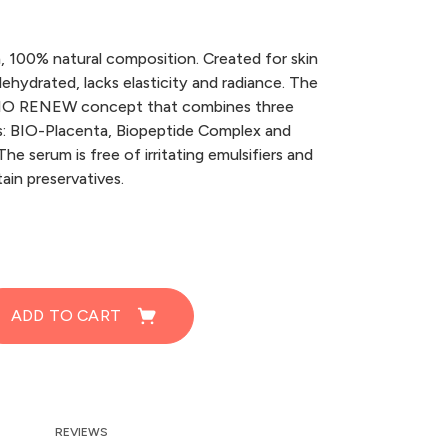
h, 100% natural composition. Created for skin
 dehydrated, lacks elasticity and radiance. The
 BIO RENEW concept that combines three
s: BIO-Placenta, Biopeptide Complex and
he serum is free of irritating emulsifiers and
ain preservatives.
ADD TO CART
REVIEWS