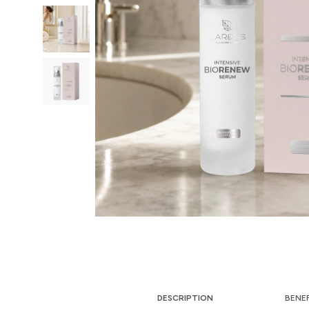
DESCRIPTION
BENE