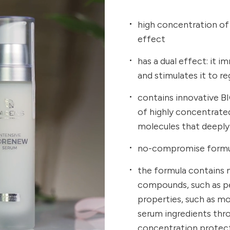
high concentration of a
effect
has a dual effect: it 
and stimulates it to r
contains innovative BI
of highly concentrated 
molecules that deeply
no-compromise formul
the formula contains n
compounds, such as pen
properties, such as mo
serum ingredients throu
concentration protec