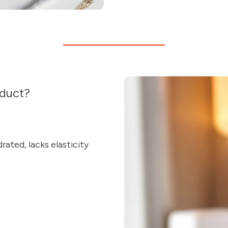
duct?
rated, lacks elasticity