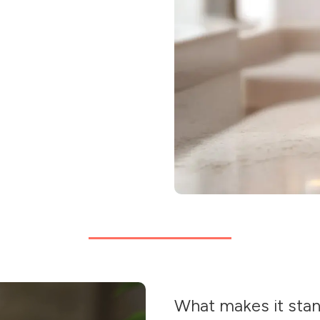
What makes it sta