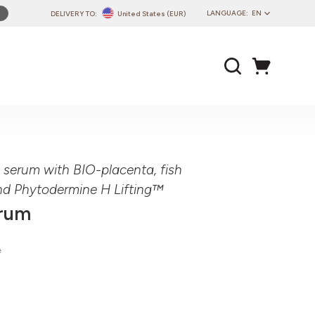
LANGUAGE:
EN
DELIVERY TO:
United States (EUR)
PL
EN
DE
CZ
SK
IT
FR
ng serum with BIO-placenta, fish
PT
nd Phytodermine H Lifting™
HU
erum
e