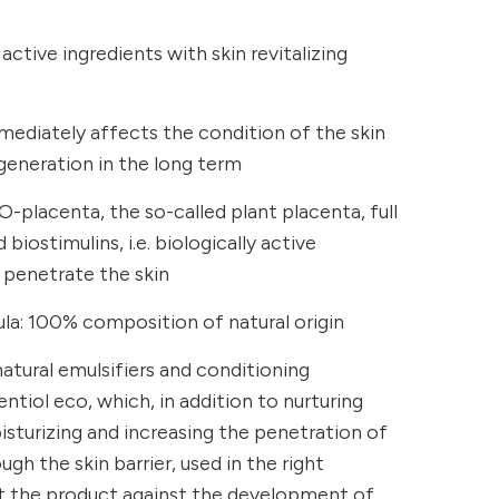
ctive ingredients with skin revitalizing
immediately affects the condition of the skin
egeneration in the long term
O-placenta, the so-called plant placenta, full
biostimulins, i.e. biologically active
 penetrate the skin
a: 100% composition of natural origin
atural emulsifiers and conditioning
tiol eco, which, in addition to nurturing
isturizing and increasing the penetration of
gh the skin barrier, used in the right
t the product against the development of