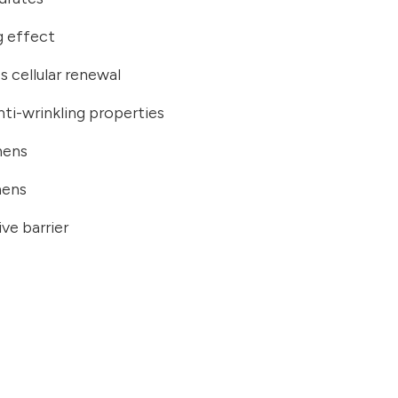
ng effect
s cellular renewal
nti-wrinkling properties
hens
hens
ve barrier