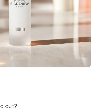
nd out?