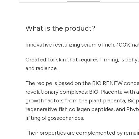
What is the product?
Innovative revitalizing serum of rich, 100% n
Created for skin that requires firming, is dehyd
and radiance.
The recipe is based on the BIO RENEW conc
revolutionary complexes: BIO-Placenta with 
growth factors from the plant placenta, Bio
regenerative fish collagen peptides, and Phyt
lifting oligosaccharides.
Their properties are complemented by remain