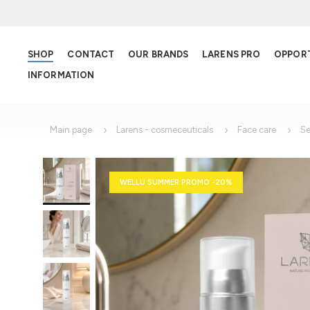
SHOP
CONTACT
OUR BRANDS
LARENS PRO
OPPOR
INFORMATION
Main page
Larens - cosmeceuticals
Face care
S
WELLU SUMMER PROMO -20%