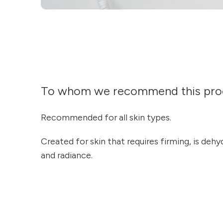
To whom we recommend this pro
Recommended for all skin types.
Created for skin that requires firming, is dehyd
and radiance.