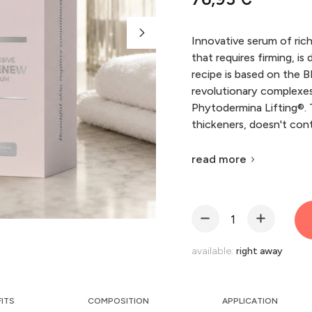
Innovative serum of ric
that requires firming, is
recipe is based on the
revolutionary complexe
Phytodermina Lifting®. T
thickeners, doesn't cont
read more
available:
right away
FITS
COMPOSITION
APPLICATION