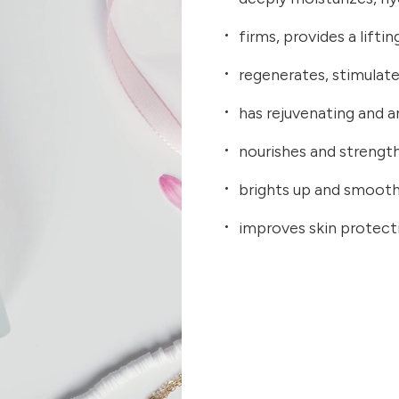
firms, provides a lifti
regenerates, stimulate
has rejuvenating and a
nourishes and strengt
brights up and smoot
improves skin protecti