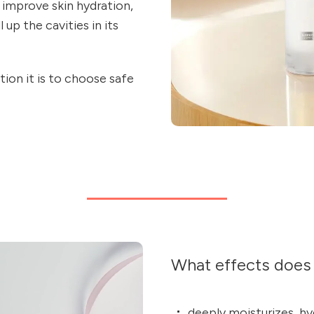
 improve skin hydration,
 up the cavities in its
ion it is to choose safe
What effects does 
deeply moisturizes, hy