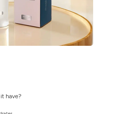
it have?
drates