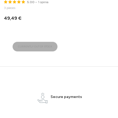
5.00
– 1 opinia
3 pieces
49,49 €
CURRENTLY OUT OF STOCK
Secure payments