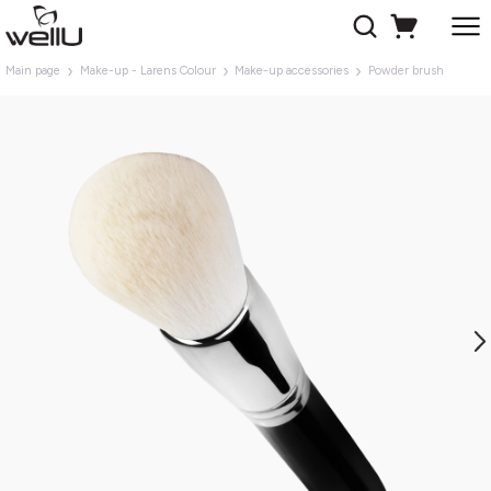
Main page
Make-up - Larens Colour
Make-up accessories
Powder brush