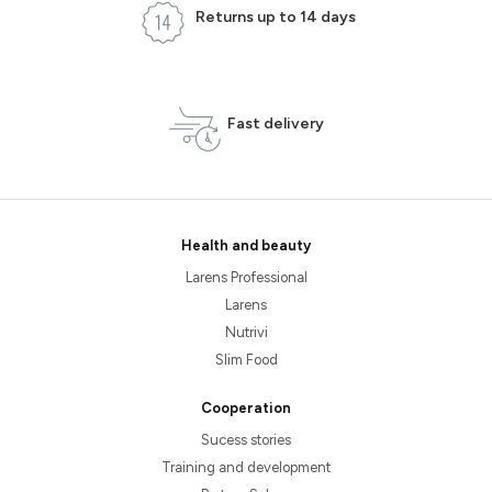
Returns up to 14 days
Fast delivery
Health and beauty
Larens Professional
Larens
Nutrivi
Slim Food
Cooperation
Sucess stories
Training and development