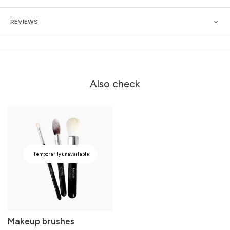
REVIEWS
Also check
Temporarily unavailable
Makeup brushes