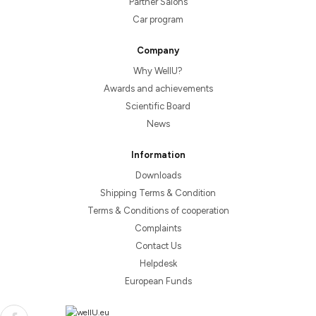
Partner Salons
Car program
Company
Why WellU?
Awards and achievements
Scientific Board
News
Information
Downloads
Shipping Terms & Condition
Terms & Conditions of cooperation
Complaints
Contact Us
Helpdesk
European Funds