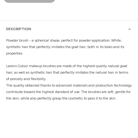
DESCRIPTION
Powder brush - a spherical shape, perfect for powder application. White,
synthetic hair that perfectly imitates the goat hair, both in its looks and its
properties.
Larens Colour makeup brushes are made of the highest quality natural goat
hair, as well as synthetic hair that perfectly imitates the natural hair in terms
of porosity and flexibility.
The quality obtained thanks to advanced materials and production technology
contribute toward the highest standard of use. The brushes are soft, gentle for
the skin, while also perfectly grasp the cosmetic to pass it to the skin.