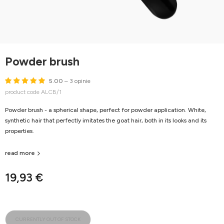
Powder brush
5.00
– 3 opinie
product code ALCB/1
Powder brush - a spherical shape, perfect for powder application. White,
synthetic hair that perfectly imitates the goat hair, both in its looks and its
properties.
read more
19,93 €
CURRENTLY OUT OF STOCK