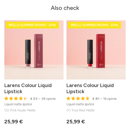
Also check
WELLU SUMMER PROMO -20%
WELLU SUMMER PROMO -20%
Larens Colour Liquid
Larens Colour Liquid
Lipstick
Lipstick
4.53
– 38 opinie
4.81
– 16 opinie
Liquid matte lipstick
Liquid matte lipstick
02 Pink Nude Matte
01 True Red Matte
25,99 €
25,99 €