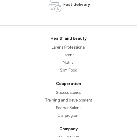
Fast delivery
Health and beauty
Larens Professional
Larens
Nutrivi
Slim Food
Cooperation
Sucess stories
Training and development
Partner Salons
Car program
Company