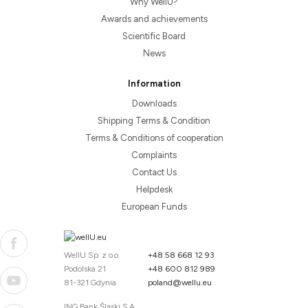
Why WellU?
Awards and achievements
Scientific Board
News
Information
Downloads
Shipping Terms & Condition
Terms & Conditions of cooperation
Complaints
Contact Us
Helpdesk
European Funds
WellU Sp. z o.o.
+48 58 668 12 93
Podolska 21
+48 600 812 989
81-321 Gdynia
poland@wellu.eu
ING Bank Śląski S.A.