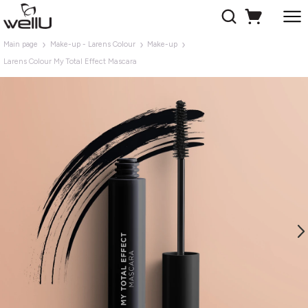
Main page
Make-up - Larens Colour
Make-up
Larens Colour My Total Effect Mascara