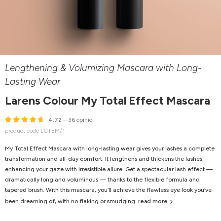
Lengthening & Volumizing Mascara with Long-
Lasting Wear
Larens Colour My Total Effect Mascara
4.72
– 36 opinie
product code LCTEM/1
My Total Effect Mascara with long-lasting wear gives your lashes a complete
transformation and all-day comfort. It lengthens and thickens the lashes,
enhancing your gaze with irresistible allure. Get a spectacular lash effect —
dramatically long and voluminous — thanks to the flexible formula and
tapered brush. With this mascara, you’ll achieve the flawless eye look you’ve
been dreaming of, with no flaking or smudging.
read more