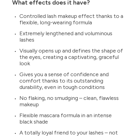
What effects does it have?
Controlled lash makeup effect thanks to a
flexible, long-wearing formula
Extremely lengthened and voluminous
lashes
Visually opens up and defines the shape of
the eyes, creating a captivating, graceful
look
Gives you a sense of confidence and
comfort thanks to its outstanding
durability, even in tough conditions
No flaking, no smudging – clean, flawless
makeup
Flexible mascara formula in an intense
black shade
A totally loyal friend to your lashes – not