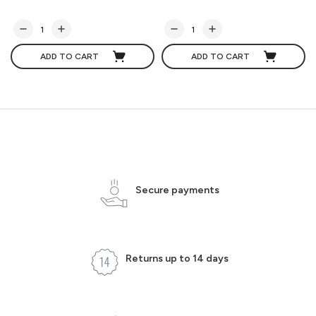
ADD TO CART
ADD TO CART
Secure payments
Returns up to 14 days