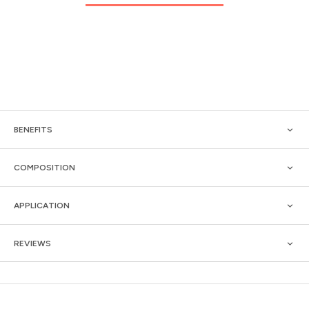
BENEFITS
COMPOSITION
APPLICATION
REVIEWS