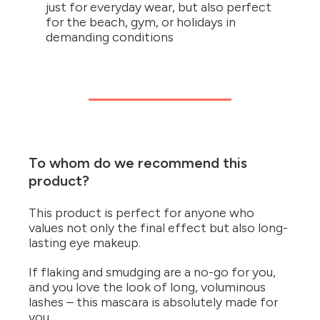
just for everyday wear, but also perfect
for the beach, gym, or holidays in
demanding conditions
To whom do we recommend this
product?
This product is perfect for anyone who
values not only the final effect but also long-
lasting eye makeup.
If flaking and smudging are a no-go for you,
and you love the look of long, voluminous
lashes – this mascara is absolutely made for
you.