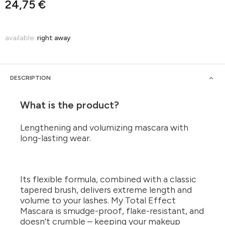
24,75 €
available:
right away
DESCRIPTION
What is the product?
Lengthening and volumizing mascara with
long-lasting wear.
Its flexible formula, combined with a classic
tapered brush, delivers extreme length and
volume to your lashes. My Total Effect
Mascara is smudge-proof, flake-resistant, and
doesn't crumble – keeping your makeup