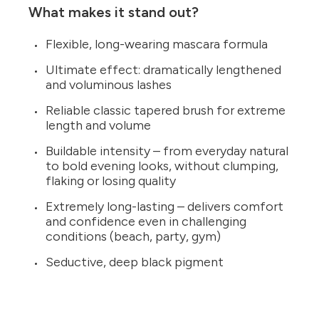
What makes it stand out?
Flexible, long-wearing mascara formula
Ultimate effect: dramatically lengthened
and voluminous lashes
Reliable classic tapered brush for extreme
length and volume
Buildable intensity – from everyday natural
to bold evening looks, without clumping,
flaking or losing quality
Extremely long-lasting – delivers comfort
and confidence even in challenging
conditions (beach, party, gym)
Seductive, deep black pigment