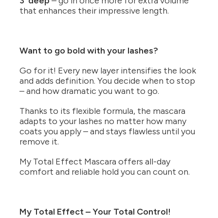
3’ deep
– go in once more for extra volume
that enhances their impressive length.
Want to go bold with your lashes?
Go for it! Every new layer intensifies the look
and adds definition. You decide when to stop
– and how dramatic you want to go.
Thanks to its flexible formula, the mascara
adapts to your lashes no matter how many
coats you apply – and stays flawless until you
remove it.
My Total Effect Mascara offers all-day
comfort and reliable hold you can count on.
My Total Effect – Your Total Control!