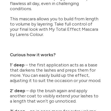
flawless all day, even in challenging
conditions.
This mascara allows you to build from length
to volume by layering. Take full control of
your final look with My Total Effect Mascara
by Larens Colour.
Curious how it works?
1’ deep
– the first application acts as a base
that darkens the lashes and preps them for
more. You can easily build up the effect,
adjusting it to suit the occasion or your mood.
2’ deep
– dip the brush again and apply
another coat to visibly extend your lashes to
a length that won’t go unnoticed.