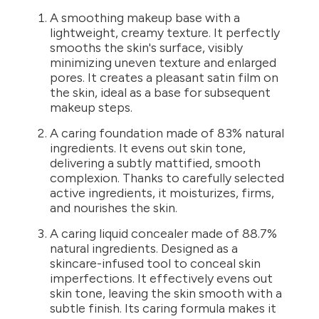
A smoothing makeup base with a
lightweight, creamy texture. It perfectly
smooths the skin's surface, visibly
minimizing uneven texture and enlarged
pores. It creates a pleasant satin film on
the skin, ideal as a base for subsequent
makeup steps.
A caring foundation made of 83% natural
ingredients. It evens out skin tone,
delivering a subtly mattified, smooth
complexion. Thanks to carefully selected
active ingredients, it moisturizes, firms,
and nourishes the skin.
A caring liquid concealer made of 88.7%
natural ingredients. Designed as a
skincare-infused tool to conceal skin
imperfections. It effectively evens out
skin tone, leaving the skin smooth with a
subtle finish. Its caring formula makes it