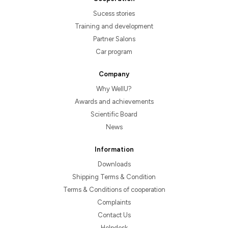
Sucess stories
Training and development
Partner Salons
Car program
Company
Why WellU?
Awards and achievements
Scientific Board
News
Information
Downloads
Shipping Terms & Condition
Terms & Conditions of cooperation
Complaints
Contact Us
Helpdesk