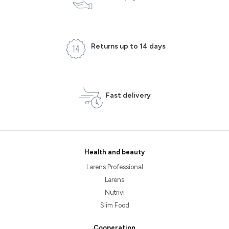
Returns up to 14 days
Fast delivery
Health and beauty
Larens Professional
Larens
Nutrivi
Slim Food
Cooperation