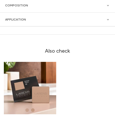
COMPOSITION
APPLICATION
Also check