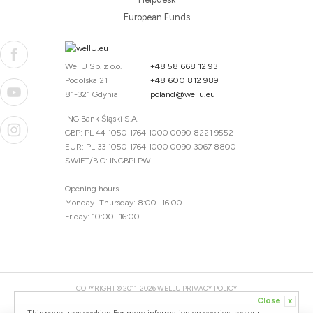
European Funds
WellU Sp. z o.o.
+48 58 668 12 93
Podolska 21
+48 600 812 989
81-321 Gdynia
poland@wellu.eu
ING Bank Śląski S.A.
GBP: PL 44 1050 1764 1000 0090 8221 9552
EUR: PL 33 1050 1764 1000 0090 3067 8800
SWIFT/BIC: INGBPLPW
Opening hours
Monday–Thursday: 8:00–16:00
Friday: 10:00–16:00
COPYRIGHT © 2011-2026 WELLU
PRIVACY POLICY
Close
x
20260804094059 / 1.0.2726345153 / PR-94