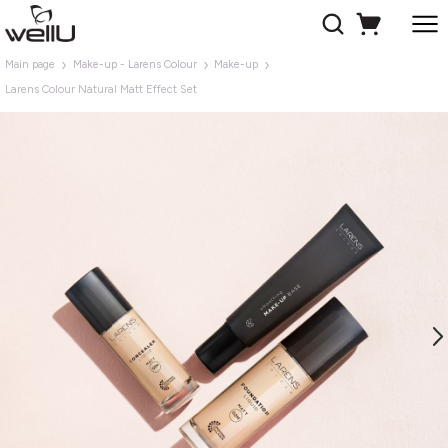
Main page
Make-up - Larens Colour
Make-up
Larens Colour Natural Matt Effect Set