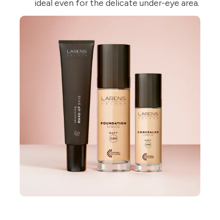
ideal even for the delicate under-eye area.