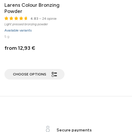
Larens Colour Bronzing
Powder
4.83
– 24 opinie
Light pressed bronzing powder
Available variants
5 g
from 12,93 €
CHOOSE OPTIONS
Secure payments