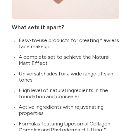
What sets it apart?
Easy-to-use products for creating flawless
face makeup
A complete set to achieve the Natural
Matt Effect
Universal shades for a wide range of skin
tones
High level of natural ingredients in the
foundation and concealer
Active ingredients with rejuvenating
properties
Formulas featuring Liposomal Collagen
Complex and Phytoderma H Lifting™