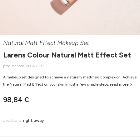
Natural Matt Effect Makeup Set
Larens Colour Natural Matt Effect Set
product code ZLCNGE/3
A makeup set designed to achieve a naturally mattified complexion. Achieve
the Natural Matt Effect on your skin in just a few simple steps.
read more
98,84 €
available:
right away