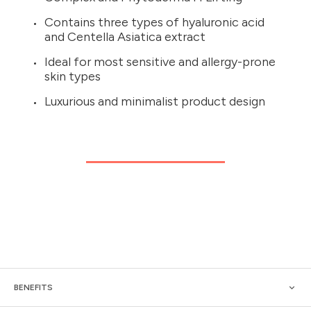
Contains three types of hyaluronic acid
and Centella Asiatica extract
Ideal for most sensitive and allergy-prone
skin types
Luxurious and minimalist product design
BENEFITS