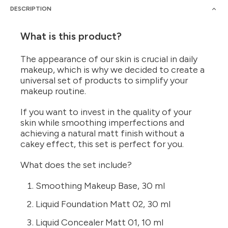
DESCRIPTION
What is this product?
The appearance of our skin is crucial in daily
makeup, which is why we decided to create a
universal set of products to simplify your
makeup routine.
If you want to invest in the quality of your
skin while smoothing imperfections and
achieving a natural matt finish without a
cakey effect, this set is perfect for you.
What does the set include?
Smoothing Makeup Base, 30 ml
Liquid Foundation Matt 02, 30 ml
Liquid Concealer Matt 01, 10 ml