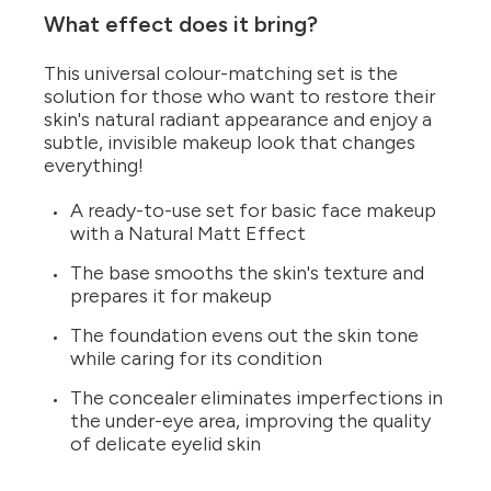
What effect does it bring?
This universal colour-matching set is the
solution for those who want to restore their
skin's natural radiant appearance and enjoy a
subtle, invisible makeup look that changes
everything!
A ready-to-use set for basic face makeup
with a Natural Matt Effect
The base smooths the skin's texture and
prepares it for makeup
The foundation evens out the skin tone
while caring for its condition
The concealer eliminates imperfections in
the under-eye area, improving the quality
of delicate eyelid skin