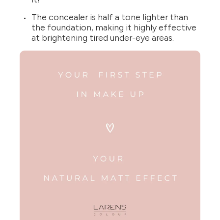
The concealer is half a tone lighter than
the foundation, making it highly effective
at brightening tired under-eye areas.