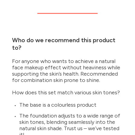
Who do we recommend this product
to?
For anyone who wants to achieve a natural
face makeup effect without heaviness while
supporting the skin’s health. Recommended
for combination skin prone to shine.
How does this set match various skin tones?
The base is a colourless product
The foundation adjusts to a wide range of
skin tones, blending seamlessly into the
natural skin shade. Trust us – we’ve tested
it!