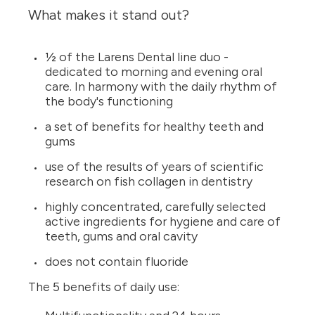
What makes it stand out?
½ of the Larens Dental line duo -
dedicated to morning and evening oral
care. In harmony with the daily rhythm of
the body's functioning
a set of benefits for healthy teeth and
gums
use of the results of years of scientific
research on fish collagen in dentistry
highly concentrated, carefully selected
active ingredients for hygiene and care of
teeth, gums and oral cavity
does not contain fluoride
The 5 benefits of daily use: