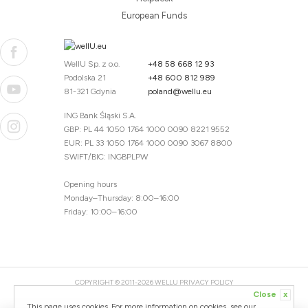
European Funds
WellU Sp. z o.o.
+48 58 668 12 93
Podolska 21
+48 600 812 989
81-321 Gdynia
poland@wellu.eu
ING Bank Śląski S.A.
GBP: PL 44 1050 1764 1000 0090 8221 9552
EUR: PL 33 1050 1764 1000 0090 3067 8800
SWIFT/BIC: INGBPLPW
Opening hours
Monday–Thursday: 8:00–16:00
Friday: 10:00–16:00
COPYRIGHT © 2011-2026 WELLU
PRIVACY POLICY
Close
x
20260804094059 / 1.0.2726345153 / PR-94
This page uses cookies. For more information on cookies, see our