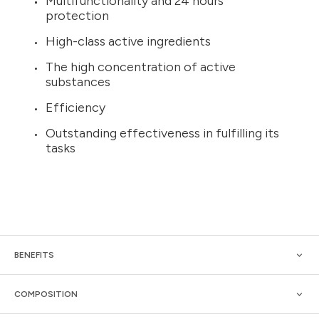
Multifunctionality and 24 hours
protection
High-class active ingredients
The high concentration of active
substances
Efficiency
Outstanding effectiveness in fulfilling its
tasks
BENEFITS
COMPOSITION