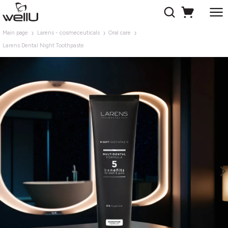
Main page
Larens - cosmeceuticals
Oral care
Larens Dental Night Toothpaste