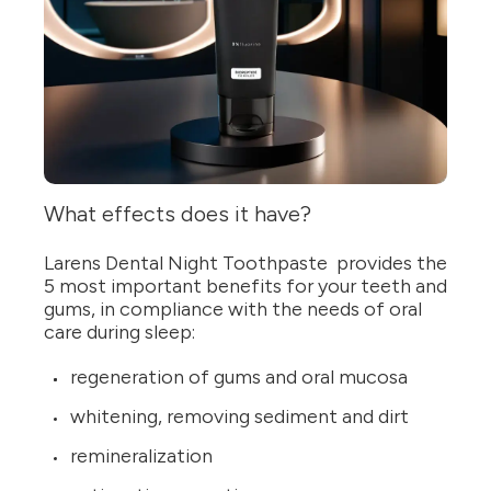
What effects does it have?
Larens Dental Night Toothpaste provides the
5 most important benefits for your teeth and
gums, in compliance with the needs of oral
care during sleep:
regeneration of gums and oral mucosa
whitening, removing sediment and dirt
remineralization