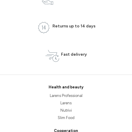
Returns up to 14 days
Fast delivery
Health and beauty
Larens Professional
Larens
Nutrivi
Slim Food
Cooperation