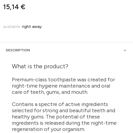
15,14 €
available:
right away
DESCRIPTION
What is the product?
Premium-class toothpaste was created for
night-time hygiene maintenance and oral
care of teeth, gums, and mouth.
Contains a spectre of active ingredients
selected for strong and beautiful teeth and
healthy gums. The potential of these
ingredients is released during the night-time
regeneration of your organism.