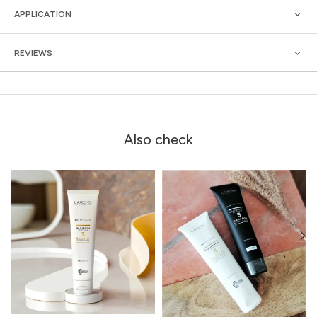
APPLICATION
REVIEWS
Also check