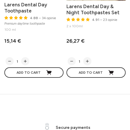
Larens Dental Day
Larens Dental Day &
Toothpaste
Night Toothpastes Set
4.88
– 34 opinie
4.91
– 23 opinie
Premium daytime toothpaste
M
2 x 100ml
100 ml
15,14 €
26,27 €
ADD TO CART
ADD TO CART
Secure payments