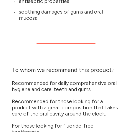
antiseptic properties
soothing damages of gums and oral
mucosa
To whom we recommend this product?
Recommended for daily comprehensive oral
hygiene and care: teeth and gums.
Recommended for those looking for a
product with a great composition that takes
care of the oral cavity around the clock.
For those looking for fluoride-free