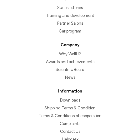
Sucess stories
Training and development
Partner Salons
Car program
Company
Why WellU?
Awards and achievements
Scientific Board
News
Information
Downloads
Shipping Terms & Condition
Terms & Conditions of cooperation
Complaints
Contact Us
Helpdesk