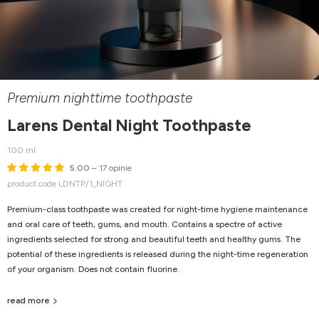
Premium nighttime toothpaste
Larens Dental Night Toothpaste
100 ml
5.00
– 17 opinie
product code LDNTP/1_NIGHT
Premium-class toothpaste was created for night-time hygiene maintenance
and oral care of teeth, gums, and mouth. Contains a spectre of active
ingredients selected for strong and beautiful teeth and healthy gums. The
potential of these ingredients is released during the night-time regeneration
of your organism. Does not contain fluorine.
read more