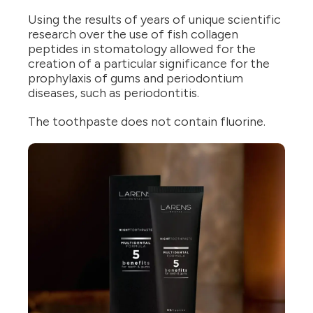
Using the results of years of unique scientific
research over the use of fish collagen
peptides in stomatology allowed for the
creation of a particular significance for the
prophylaxis of gums and periodontium
diseases, such as periodontitis.
The toothpaste does not contain fluorine.