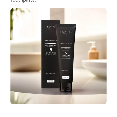
toothpaste.