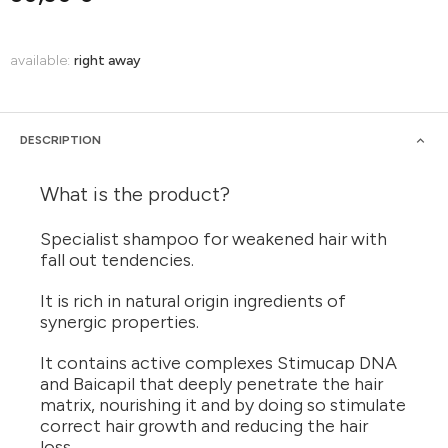
available:
right away
DESCRIPTION
What is the product?
Specialist shampoo for weakened hair with
fall out tendencies.
It is rich in natural origin ingredients of
synergic properties.
It contains active complexes Stimucap DNA
and Baicapil that deeply penetrate the hair
matrix, nourishing it and by doing so stimulate
correct hair growth and reducing the hair
loss.