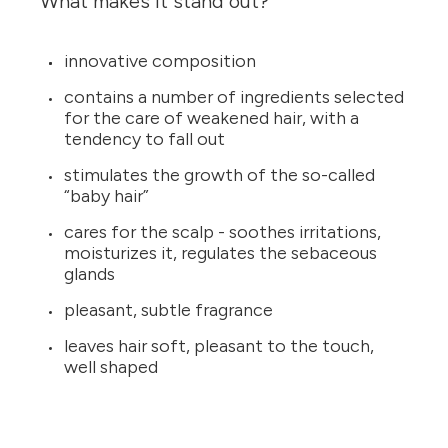
What makes it stand out?
innovative composition
contains a number of ingredients selected
for the care of weakened hair, with a
tendency to fall out
stimulates the growth of the so-called
“baby hair”
cares for the scalp - soothes irritations,
moisturizes it, regulates the sebaceous
glands
pleasant, subtle fragrance
leaves hair soft, pleasant to the touch,
well shaped