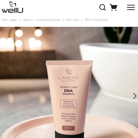
Main page
Larens - cosmeceuticals
Hair care
DNA Shampoo