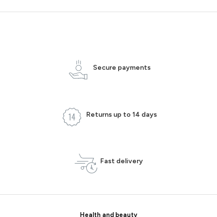
Secure payments
Returns up to 14 days
Fast delivery
Health and beauty