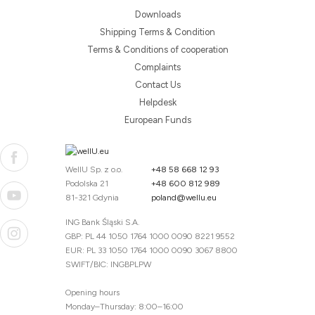
Downloads
Shipping Terms & Condition
Terms & Conditions of cooperation
Complaints
Contact Us
Helpdesk
European Funds
WellU Sp. z o.o.
+48 58 668 12 93
Podolska 21
+48 600 812 989
81-321 Gdynia
poland@wellu.eu
ING Bank Śląski S.A.
GBP: PL 44 1050 1764 1000 0090 8221 9552
EUR: PL 33 1050 1764 1000 0090 3067 8800
SWIFT/BIC: INGBPLPW
Opening hours
Monday–Thursday: 8:00–16:00