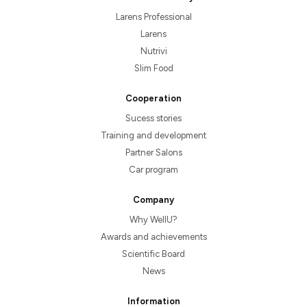
Larens Professional
Larens
Nutrivi
Slim Food
Cooperation
Sucess stories
Training and development
Partner Salons
Car program
Company
Why WellU?
Awards and achievements
Scientific Board
News
Information