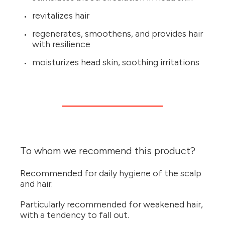
revitalizes hair
regenerates, smoothens, and provides hair
with resilience
moisturizes head skin, soothing irritations
To whom we recommend this product?
Recommended for daily hygiene of the scalp
and hair.
Particularly recommended for weakened hair,
with a tendency to fall out.