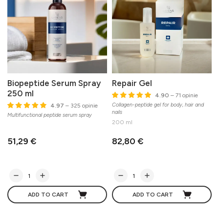
Biopeptide Serum Spray
Repair Gel
250 ml
4.90
– 71 opinie
Collagen-peptide gel for body, hair and
4.97
– 325 opinie
nails
Multifunctional peptide serum spray
200 ml
51,29 €
82,80 €
ADD TO CART
ADD TO CART