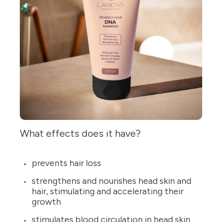
What effects does it have?
prevents hair loss
strengthens and nourishes head skin and
hair, stimulating and accelerating their
growth
stimulates blood circulation in head skin