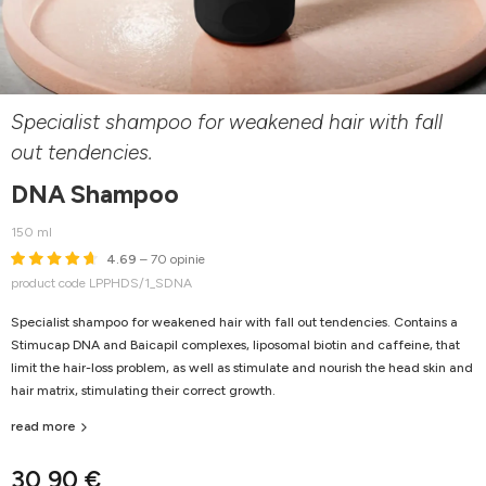
Specialist shampoo for weakened hair with fall
out tendencies.
DNA Shampoo
150 ml
4.69
– 70 opinie
product code LPPHDS/1_SDNA
Specialist shampoo for weakened hair with fall out tendencies. Contains a
Stimucap DNA and Baicapil complexes, liposomal biotin and caffeine, that
limit the hair-loss problem, as well as stimulate and nourish the head skin and
hair matrix, stimulating their correct growth.
read more
30,90 €