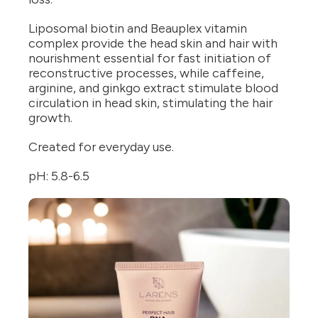
Liposomal biotin and Beauplex vitamin
complex provide the head skin and hair with
nourishment essential for fast initiation of
reconstructive processes, while caffeine,
arginine, and ginkgo extract stimulate blood
circulation in head skin, stimulating the hair
growth.
Created for everyday use.
pH: 5.8-6.5