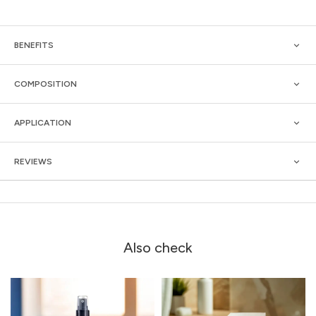
BENEFITS
COMPOSITION
APPLICATION
REVIEWS
Also check