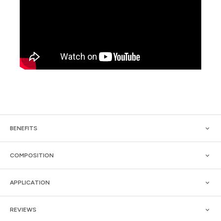
BENEFITS
COMPOSITION
APPLICATION
REVIEWS