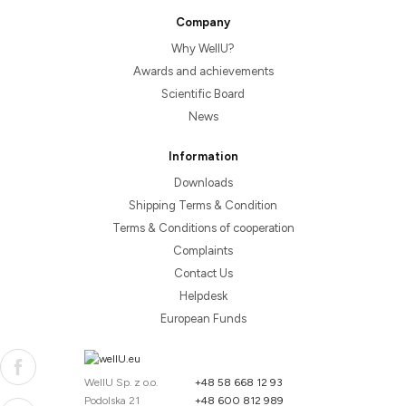
Company
Why WellU?
Awards and achievements
Scientific Board
News
Information
Downloads
Shipping Terms & Condition
Terms & Conditions of cooperation
Complaints
Contact Us
Helpdesk
European Funds
WellU Sp. z o.o.
+48 58 668 12 93
Podolska 21
+48 600 812 989