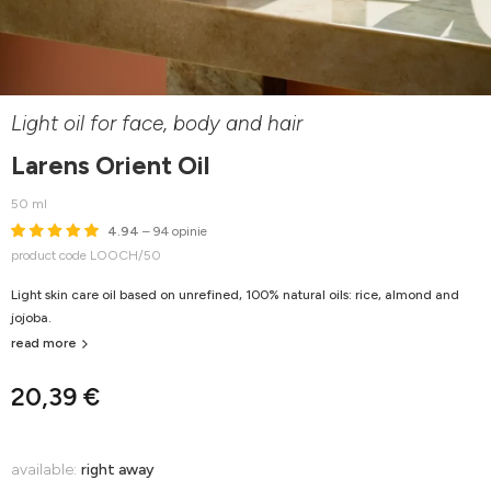
Light oil for face, body and hair
Larens Orient Oil
50 ml
4.94
– 94 opinie
product code LOOCH/50
Light skin care oil based on unrefined, 100% natural oils: rice, almond and
jojoba.
read more
20,39 €
available:
right away