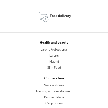
Fast delivery
Health and beauty
Larens Professional
Larens
Nutrivi
Slim Food
Cooperation
Sucess stories
Training and development
Partner Salons
Car program