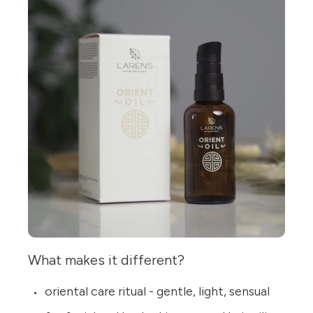
What makes it different?
oriental care ritual - gentle, light, sensual