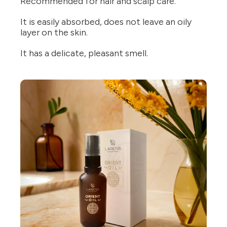
Recommended for hair and scalp care.
It is easily absorbed, does not leave an oily
layer on the skin.
It has a delicate, pleasant smell.