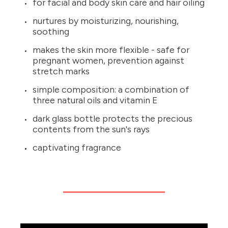
for facial and body skin care and hair oiling
nurtures by moisturizing, nourishing,
soothing
makes the skin more flexible - safe for
pregnant women, prevention against
stretch marks
simple composition: a combination of
three natural oils and vitamin E
dark glass bottle protects the precious
contents from the sun's rays
captivating fragrance