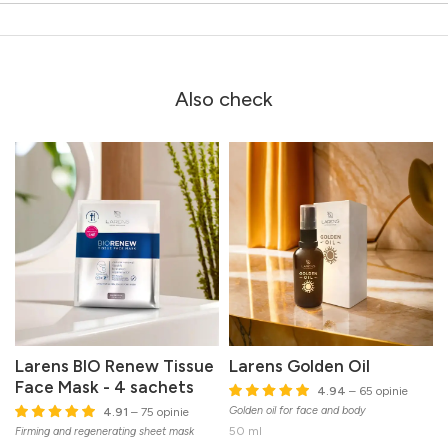
Also check
Larens BIO Renew Tissue
Larens Golden Oil
Face Mask - 4 sachets
4.94
– 65 opinie
Golden oil for face and body
4.91
– 75 opinie
50 ml
Firming and regenerating sheet mask