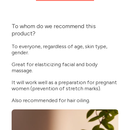
To whom do we recommend this
product?
To everyone, regardless of age, skin type,
gender.
Great for elasticizing facial and body
massage.
It will work well as a preparation for pregnant
women (prevention of stretch marks).
Also recommended for hair oiling.