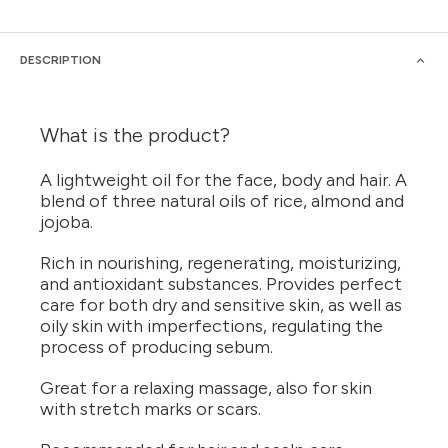
DESCRIPTION
What is the product?
A lightweight oil for the face, body and hair. A
blend of three natural oils of rice, almond and
jojoba.
Rich in nourishing, regenerating, moisturizing,
and antioxidant substances. Provides perfect
care for both dry and sensitive skin, as well as
oily skin with imperfections, regulating the
process of producing sebum.
Great for a relaxing massage, also for skin
with stretch marks or scars.