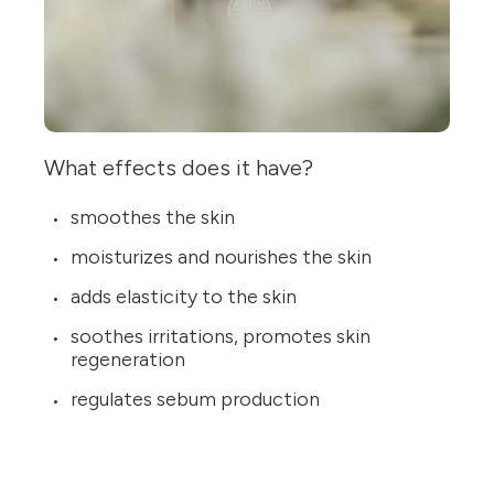
What effects does it have?
smoothes the skin
moisturizes and nourishes the skin
adds elasticity to the skin
soothes irritations, promotes skin
regeneration
regulates sebum production