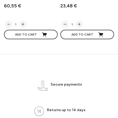
60,55 €
23,48 €
ADD TO CART
ADD TO CART
Secure payments
Returns up to 14 days