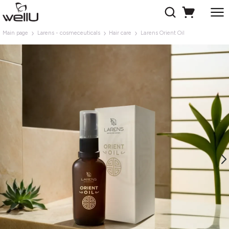
Main page
Larens - cosmeceuticals
Hair care
Larens Orient Oil