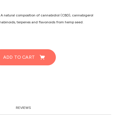
 A natural composition of cannabidiol (CBD), cannabigerol
binoids, terpenes and flavonoids from hemp seed.
ADD TO CART
REVIEWS