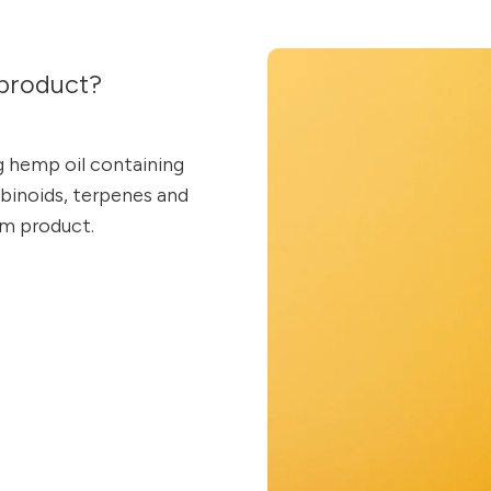
product?
g hemp oil containing
inoids, terpenes and
um product.