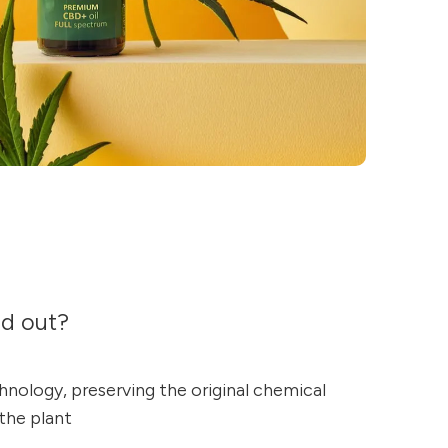
nd out?
nology, preserving the original chemical
 the plant