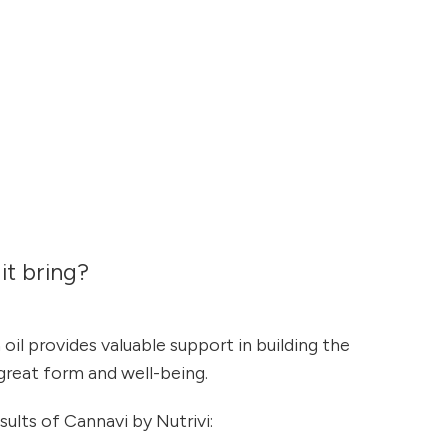
it bring?
oil provides valuable support in building the
 great form and well-being.
sults of Cannavi by Nutrivi: