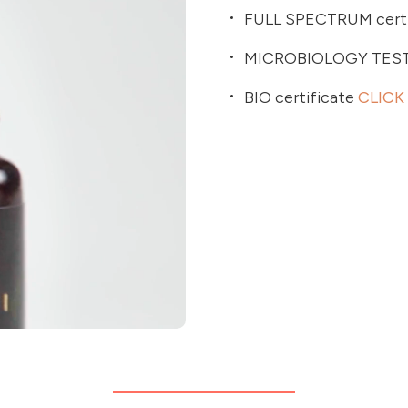
FULL SPECTRUM certi
MICROBIOLOGY TES
BIO certificate
CLICK