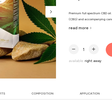
Premium full spectrum CBD oil.
(CBG) and accompanying canna
read more
available:
right away
FITS
COMPOSITION
APPLICATION