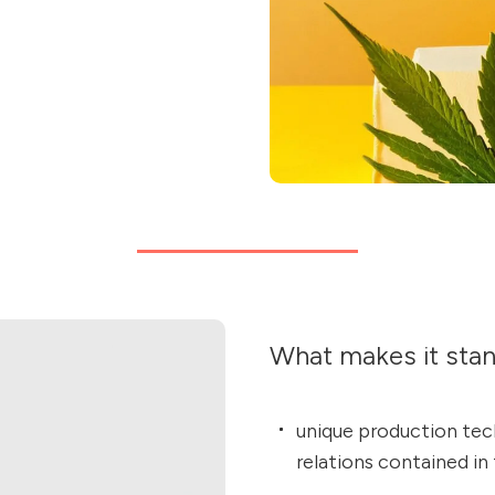
What makes it sta
unique production tech
relations contained in