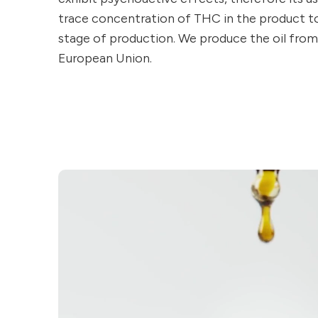
trace concentration of THC in the product to 
stage of production. We produce the oil fro
European Union.