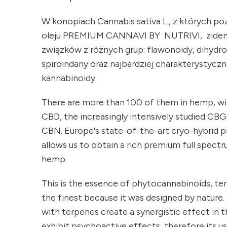
W konopiach Cannabis sativa L., z których p
oleju PREMIUM CANNAVI BY NUTRIVI, zide
związków z różnych grup: flawonoidy, dihydro
spiroindany oraz najbardziej charakterystyczne
kannabinoidy.
There are more than 100 of them in hemp, w
CBD, the increasingly intensively studied CBG
CBN. Europe's state-of-the-art cryo-hybrid 
allows us to obtain a rich premium full spec
hemp.
This is the essence of phytocannabinoids, ter
the finest because it was designed by natur
with terpenes create a synergistic effect in t
exhibit psychoactive effects, therefore its us