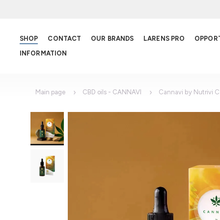
SHOP
CONTACT
OUR BRANDS
LARENS PRO
OPPOR
INFORMATION
Main page
CBD oils - CANNAVI
Cannavi by Nutrivi 