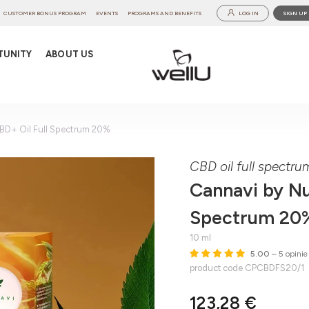
CUSTOMER BONUS PROGRAM
EVENTS
PROGRAMS AND BENEFITS
LOG IN
SIGN UP
TUNITY
ABOUT US
CBD+ Oil Full Spectrum 20%
CBD oil full spectr
Cannavi by Nu
Spectrum 20
10 ml
5.00
– 5 opinie
product code CPCBDFS20/1
123,28 €