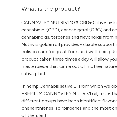
What is the product?
CANNAVI BY NUTRIVI 10% CBD+ Oil is a natu
cannabidiol (CBD), cannabigerol (CBG) and 
cannabinoids, terpenes and flavonoids from 
Nutrivi's golden oil provides valuable support 
holistic care for great form and well-being. J
product taken three times a day will allow you
masterpiece that came out of mother nature'
sativa plant.
In hemp Cannabis sativa L., from which we obt
PREMIUM CANNAVI BY NUTRIVI oil, more th
different groups have been identified: flavono
phenanthrenes, spiroindanes and the most ch
of the plant.