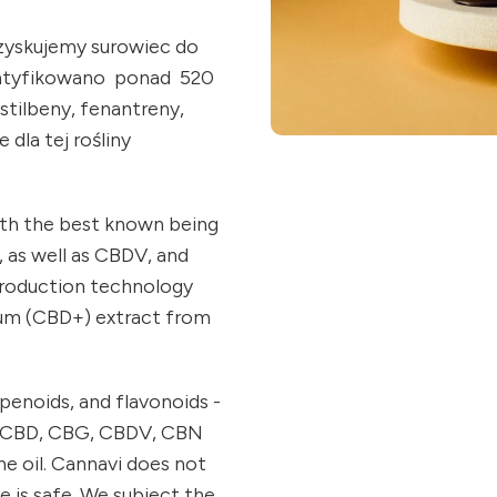
ozyskujemy surowiec do
ntyfikowano ponad 520
stilbeny, fenantreny,
 dla tej rośliny
ith the best known being
, as well as CBDV, and
production technology
trum (CBD+) extract from
penoids, and flavonoids -
e. CBD, CBG, CBDV, CBN
he oil. Cannavi does not
e is safe. We subject the