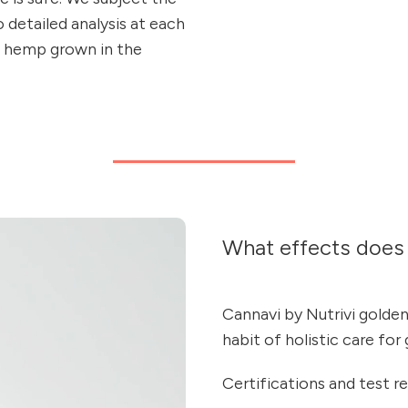
detailed analysis at each
m hemp grown in the
What effects does 
Cannavi by Nutrivi golden 
habit of holistic care for
Certifications and test re