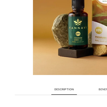
DESCRIPTION
BENE