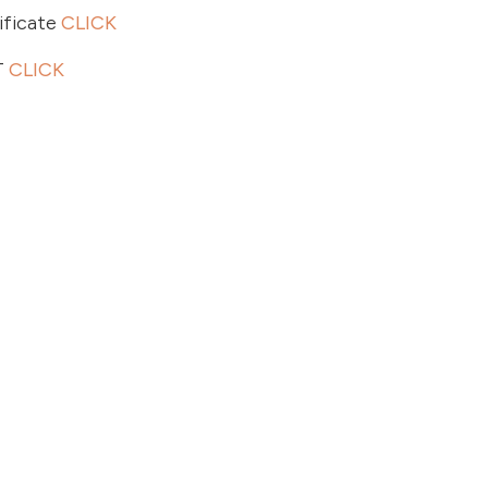
ficate
CLICK
T
CLICK