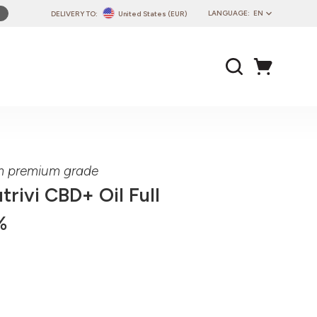
LANGUAGE:
EN
DELIVERY TO:
United States (EUR)
PL
EN
DE
CZ
SK
IT
FR
um premium grade
PT
trivi CBD+ Oil Full
HU
%