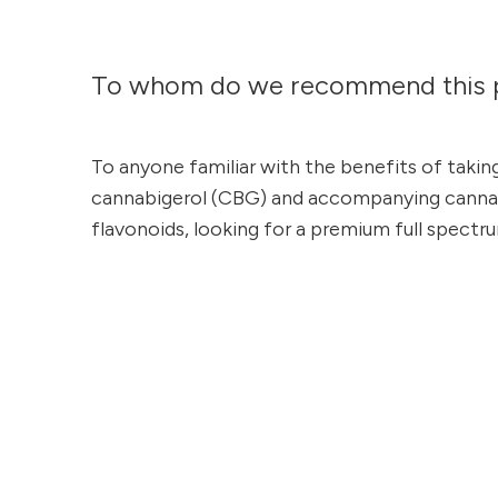
To whom do we recommend this 
To anyone familiar with the benefits of takin
cannabigerol (CBG) and accompanying cannab
flavonoids, looking for a premium full spectr