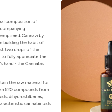
ral composition of
accompanying
hemp seed. Cannavi by
in building the habit of
ust two drops of the
 to fully appreciate the
s hand - the Cannabis
ain the raw material for
an 520 compounds from
ids, dihydrostilbenes,
aracteristic cannabinoids