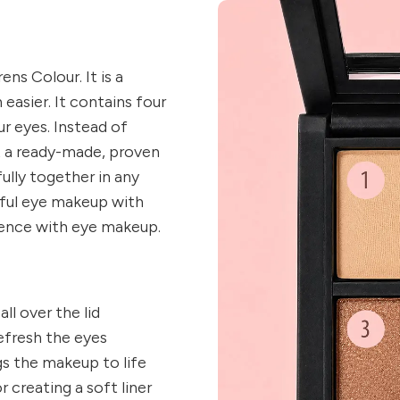
ns Colour. It is a
easier. It contains four
r eyes. Instead of
t a ready-made, proven
fully together in any
iful eye makeup with
ence with eye makeup.
all over the lid
efresh the eyes
s the makeup to life
 creating a soft liner