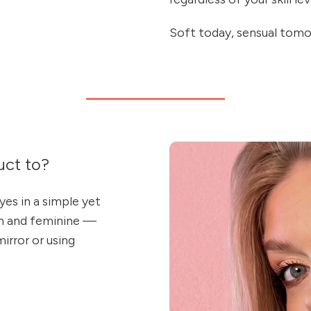
Soft today, sensual tomo
ct to?
es in a simple yet
sh and feminine —
irror or using