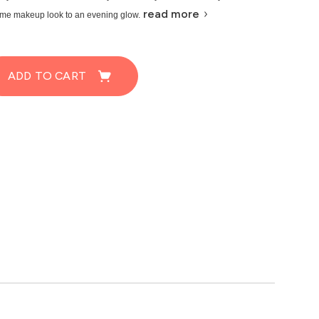
read more
ime makeup look to an evening glow.
ADD TO CART