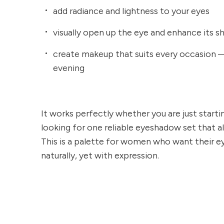
add radiance and lightness to your eyes
visually open up the eye and enhance its s
create makeup that suits every occasion
evening
It works perfectly whether you are just start
looking for one reliable eyeshadow set that a
This is a palette for women who want their e
naturally, yet with expression.