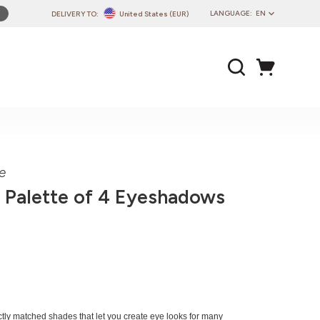
LANGUAGE:
EN
DELIVERY TO:
United States (EUR)
PL
EN
DE
CZ
SK
IT
FR
e
PT
 Palette of 4 Eyeshadows
HU
fectly matched shades that let you create eye looks for many