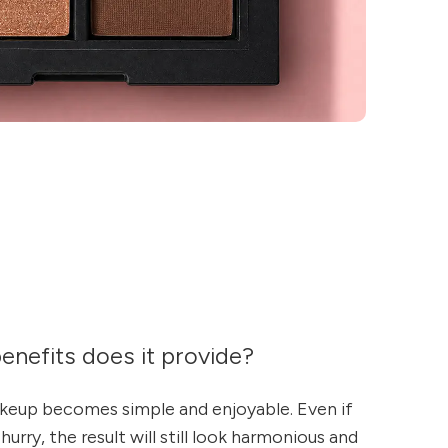
enefits does it provide?
akeup becomes simple and enjoyable. Even if
hurry, the result will still look harmonious and