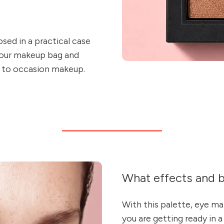
sed in a practical case
 your makeup bag and
 to occasion makeup.
What effects and b
With this palette, eye m
you are getting ready in a 