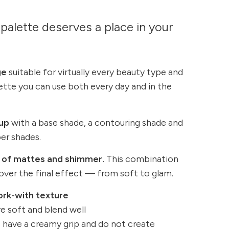
palette deserves a place in your
ge
suitable for virtually every beauty type and
lette you can use both every day and in the
up
with a base shade, a contouring shade and
er shades.
 of mattes and shimmer.
This combination
 over the final effect — from soft to glam.
ork-with texture
e soft and blend well
 have a creamy grip and do not create