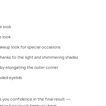
me look
e look
keup look for special occasions
thanks to the light and shimmering shades
e by elongating the outer corner
oded eyelids
es you confidence in the final result —
evel or how much time you have.