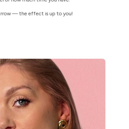
rrow — the effect is up to you!