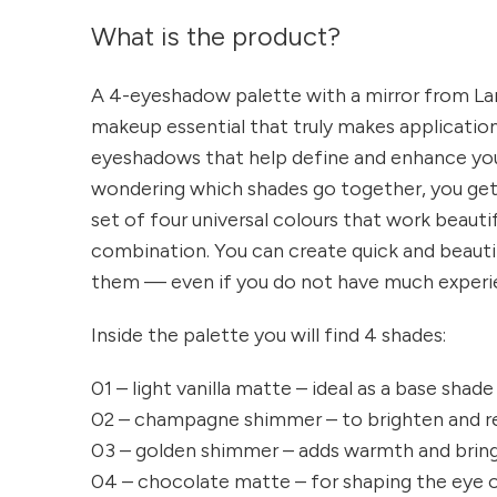
What is the product?
A 4-eyeshadow palette with a mirror from Lare
makeup essential that truly makes application 
eyeshadows that help define and enhance you
wondering which shades go together, you ge
set of four universal colours that work beauti
combination. You can create quick and beaut
them — even if you do not have much experi
Inside the palette you will find 4 shades:
01 – light vanilla matte – ideal as a base shade 
02 – champagne shimmer – to brighten and r
03 – golden shimmer – adds warmth and bring
04 – chocolate matte – for shaping the eye or