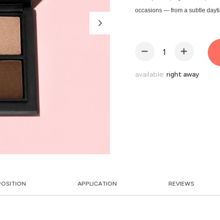
occasions — from a subtle dayt
available:
right away
OSITION
APPLICATION
REVIEWS