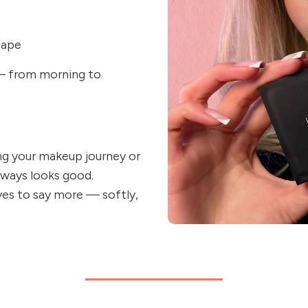
hape
 — from morning to
ing your makeup journey or
lways looks good.
yes to say more — softly,