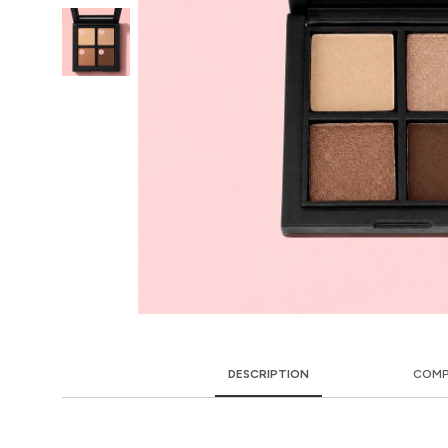
DESCRIPTION
COMP