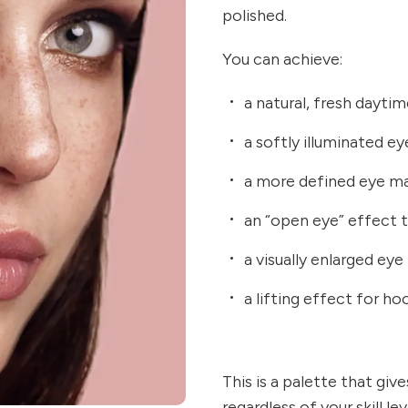
polished.
You can achieve:
a natural, fresh dayti
a softly illuminated ey
a more defined eye ma
an “open eye” effect 
a visually enlarged ey
a lifting effect for ho
This is a palette that giv
regardless of your skill l