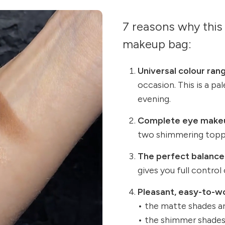
7 reasons why this 
makeup bag:
Universal colour ran
occasion. This is a pa
evening.
Complete eye make
two shimmering topp
The perfect balance
gives you full control
Pleasant, easy-to-w
• the matte shades ar
• the shimmer shades