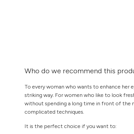
Who do we recommend this produ
To every woman who wants to enhance her ey
striking way. For women who like to look fre
without spending a long time in front of the m
complicated techniques.
It is the perfect choice if you want to: