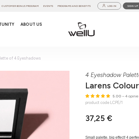
CUSTOMER BONUS PROGRAM
EVENTS
PROGRAMS AND BENEFITS
LOG IN
SIGN UP
TUNITY
ABOUT US
lette of 4 Eyeshadows
4 Eyeshadow Palett
Larens Colour
5.00
– 4 opinie
product code LCPE/1
37,25 €
Small palette, big effect! 4 per