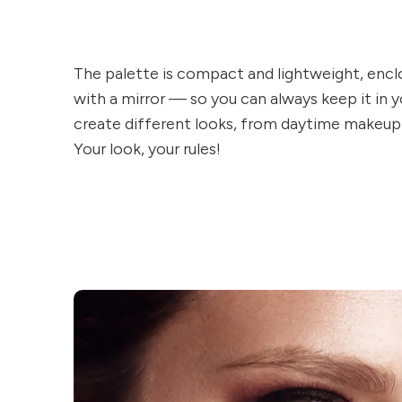
The palette is compact and lightweight, enclo
with a mirror — so you can always keep it in
create different looks, from daytime makeup
Your look, your rules!