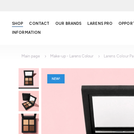
SHOP
CONTACT
OUR BRANDS
LARENS PRO
OPPOR
INFORMATION
Main page
Make-up - Larens Colour
Larens Colour Pa
NEW!