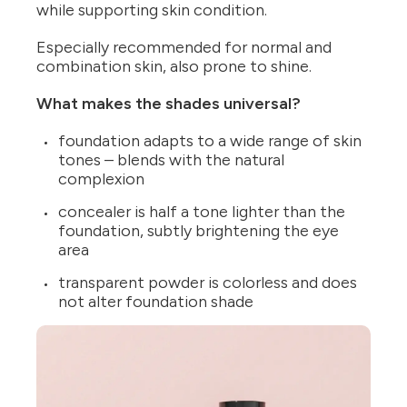
while supporting skin condition.
Especially recommended for normal and
combination skin, also prone to shine.
What makes the shades universal?
foundation adapts to a wide range of skin
tones – blends with the natural
complexion
concealer is half a tone lighter than the
foundation, subtly brightening the eye
area
transparent powder is colorless and does
not alter foundation shade