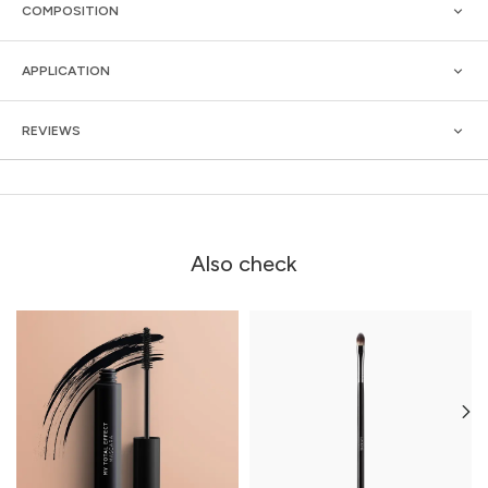
COMPOSITION
APPLICATION
REVIEWS
Also check