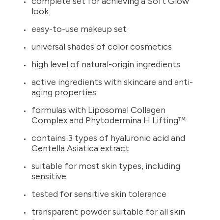
complete set for achieving a Soft Glow
look
easy-to-use makeup set
universal shades of color cosmetics
high level of natural-origin ingredients
active ingredients with skincare and anti-
aging properties
formulas with Liposomal Collagen
Complex and Phytodermina H Lifting™
contains 3 types of hyaluronic acid and
Centella Asiatica extract
suitable for most skin types, including
sensitive
tested for sensitive skin tolerance
transparent powder suitable for all skin