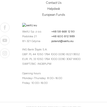
Contact Us
Helpdesk
European Funds
WellU Sp. z o.o.
+48 58 668 12 93
Podolska 21
+48 600 812 989
81-321 Gdynia
poland@wellu.eu
ING Bank Śląski S.A.
GBP: PL 44 1050 1764 1000 0090 8221 9552
EUR: PL 33 1050 1764 1000 0090 3067 8800
SWIFT/BIC: INGBPLPW
Opening hours
Monday–Thursday: 8:00–16:00
Friday: 10:00–16:00