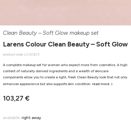
Clean Beauty – Soft Glow makeup set
Larens Colour Clean Beauty – Soft Glow
product code LCGCB/3
A complete makeup set for women who expect more from cosmetics. A high
content of naturally derived ingredients and a wealth of skincare
components allow you to create a light, fresh Clean Beauty look that not only
enhances appearance but also supports skin condition.
read more
103,27 €
available:
right away