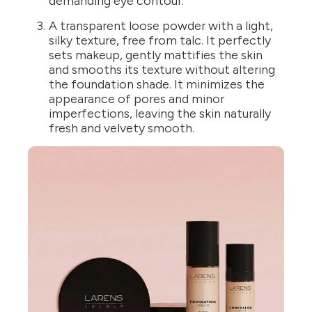
demanding eye contour.
A transparent loose powder with a light,
silky texture, free from talc. It perfectly
sets makeup, gently mattifies the skin
and smooths its texture without altering
the foundation shade. It minimizes the
appearance of pores and minor
imperfections, leaving the skin naturally
fresh and velvety smooth.