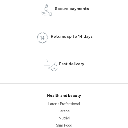
Secure payments
Returns up to 14 days
Fast delivery
Health and beauty
Larens Professional
Larens
Nutrivi
Slim Food