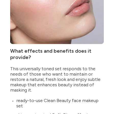
What effects and benefits does it
provide?
This universally toned set responds to the
needs of those who want to maintain or
restore a natural, fresh look and enjoy subtle
makeup that enhances beauty instead of
masking it.
ready-to-use Clean Beauty face makeup
set