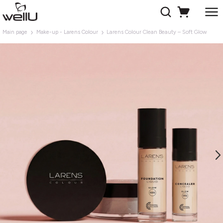
Main page
Make-up - Larens Colour
Larens Colour Clean Beauty – Soft Glow