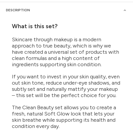
DESCRIPTION
What is this set?
Skincare through makeup is a modern
approach to true beauty, which is why we
have created a universal set of products with
clean formulas and a high content of
ingredients supporting skin condition.
If you want to invest in your skin quality, even
out skin tone, reduce under-eye shadows, and
subtly set and naturally mattify your makeup
– this set will be the perfect choice for you.
The Clean Beauty set allows you to create a
fresh, natural Soft Glow look that lets your
skin breathe while supporting its health and
condition every day.