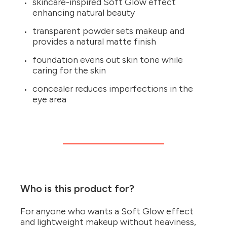
skincare-inspired Soft Glow effect
enhancing natural beauty
transparent powder sets makeup and
provides a natural matte finish
foundation evens out skin tone while
caring for the skin
concealer reduces imperfections in the
eye area
Who is this product for?
For anyone who wants a Soft Glow effect
and lightweight makeup without heaviness,