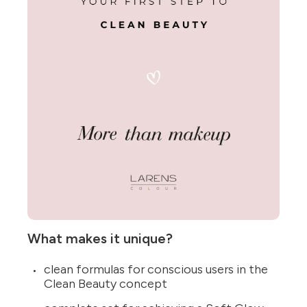
What makes it unique?
clean formulas for conscious users in the
Clean Beauty concept