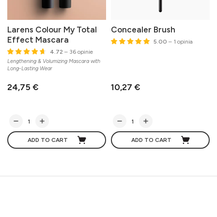
Larens Colour My Total
Concealer Brush
Effect Mascara
5.00
– 1 opinia
4.72
– 36 opinie
Lengthening & Volumizing Mascara with
Long-Lasting Wear
24,75 €
10,27 €
ADD TO CART
ADD TO CART