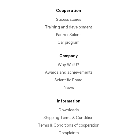
Cooperation
Sucess stories
Training and development
Partner Salons
Car program
Company
Why WellU?
Awards and achievements
Scientific Board
News
Information
Downloads
Shipping Terms & Condition
Terms & Conditions of cooperation
Complaints