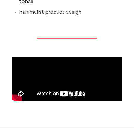
tones
minimalist product design