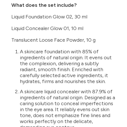
What does the set include?
Liquid Foundation Glow 02, 30 ml
Liquid Concealer Glow 01, 10 ml
Translucent Loose Face Powder, 10 g
A skincare foundation with 85% of
ingredients of natural origin. It evens out
the complexion, delivering a subtly
radiant, smooth finish. Enriched with
carefully selected active ingredients, it
hydrates, firms and nourishes the skin.
A skincare liquid concealer with 87.9% of
ingredients of natural origin. Designed as a
caring solution to conceal imperfections
in the eye area. It reliably evens out skin
tone, does not emphasize fine lines and
works perfectly on the delicate,