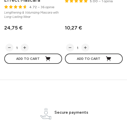
5.00
– 1 opinia
4.72
– 36 opinie
Lengthening & Volumizing Mascara with
Long-Lasting Wear
24,75 €
10,27 €
ADD TO CART
ADD TO CART
Secure payments