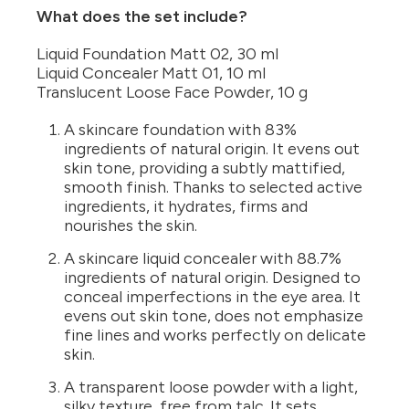
What does the set include?
Liquid Foundation Matt 02, 30 ml
Liquid Concealer Matt 01, 10 ml
Translucent Loose Face Powder, 10 g
A skincare foundation with 83%
ingredients of natural origin. It evens out
skin tone, providing a subtly mattified,
smooth finish. Thanks to selected active
ingredients, it hydrates, firms and
nourishes the skin.
A skincare liquid concealer with 88.7%
ingredients of natural origin. Designed to
conceal imperfections in the eye area. It
evens out skin tone, does not emphasize
fine lines and works perfectly on delicate
skin.
A transparent loose powder with a light,
silky texture, free from talc. It sets