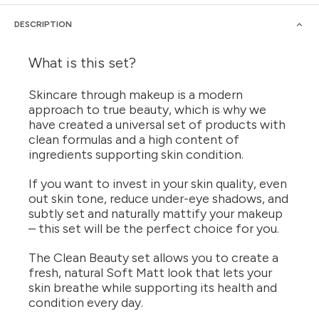
DESCRIPTION
What is this set?
Skincare through makeup is a modern
approach to true beauty, which is why we
have created a universal set of products with
clean formulas and a high content of
ingredients supporting skin condition.
If you want to invest in your skin quality, even
out skin tone, reduce under-eye shadows, and
subtly set and naturally mattify your makeup
– this set will be the perfect choice for you.
The Clean Beauty set allows you to create a
fresh, natural Soft Matt look that lets your
skin breathe while supporting its health and
condition every day.