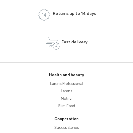
Returns up to 14 days
Fast delivery
Health and beauty
Larens Professional
Larens
Nutrivi
Slim Food
Cooperation
Sucess stories