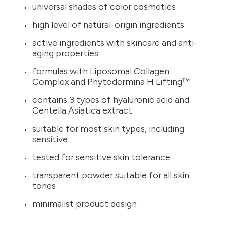
universal shades of color cosmetics
high level of natural-origin ingredients
active ingredients with skincare and anti-
aging properties
formulas with Liposomal Collagen
Complex and Phytodermina H Lifting™
contains 3 types of hyaluronic acid and
Centella Asiatica extract
suitable for most skin types, including
sensitive
tested for sensitive skin tolerance
transparent powder suitable for all skin
tones
minimalist product design