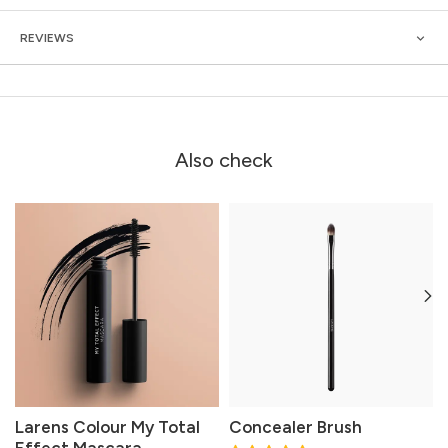
REVIEWS
Also check
Larens Colour My Total
Concealer Brush
Effect Mascara