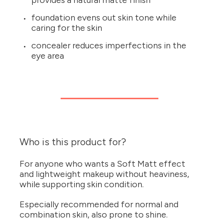
provides a natural matte finish
foundation evens out skin tone while
caring for the skin
concealer reduces imperfections in the
eye area
Who is this product for?
For anyone who wants a Soft Matt effect
and lightweight makeup without heaviness,
while supporting skin condition.
Especially recommended for normal and
combination skin, also prone to shine.