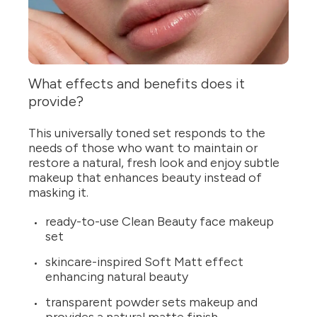
What effects and benefits does it
provide?
This universally toned set responds to the
needs of those who want to maintain or
restore a natural, fresh look and enjoy subtle
makeup that enhances beauty instead of
masking it.
ready-to-use Clean Beauty face makeup
set
skincare-inspired Soft Matt effect
enhancing natural beauty
transparent powder sets makeup and