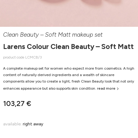
Clean Beauty – Soft Matt makeup set
Larens Colour Clean Beauty – Soft Matt
product code LCMCB/3
A complete makeup set for women who expect more from cosmetics. A high
content of naturally derived ingredients and a wealth of skincare
components allow you to create a light, fresh Clean Beauty look that not only
enhances appearance but also supports skin condition.
read more
103,27 €
available:
right away