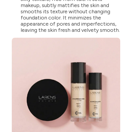
makeup, subtly mattifies the skin and
smooths its texture without changing
foundation color. It minimizes the
appearance of pores and imperfections,
leaving the skin fresh and velvety smooth.