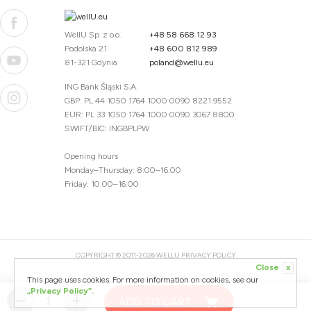
WellU Sp. z o.o.
+48 58 668 12 93
Podolska 21
+48 600 812 989
81-321 Gdynia
poland@wellu.eu
ING Bank Śląski S.A.
GBP: PL 44 1050 1764 1000 0090 8221 9552
EUR: PL 33 1050 1764 1000 0090 3067 8800
SWIFT/BIC: INGBPLPW
Opening hours
Monday–Thursday: 8:00–16:00
Friday: 10:00–16:00
COPYRIGHT © 2011-2026 WELLU
PRIVACY POLICY
Close
x
20260804094059 / 1.0.2726345153 / PR-94
This page uses cookies. For more information on cookies, see our
CREATED BY
„Privacy Policy”.
ADD TO CART
DESIGNED BY