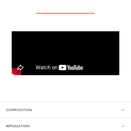
COMPOSITION
APPLICATION