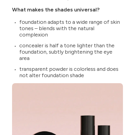
What makes the shades universal?
foundation adapts to a wide range of skin
tones – blends with the natural
complexion
concealer is half a tone lighter than the
foundation, subtly brightening the eye
area
transparent powder is colorless and does
not alter foundation shade