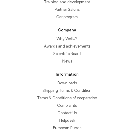
Training and development
Partner Salons
Car program
Company
Why WellU?
Awards and achievements
Scientific Board
News
Information
Downloads
Shipping Terms & Condition
Terms & Conditions of cooperation
Complaints
Contact Us
Helpdesk
European Funds