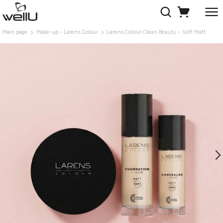
Main page
Make-up - Larens Colour
Larens Colour Clean Beauty – Soft Matt