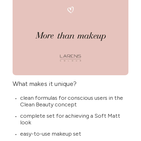
What makes it unique?
clean formulas for conscious users in the
Clean Beauty concept
complete set for achieving a Soft Matt
look
easy-to-use makeup set