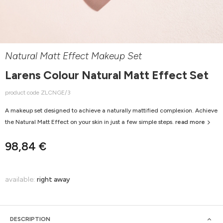
Natural Matt Effect Makeup Set
Larens Colour Natural Matt Effect Set
product code ZLCNGE/3
A makeup set designed to achieve a naturally mattified complexion. Achieve
the Natural Matt Effect on your skin in just a few simple steps.
read more
98,84 €
available:
right away
DESCRIPTION