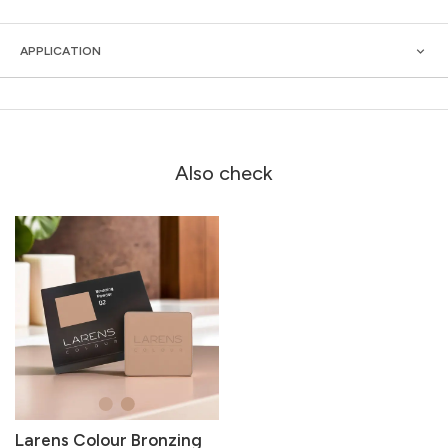
APPLICATION
Also check
Larens Colour Bronzing