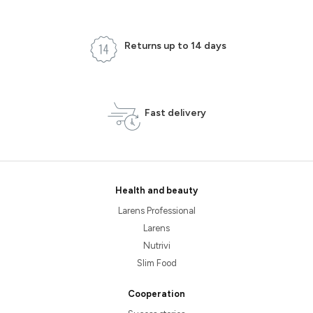
Returns up to 14 days
Fast delivery
Health and beauty
Larens Professional
Larens
Nutrivi
Slim Food
Cooperation