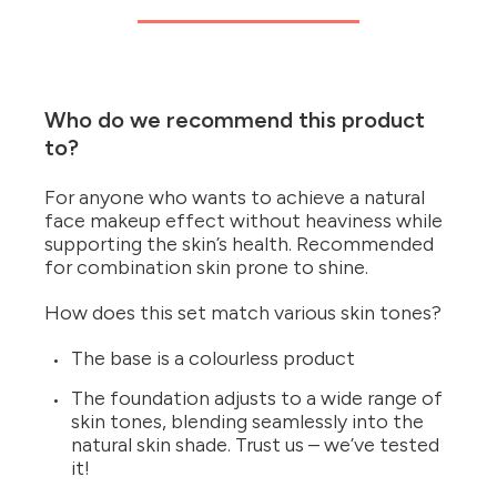
Who do we recommend this product
to?
For anyone who wants to achieve a natural
face makeup effect without heaviness while
supporting the skin’s health. Recommended
for combination skin prone to shine.
How does this set match various skin tones?
The base is a colourless product
The foundation adjusts to a wide range of
skin tones, blending seamlessly into the
natural skin shade. Trust us – we’ve tested
it!