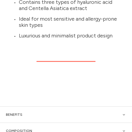
Contains three types of hyaluronic acid
and Centella Asiatica extract
Ideal for most sensitive and allergy-prone
skin types
Luxurious and minimalist product design
BENEFITS
COMPOSITION