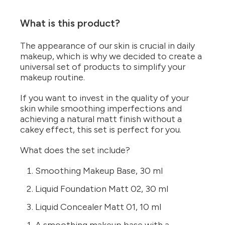
What is this product?
The appearance of our skin is crucial in daily
makeup, which is why we decided to create a
universal set of products to simplify your
makeup routine.
If you want to invest in the quality of your
skin while smoothing imperfections and
achieving a natural matt finish without a
cakey effect, this set is perfect for you.
What does the set include?
Smoothing Makeup Base, 30 ml
Liquid Foundation Matt 02, 30 ml
Liquid Concealer Matt 01, 10 ml