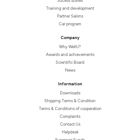
Sucess stories
Training and development
Partner Salons
Car program
Company
Why WellU?
Awards and achievements
Scientific Board
News
Information
Downloads
Shipping Terms & Condition
Terms & Conditions of cooperation
Complaints
Contact Us
Helpdesk
European Funds