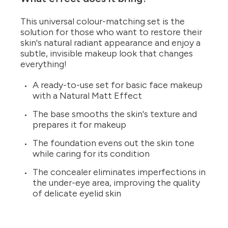
This universal colour-matching set is the
solution for those who want to restore their
skin's natural radiant appearance and enjoy a
subtle, invisible makeup look that changes
everything!
A ready-to-use set for basic face makeup
with a Natural Matt Effect
The base smooths the skin's texture and
prepares it for makeup
The foundation evens out the skin tone
while caring for its condition
The concealer eliminates imperfections in
the under-eye area, improving the quality
of delicate eyelid skin