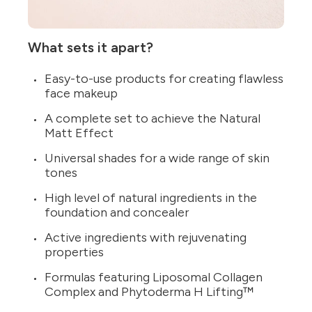
What sets it apart?
Easy-to-use products for creating flawless
face makeup
A complete set to achieve the Natural
Matt Effect
Universal shades for a wide range of skin
tones
High level of natural ingredients in the
foundation and concealer
Active ingredients with rejuvenating
properties
Formulas featuring Liposomal Collagen
Complex and Phytoderma H Lifting™