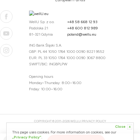
WellU Sp. z o.o.
+48 58 668 12 93
Podolska 21
+48 600 812 989
81-321 Gdynia
poland@wellu.eu
ING Bank Śląski S.A.
GBP: PL 44 1050 1764 1000 0090 8221 9552
EUR: PL 33 1050 1764 1000 0090 3067 8800
SWIFT/BIC: INGBPLPW
Opening hours
Monday–Thursday: 8:00–16:00
Friday: 10:00–16:00
COPYRIGHT © 2011-2026 WELLU
PRIVACY POLICY
Close
x
20260804094059 / 1.0.2726345153 / PR-94
This page uses cookies. For more information on cookies, see our
CREATED BY
„Privacy Policy”.