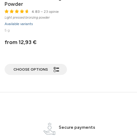
Powder
4.83
– 23 opinie
Light pressed bronzing powder
Available variants
5 g
from 12,93 €
CHOOSE OPTIONS
Secure payments