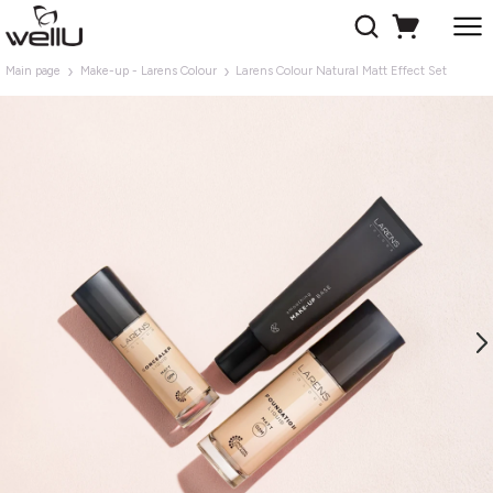
Main page
Make-up - Larens Colour
Larens Colour Natural Matt Effect Set