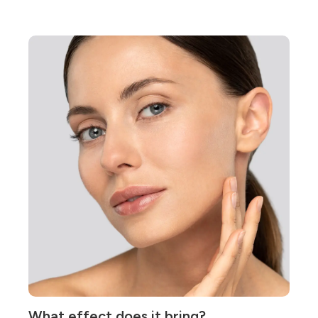
What effect does it bring?