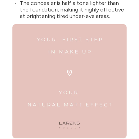
The concealer is half a tone lighter than
the foundation, making it highly effective
at brightening tired under-eye areas.