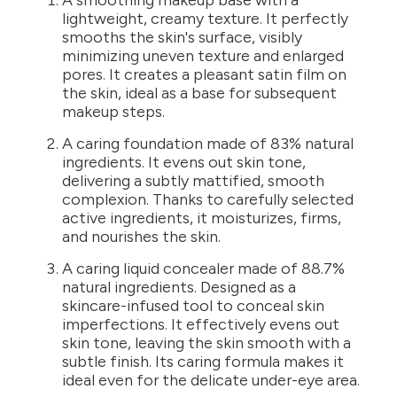
A smoothing makeup base with a
lightweight, creamy texture. It perfectly
smooths the skin's surface, visibly
minimizing uneven texture and enlarged
pores. It creates a pleasant satin film on
the skin, ideal as a base for subsequent
makeup steps.
A caring foundation made of 83% natural
ingredients. It evens out skin tone,
delivering a subtly mattified, smooth
complexion. Thanks to carefully selected
active ingredients, it moisturizes, firms,
and nourishes the skin.
A caring liquid concealer made of 88.7%
natural ingredients. Designed as a
skincare-infused tool to conceal skin
imperfections. It effectively evens out
skin tone, leaving the skin smooth with a
subtle finish. Its caring formula makes it
ideal even for the delicate under-eye area.