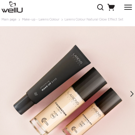
Main page
Make-up - Larens Colour
Larens Colour Natural Glow Effect Set