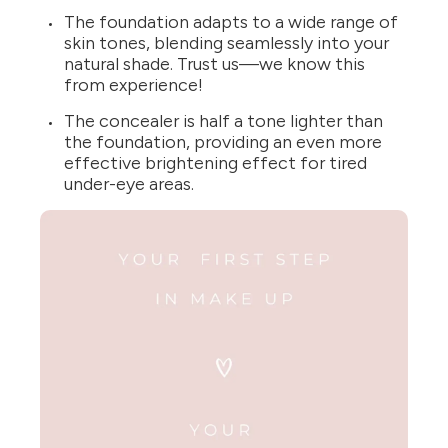
The foundation adapts to a wide range of
skin tones, blending seamlessly into your
natural shade. Trust us—we know this
from experience!
The concealer is half a tone lighter than
the foundation, providing an even more
effective brightening effect for tired
under-eye areas.