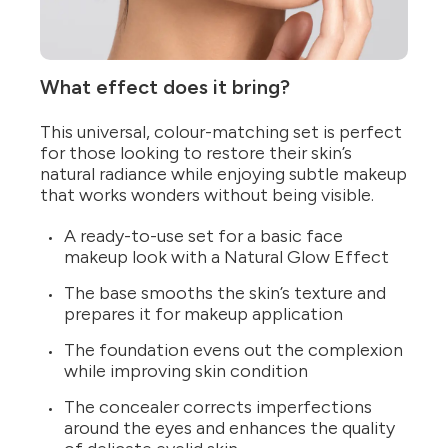
What effect does it bring?
This universal, colour-matching set is perfect
for those looking to restore their skin’s
natural radiance while enjoying subtle makeup
that works wonders without being visible.
A ready-to-use set for a basic face
makeup look with a Natural Glow Effect
The base smooths the skin’s texture and
prepares it for makeup application
The foundation evens out the complexion
while improving skin condition
The concealer corrects imperfections
around the eyes and enhances the quality