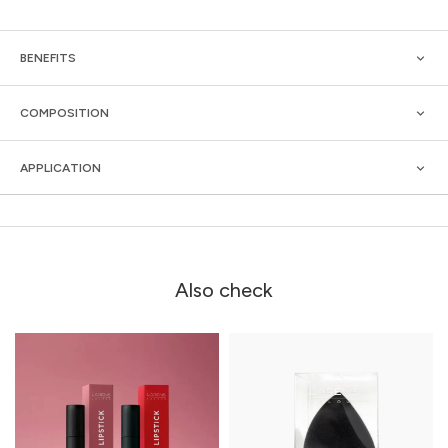
BENEFITS
COMPOSITION
APPLICATION
Also check