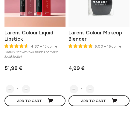
Larens Colour Liquid
Larens Colour Makeup
Lipstick
Blender
4.87
– 15 opinie
5.00
– 16 opinie
Lipstick set with two shades of matte
liquid lipstick
51,98 €
4,99 €
ADD TO CART
ADD TO CART