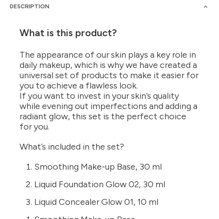
DESCRIPTION
What is this product?
The appearance of our skin plays a key role in
daily makeup, which is why we have created a
universal set of products to make it easier for
you to achieve a flawless look.
If you want to invest in your skin’s quality
while evening out imperfections and adding a
radiant glow, this set is the perfect choice
for you.
What’s included in the set?
Smoothing Make-up Base, 30 ml
Liquid Foundation Glow 02, 30 ml
Liquid Concealer Glow 01, 10 ml