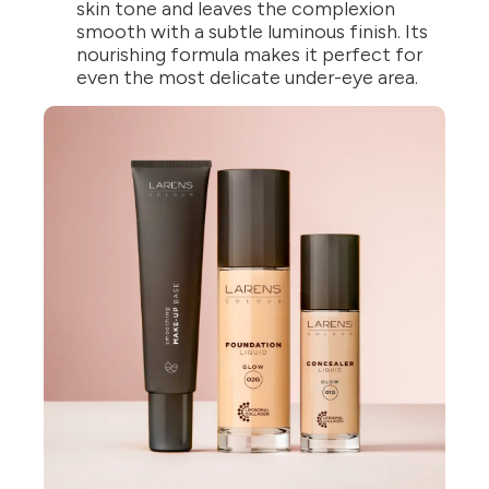
skin tone and leaves the complexion
smooth with a subtle luminous finish. Its
nourishing formula makes it perfect for
even the most delicate under-eye area.