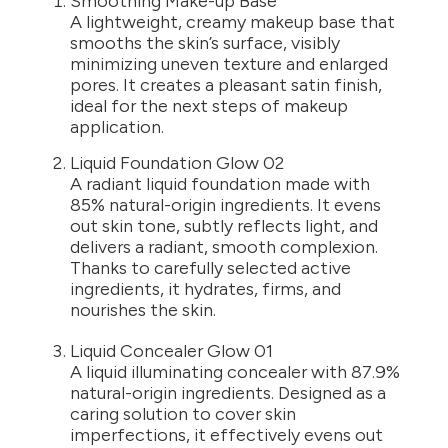
Smoothing Make-up Base
A lightweight, creamy makeup base that
smooths the skin’s surface, visibly
minimizing uneven texture and enlarged
pores. It creates a pleasant satin finish,
ideal for the next steps of makeup
application.
Liquid Foundation Glow 02
A radiant liquid foundation made with
85% natural-origin ingredients. It evens
out skin tone, subtly reflects light, and
delivers a radiant, smooth complexion.
Thanks to carefully selected active
ingredients, it hydrates, firms, and
nourishes the skin.
Liquid Concealer Glow 01
A liquid illuminating concealer with 87.9%
natural-origin ingredients. Designed as a
caring solution to cover skin
imperfections, it effectively evens out