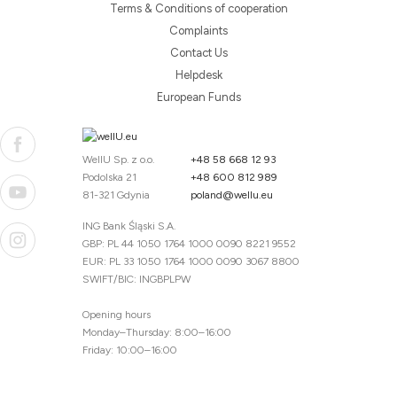
Terms & Conditions of cooperation
Complaints
Contact Us
Helpdesk
European Funds
WellU Sp. z o.o.
+48 58 668 12 93
Podolska 21
+48 600 812 989
81-321 Gdynia
poland@wellu.eu
ING Bank Śląski S.A.
GBP: PL 44 1050 1764 1000 0090 8221 9552
EUR: PL 33 1050 1764 1000 0090 3067 8800
SWIFT/BIC: INGBPLPW
Opening hours
Monday–Thursday: 8:00–16:00
Friday: 10:00–16:00