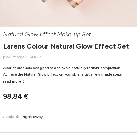
Natural Glow Effect Make-up Set
Larens Colour Natural Glow Effect Set
product code ZLCNGE/3
A set of products designed to achieve a naturally radiant complexion.
Achieve the Natural Glow Effect on your skin in just a few simple steps.
read more
98,84 €
available:
right away