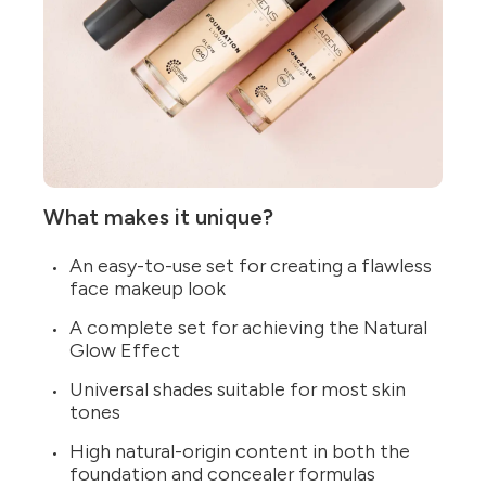
What makes it unique?
An easy-to-use set for creating a flawless
face makeup look
A complete set for achieving the Natural
Glow Effect
Universal shades suitable for most skin
tones
High natural-origin content in both the
foundation and concealer formulas