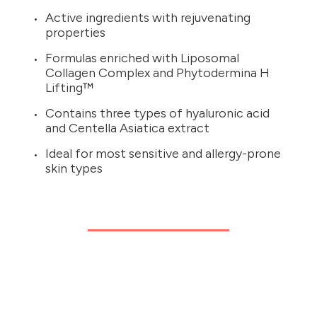
Active ingredients with rejuvenating
properties
Formulas enriched with Liposomal
Collagen Complex and Phytodermina H
Lifting™
Contains three types of hyaluronic acid
and Centella Asiatica extract
Ideal for most sensitive and allergy-prone
skin types