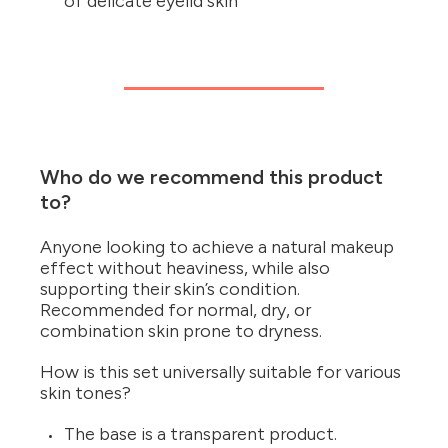
of delicate eyelid skin
Who do we recommend this product
to?
Anyone looking to achieve a natural makeup
effect without heaviness, while also
supporting their skin’s condition.
Recommended for normal, dry, or
combination skin prone to dryness.
How is this set universally suitable for various
skin tones?
The base is a transparent product.