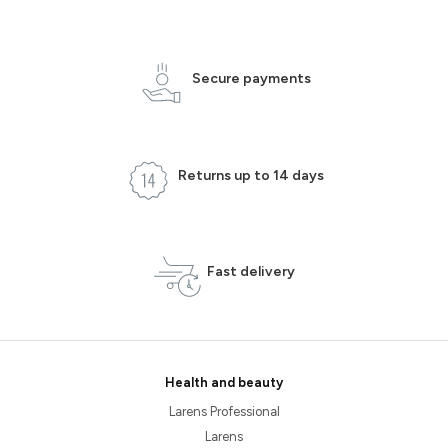
Secure payments
Returns up to 14 days
Fast delivery
Health and beauty
Larens Professional
Larens