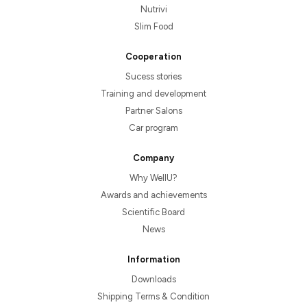
Nutrivi
Slim Food
Cooperation
Sucess stories
Training and development
Partner Salons
Car program
Company
Why WellU?
Awards and achievements
Scientific Board
News
Information
Downloads
Shipping Terms & Condition