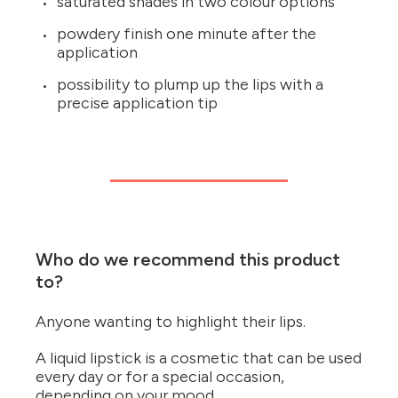
saturated shades in two colour options
powdery finish one minute after the
application
possibility to plump up the lips with a
precise application tip
Who do we recommend this product
to?
Anyone wanting to highlight their lips.
A liquid lipstick is a cosmetic that can be used
every day or for a special occasion,
depending on your mood.