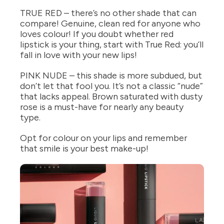
TRUE RED – there’s no other shade that can
compare! Genuine, clean red for anyone who
loves colour! If you doubt whether red
lipstick is your thing, start with True Red: you’ll
fall in love with your new lips!
PINK NUDE – this shade is more subdued, but
don’t let that fool you. It’s not a classic “nude”
that lacks appeal. Brown saturated with dusty
rose is a must-have for nearly any beauty
type.
Opt for colour on your lips and remember
that smile is your best make-up!