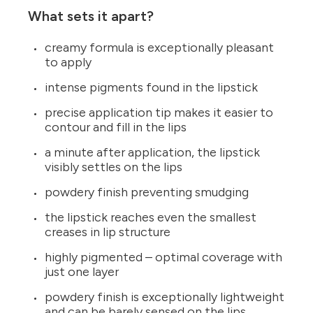
What sets it apart?
creamy formula is exceptionally pleasant
to apply
intense pigments found in the lipstick
precise application tip makes it easier to
contour and fill in the lips
a minute after application, the lipstick
visibly settles on the lips
powdery finish preventing smudging
the lipstick reaches even the smallest
creases in lip structure
highly pigmented – optimal coverage with
just one layer
powdery finish is exceptionally lightweight
and can be barely sensed on the lips