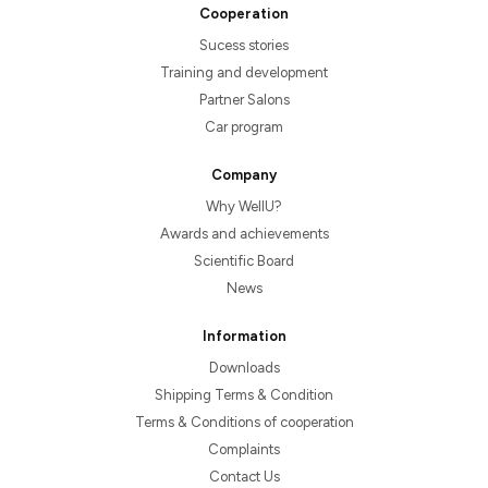
Cooperation
Sucess stories
Training and development
Partner Salons
Car program
Company
Why WellU?
Awards and achievements
Scientific Board
News
Information
Downloads
Shipping Terms & Condition
Terms & Conditions of cooperation
Complaints
Contact Us