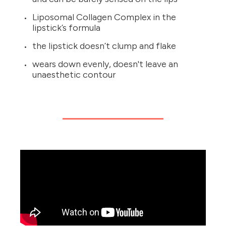
Liposomal Collagen Complex in the
lipstick’s formula
the lipstick doesn’t clump and flake
wears down evenly, doesn't leave an
unaesthetic contour