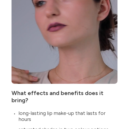
What effects and benefits does it
bring?
long-lasting lip make-up that lasts for
hours