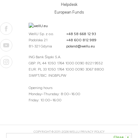
Helpdesk
European Funds
WellU Sp. z o.o.
+48 58 668 12 93
Podolska 21
+48 600 812 989
81-321 Gdynia
poland@wellu.eu
ING Bank Śląski S.A.
GBP: PL 44 1050 1764 1000 0090 8221 9552
EUR: PL 33 1050 1764 1000 0090 3067 8800
SWIFT/BIC: INGBPLPW
Opening hours
Monday–Thursday: 8:00–16:00
Friday: 10:00–16:00
COPYRIGHT © 2011-2026 WELLU
PRIVACY POLICY
Close
x