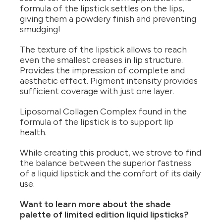
formula of the lipstick settles on the lips,
giving them a powdery finish and preventing
smudging!
The texture of the lipstick allows to reach
even the smallest creases in lip structure.
Provides the impression of complete and
aesthetic effect. Pigment intensity provides
sufficient coverage with just one layer.
Liposomal Collagen Complex found in the
formula of the lipstick is to support lip
health.
While creating this product, we strove to find
the balance between the superior fastness
of a liquid lipstick and the comfort of its daily
use.
Want to learn more about the shade
palette of limited edition liquid lipsticks?