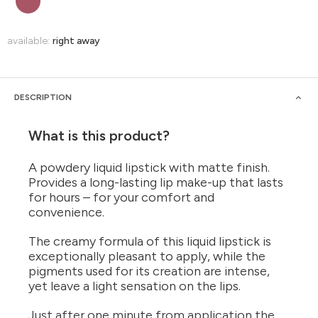
available:
right away
DESCRIPTION
What is this product?
A powdery liquid lipstick with matte finish.
Provides a long-lasting lip make-up that lasts
for hours – for your comfort and
convenience.
The creamy formula of this liquid lipstick is
exceptionally pleasant to apply, while the
pigments used for its creation are intense,
yet leave a light sensation on the lips.
Just after one minute from application the