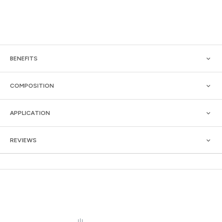
BENEFITS
COMPOSITION
APPLICATION
REVIEWS