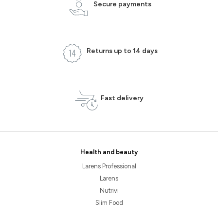
Secure payments
Returns up to 14 days
Fast delivery
Health and beauty
Larens Professional
Larens
Nutrivi
Slim Food