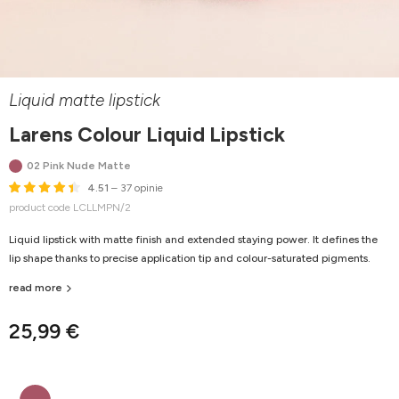
Liquid matte lipstick
Larens Colour Liquid Lipstick
02 Pink Nude Matte
4.51
– 37 opinie
product code LCLLMPN/2
Liquid lipstick with matte finish and extended staying power. It defines the
lip shape thanks to precise application tip and colour-saturated pigments.
read more
25,99 €