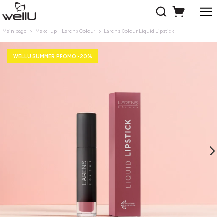
Main page
Make-up - Larens Colour
Larens Colour Liquid Lipstick
WELLU SUMMER PROMO -20%