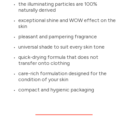
the illuminating particles are 100%
naturally derived
exceptional shine and WOW effect on the
skin
pleasant and pampering fragrance
universal shade to suit every skin tone
quick-drying formula that does not
transfer onto clothing
care-rich formulation designed for the
condition of your skin
compact and hygienic packaging