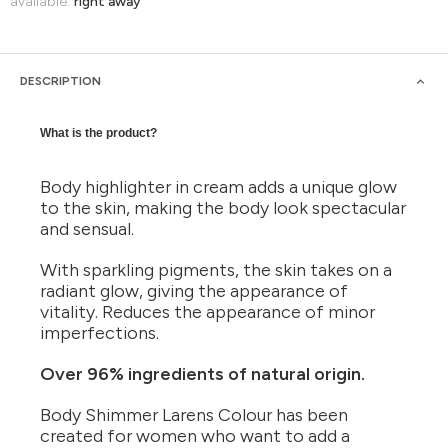
available:
right away
DESCRIPTION
What is the product?
Body highlighter in cream adds a unique glow
to the skin, making the body look spectacular
and sensual.
With sparkling pigments, the skin takes on a
radiant glow, giving the appearance of
vitality. Reduces the appearance of minor
imperfections.
Over 96% ingredients of natural origin.
Body Shimmer Larens Colour has been
created for women who want to add a