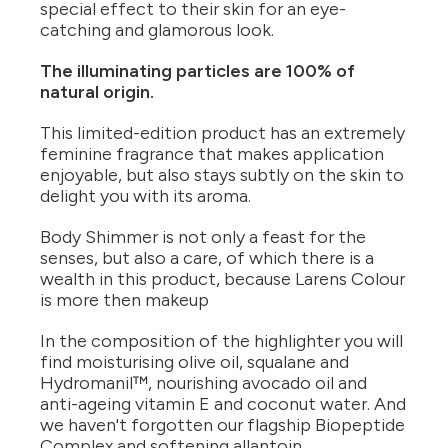
special effect to their skin for an eye-
catching and glamorous look.
The illuminating particles are 100% of
natural origin.
This limited-edition product has an extremely
feminine fragrance that makes application
enjoyable, but also stays subtly on the skin to
delight you with its aroma.
Body Shimmer is not only a feast for the
senses, but also a care, of which there is a
wealth in this product, because Larens Colour
is more then makeup
In the composition of the highlighter you will
find moisturising olive oil, squalane and
Hydromanil™, nourishing avocado oil and
anti-ageing vitamin E and coconut water. And
we haven't forgotten our flagship Biopeptide
Complex and softening allantoin.