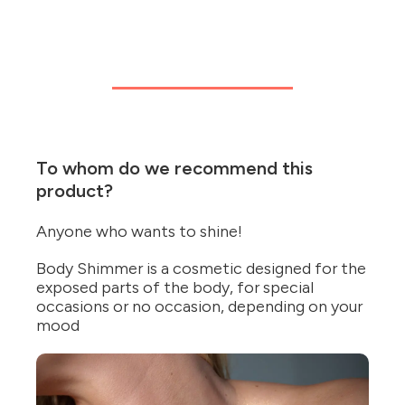
To whom do we recommend this
product?
Anyone who wants to shine!
Body Shimmer is a cosmetic designed for the
exposed parts of the body, for special
occasions or no occasion, depending on your
mood