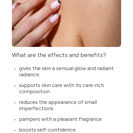
What are the effects and benefits?
gives the skin a sensual glow and radiant
radiance.
supports skin care with its care-rich
composition
reduces the appearance of small
imperfections
pampers with a pleasant fragrance
boosts self-confidence