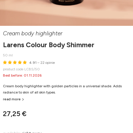
Cream body highlighter
Larens Colour Body Shimmer
50 ml
4.91
– 22 opinie
product code LCBS/50
Best before: 01.11.2026
Cream body highlighter with golden particles in a universal shade. Adds
radiance to skin of all skin types.
read more
27,25 €