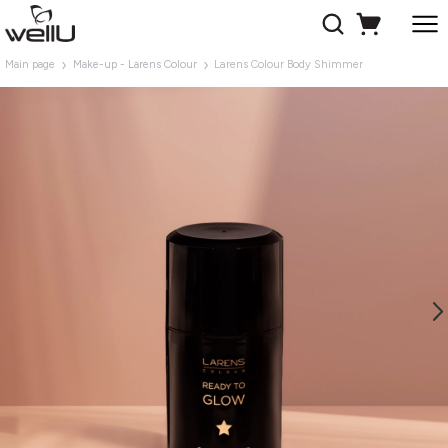
Main page
Make-up - Larens Colour
Larens Colour Body Shimmer