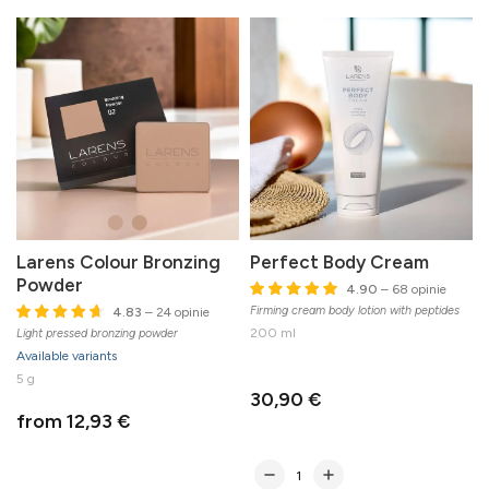
Larens Colour Bronzing
Perfect Body Cream
Powder
4.90
– 68 opinie
Firming cream body lotion with peptides
4.83
– 24 opinie
200 ml
Light pressed bronzing powder
Available variants
5 g
30,90 €
from 12,93 €