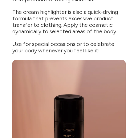
The cream highlighter is also a quick-drying
formula that prevents excessive product
transfer to clothing. Apply the cosmetic
dynamically to selected areas of the body.
Use for special occasions or to celebrate
your body whenever you feel like it!