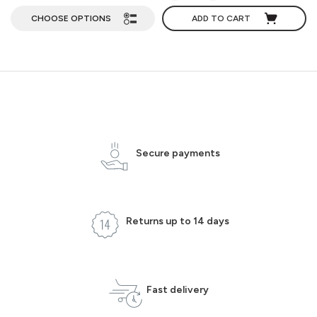
CHOOSE OPTIONS
ADD TO CART
Secure payments
Returns up to 14 days
Fast delivery