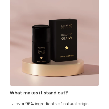
What makes it stand out?
over 96% ingredients of natural origin