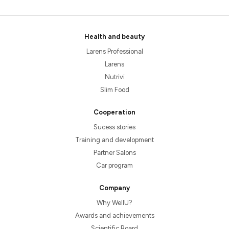
Health and beauty
Larens Professional
Larens
Nutrivi
Slim Food
Cooperation
Sucess stories
Training and development
Partner Salons
Car program
Company
Why WellU?
Awards and achievements
Scientific Board