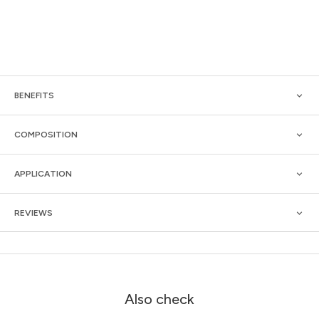
BENEFITS
COMPOSITION
APPLICATION
REVIEWS
Also check