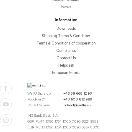
News
Information
Downloads
Shipping Terms & Condition
Terms & Conditions of cooperation
Complaints
Contact Us
Helpdesk
European Funds
WellU Sp. z o.o.
+48 58 668 12 93
Podolska 21
+48 600 812 989
81-321 Gdynia
poland@wellu.eu
ING Bank Śląski S.A.
GBP: PL 44 1050 1764 1000 0090 8221 9552
EUR: PL 33 1050 1764 1000 0090 3067 8800