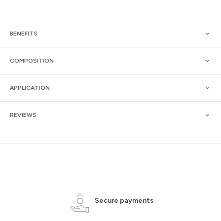
BENEFITS
COMPOSITION
APPLICATION
REVIEWS
Secure payments