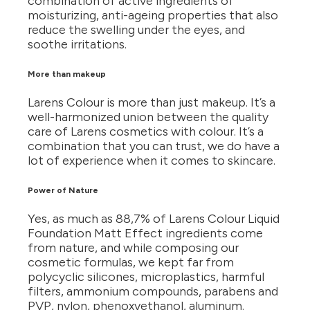
combination of active ingredients of
moisturizing, anti-ageing properties that also
reduce the swelling under the eyes, and
soothe irritations.
More than makeup
Larens Colour is more than just makeup. It’s a
well-harmonized union between the quality
care of Larens cosmetics with colour. It’s a
combination that you can trust, we do have a
lot of experience when it comes to skincare.
Power of Nature
Yes, as much as 88,7% of Larens Colour Liquid
Foundation Matt Effect ingredients come
from nature, and while composing our
cosmetic formulas, we kept far from
polycyclic silicones, microplastics, harmful
filters, ammonium compounds, parabens and
PVP, nylon, phenoxyethanol, aluminum.