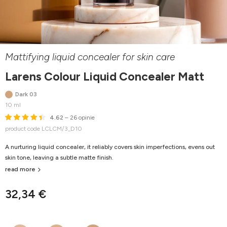
Mattifying liquid concealer for skin care
Larens Colour Liquid Concealer Matt
Dark 03
10 ml
4.62
– 26 opinie
product code LCLCM/3_D10
A nurturing liquid concealer, it reliably covers skin imperfections, evens out
skin tone, leaving a subtle matte finish.
read more
32,34 €