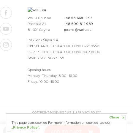
WellU Sp. z o.o.
+48 58 668 12 93
Podolska 21
+48 600 812 989
81-321 Gdynia
poland@wellu.eu
ING Bank Śląski S.A.
GBP: PL 44 1050 1764 1000 0090 8221 9552
EUR: PL 33 1050 1764 1000 0090 3067 8800
SWIFT/BIC: INGBPLPW
Opening hours
Monday–Thursday: 8:00–16:00
Friday: 10:00–16:00
COPYRIGHT © 2011-2026 WELLU
PRIVACY POLICY
Close
x
20260804094059 / 1.0.2726345153 / PR-94
This page uses cookies. For more information on cookies, see our
CREATED BY
„Privacy Policy”.
ADD TO CART
DESIGNED BY