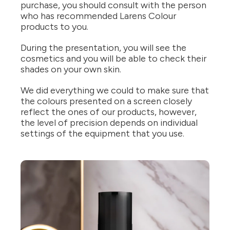
purchase, you should consult with the person
who has recommended Larens Colour
products to you.
During the presentation, you will see the
cosmetics and you will be able to check their
shades on your own skin.
We did everything we could to make sure that
the colours presented on a screen closely
reflect the ones of our products, however,
the level of precision depends on individual
settings of the equipment that you use.