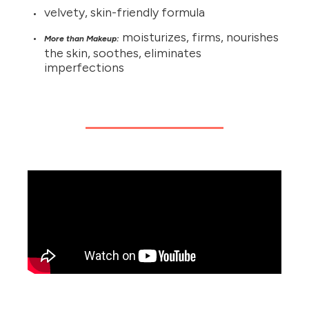
velvety, skin-friendly formula
moisturizes, firms, nourishes
More than Makeup:
the skin, soothes, eliminates
imperfections