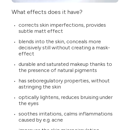
What effects does it have?
corrects skin imperfections, provides
subtle matt effect
blends into the skin, conceals more
decisively still without creating a mask-
effect
durable and saturated makeup thanks to
the presence of natural pigments
has seboregulatory properties, without
astringing the skin
optically lightens, reduces bruising under
the eyes
soothes irritations, calms inflammations
caused by e.g. acne