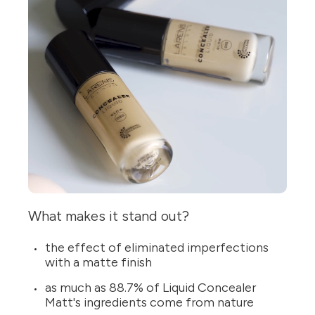
What makes it stand out?
the effect of eliminated imperfections
with a matte finish
as much as 88.7% of Liquid Concealer
Matt's ingredients come from nature