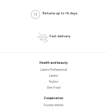
Returns up to 14 days
Fast delivery
Health and beauty
Larens Professional
Larens
Nutrivi
Slim Food
Cooperation
Sucess stories