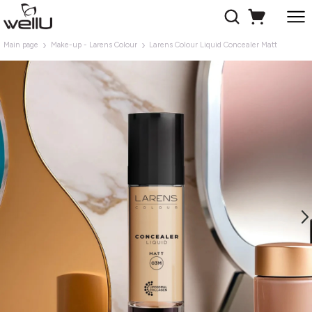
Main page
Make-up - Larens Colour
Larens Colour Liquid Concealer Matt