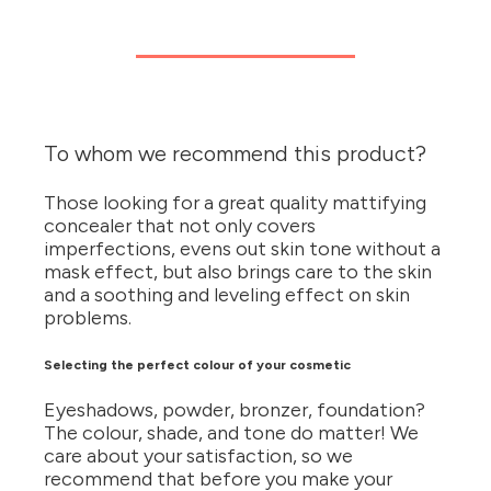
To whom we recommend this product?
Those looking for a great quality mattifying
concealer that not only covers
imperfections, evens out skin tone without a
mask effect, but also brings care to the skin
and a soothing and leveling effect on skin
problems.
Selecting the perfect colour of your cosmetic
Eyeshadows, powder, bronzer, foundation?
The colour, shade, and tone do matter! We
care about your satisfaction, so we
recommend that before you make your