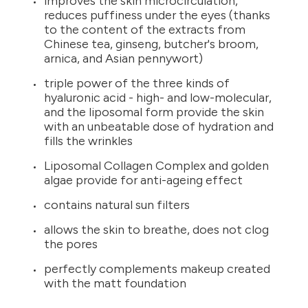
improves the skin microcirculation,
reduces puffiness under the eyes (thanks
to the content of the extracts from
Chinese tea, ginseng, butcher's broom,
arnica, and Asian pennywort)
triple power of the three kinds of
hyaluronic acid - high- and low-molecular,
and the liposomal form provide the skin
with an unbeatable dose of hydration and
fills the wrinkles
Liposomal Collagen Complex and golden
algae provide for anti-ageing effect
contains natural sun filters
allows the skin to breathe, does not clog
the pores
perfectly complements makeup created
with the matt foundation