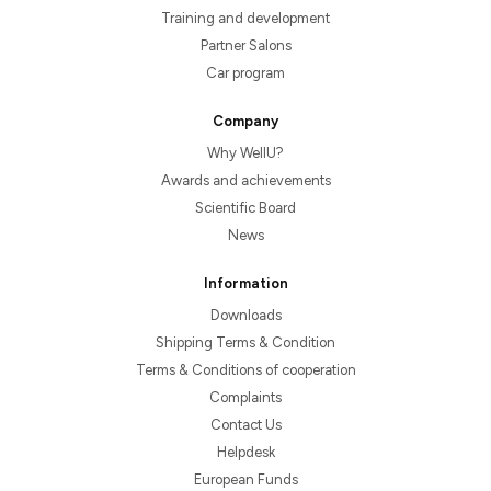
Training and development
Partner Salons
Car program
Company
Why WellU?
Awards and achievements
Scientific Board
News
Information
Downloads
Shipping Terms & Condition
Terms & Conditions of cooperation
Complaints
Contact Us
Helpdesk
European Funds