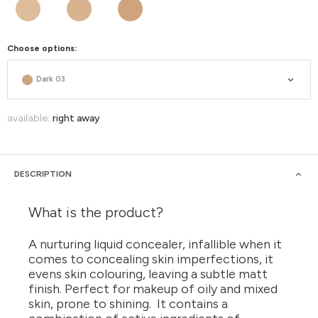
Choose options:
Dark 03
available:
right away
DESCRIPTION
What is the product?
A nurturing liquid concealer, infallible when it
comes to concealing skin imperfections, it
evens skin colouring, leaving a subtle matt
finish. Perfect for makeup of oily and mixed
skin, prone to shining. It contains a