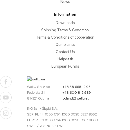
News
Information
Downloads
Shipping Terms & Condition
Terms & Conditions of cooperation
Complaints
Contact Us
Helpdesk
European Funds
WellU Sp. z o.o.
+48 58 668 12 93
Podolska 21
+48 600 812 989
81-321 Gdynia
poland@wellu.eu
ING Bank Śląski S.A.
GBP: PL 44 1050 1764 1000 0090 8221 9552
EUR: PL 33 1050 1764 1000 0090 3067 8800
SWIFT/BIC: INGBPLPW