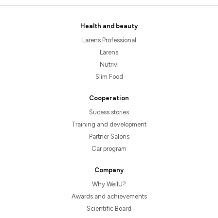
Health and beauty
Larens Professional
Larens
Nutrivi
Slim Food
Cooperation
Sucess stories
Training and development
Partner Salons
Car program
Company
Why WellU?
Awards and achievements
Scientific Board