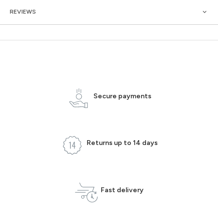
REVIEWS
Secure payments
Returns up to 14 days
Fast delivery