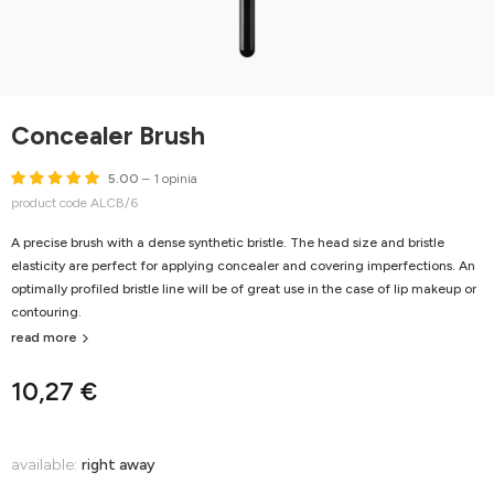
Concealer Brush
5.00
– 1 opinia
product code ALCB/6
A precise brush with a dense synthetic bristle. The head size and bristle
elasticity are perfect for applying concealer and covering imperfections. An
optimally profiled bristle line will be of great use in the case of lip makeup or
contouring.
read more
10,27 €
available:
right away