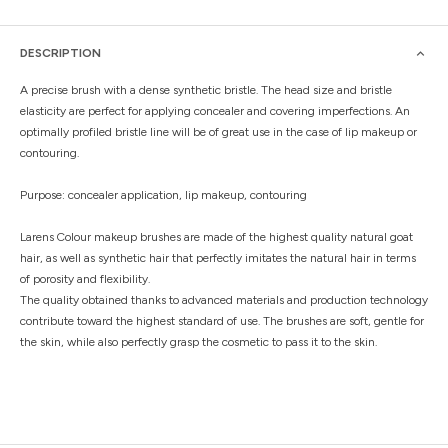
DESCRIPTION
A precise brush with a dense synthetic bristle. The head size and bristle
elasticity are perfect for applying concealer and covering imperfections. An
optimally profiled bristle line will be of great use in the case of lip makeup or
contouring.
Purpose: concealer application, lip makeup, contouring
Larens Colour makeup brushes are made of the highest quality natural goat
hair, as well as synthetic hair that perfectly imitates the natural hair in terms
of porosity and flexibility.
The quality obtained thanks to advanced materials and production technology
contribute toward the highest standard of use. The brushes are soft, gentle for
the skin, while also perfectly grasp the cosmetic to pass it to the skin.