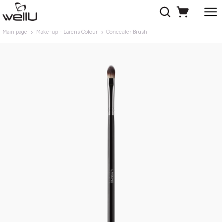
Main page
Make-up - Larens Colour
Concealer Brush