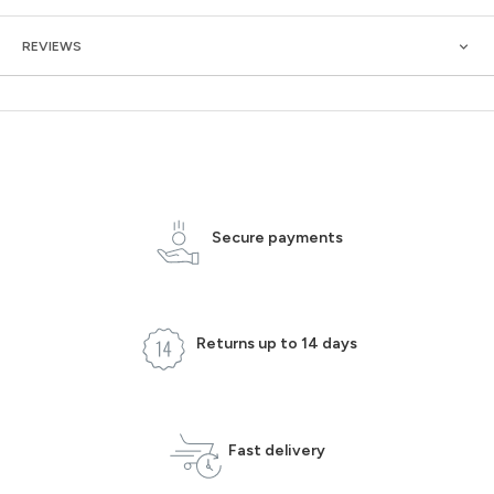
REVIEWS
Secure payments
Returns up to 14 days
Fast delivery