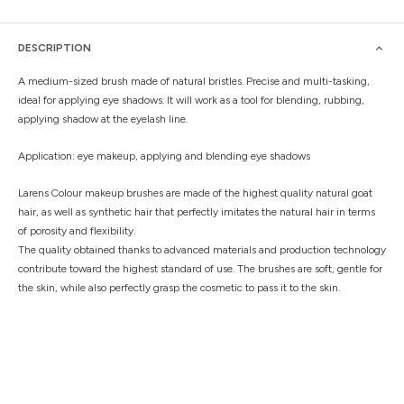
DESCRIPTION
A medium-sized brush made of natural bristles. Precise and multi-tasking,
ideal for applying eye shadows. It will work as a tool for blending, rubbing,
applying shadow at the eyelash line.
Application: eye makeup, applying and blending eye shadows
Larens Colour makeup brushes are made of the highest quality natural goat
hair, as well as synthetic hair that perfectly imitates the natural hair in terms
of porosity and flexibility.
The quality obtained thanks to advanced materials and production technology
contribute toward the highest standard of use. The brushes are soft, gentle for
the skin, while also perfectly grasp the cosmetic to pass it to the skin.