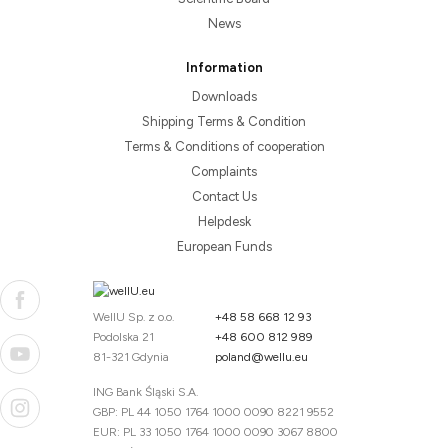
News
Information
Downloads
Shipping Terms & Condition
Terms & Conditions of cooperation
Complaints
Contact Us
Helpdesk
European Funds
WellU Sp. z o.o.
+48 58 668 12 93
Podolska 21
+48 600 812 989
81-321 Gdynia
poland@wellu.eu
ING Bank Śląski S.A.
GBP: PL 44 1050 1764 1000 0090 8221 9552
EUR: PL 33 1050 1764 1000 0090 3067 8800