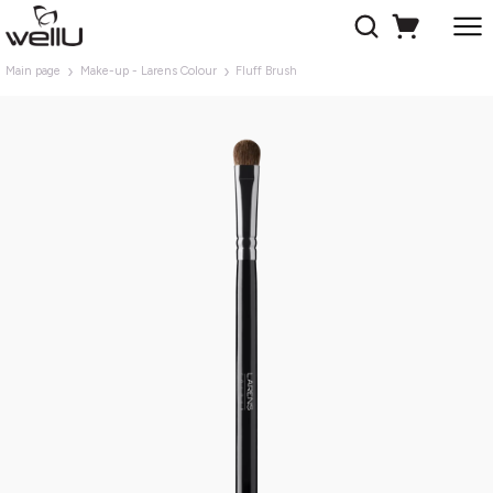
Main page
Make-up - Larens Colour
Fluff Brush