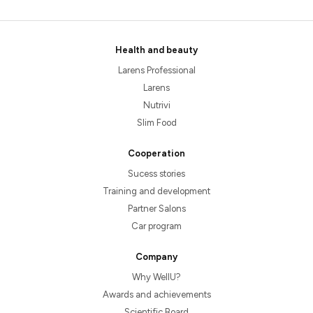
Health and beauty
Larens Professional
Larens
Nutrivi
Slim Food
Cooperation
Sucess stories
Training and development
Partner Salons
Car program
Company
Why WellU?
Awards and achievements
Scientific Board