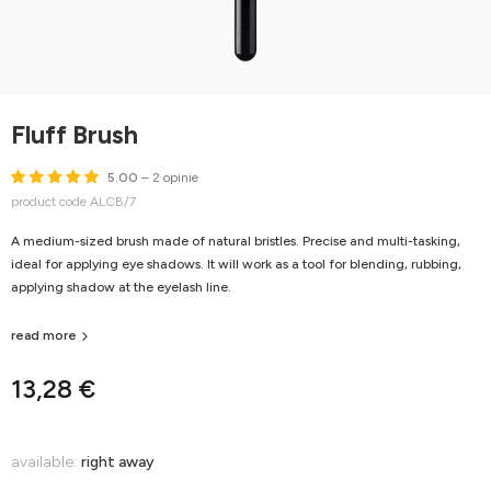
Fluff Brush
5.00
– 2 opinie
product code ALCB/7
A medium-sized brush made of natural bristles. Precise and multi-tasking,
ideal for applying eye shadows. It will work as a tool for blending, rubbing,
applying shadow at the eyelash line.
read more
13,28 €
available:
right away